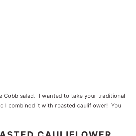
ove Cobb salad. I wanted to take your traditional
so I combined it with roasted cauliflower! You
ASTED CAULIFLOWER