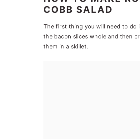
COBB SALAD
The first thing you will need to do
the bacon slices whole and then c
them in a skillet.