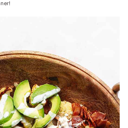
nner!