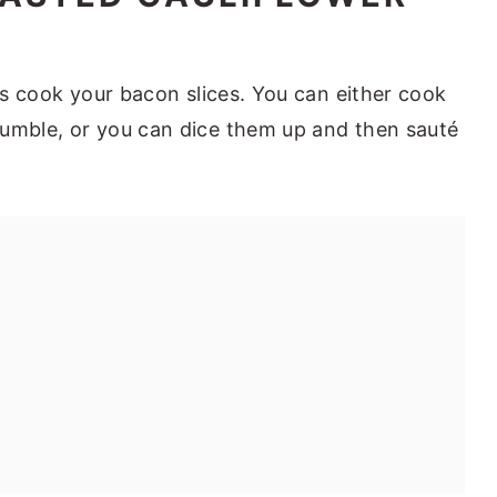
 is cook your bacon slices. You can either cook
rumble, or you can dice them up and then sauté