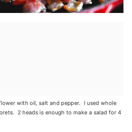
iflower with oil, salt and pepper. I used whole
 florets. 2 heads is enough to make a salad for 4