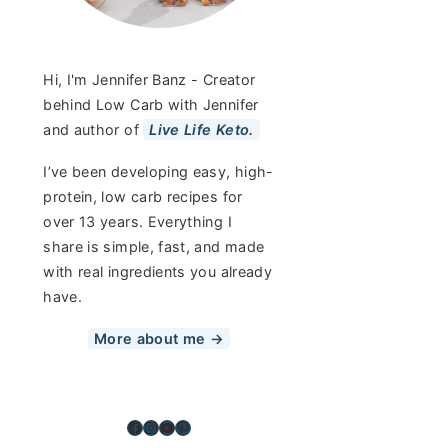
Hi, I'm Jennifer Banz - Creator
behind Low Carb with Jennifer
and author of
Live Life Keto.
I’ve been developing easy, high-
protein, low carb recipes for
over 13 years. Everything I
share is simple, fast, and made
with real ingredients you already
have.
More about me →
Facebook
Instagram
YouTube
Pinterest