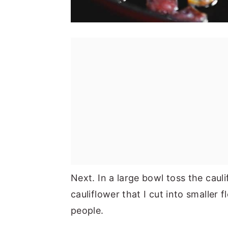
Next. In a large bowl toss the caul
cauliflower that I cut into smaller
people.