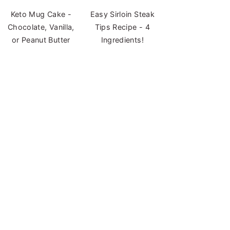
Keto Mug Cake -
Easy Sirloin Steak
Chocolate, Vanilla,
Tips Recipe - 4
or Peanut Butter
Ingredients!