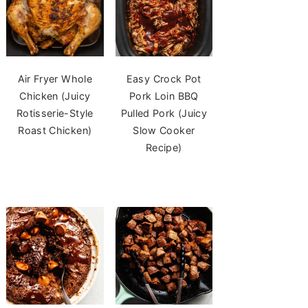
Air Fryer Whole
Easy Crock Pot
Chicken (Juicy
Pork Loin BBQ
Rotisserie-Style
Pulled Pork (Juicy
Roast Chicken)
Slow Cooker
Recipe)