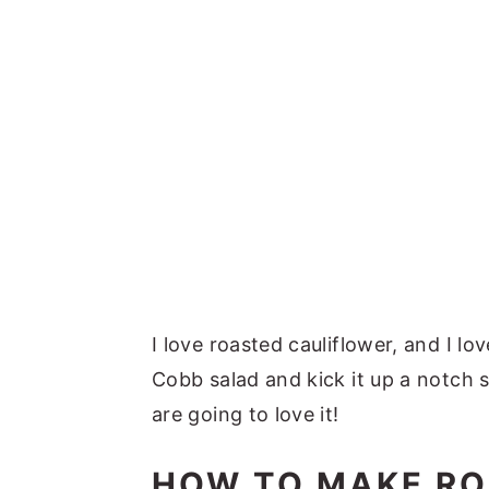
I love roasted cauliflower, and I l
Cobb salad and kick it up a notch 
are going to love it!
HOW TO MAKE RO