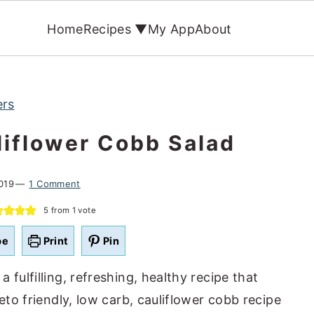
Home
Recipes ▼
My App
About
ers
iflower Cobb Salad
019
1 Comment
5
from 1 vote
pe
Print
Pin
 a fulfilling, refreshing, healthy recipe that
eto friendly, low carb, cauliflower cobb recipe