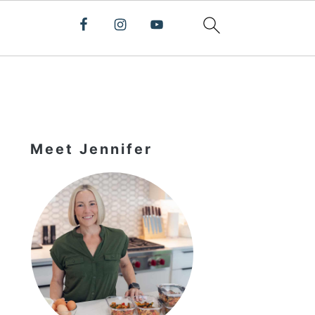
Primary
Sidebar
Meet Jennifer