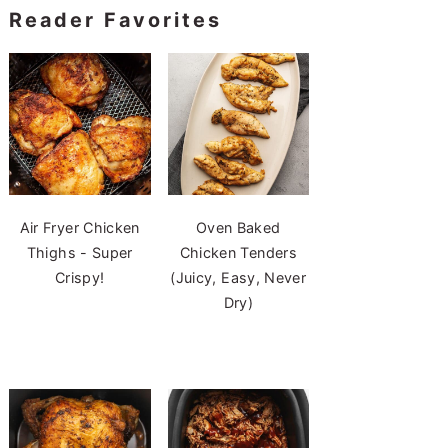
Reader Favorites
Air Fryer Chicken
Oven Baked
Thighs - Super
Chicken Tenders
Crispy!
(Juicy, Easy, Never
Dry)