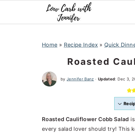
S
S
S
k
k
k
i
i
i
p
p
p
t
t
t
Home
»
Recipe Index
»
Quick Dinn
o
o
o
Roasted Caul
p
m
p
r
a
r
by
Jennifer Banz
·
Updated
:
Dec 3, 2
i
i
i
m
n
m
a
c
a
Reci
r
o
r
Roasted Cauliflower Cobb Salad
is
y
n
y
every salad lover should try! This k
n
t
s