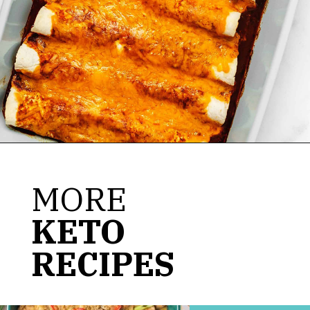
Opening
https://jenniferbanz.com/keto-chicken-enchiladas
MORE
KETO
RECIPES