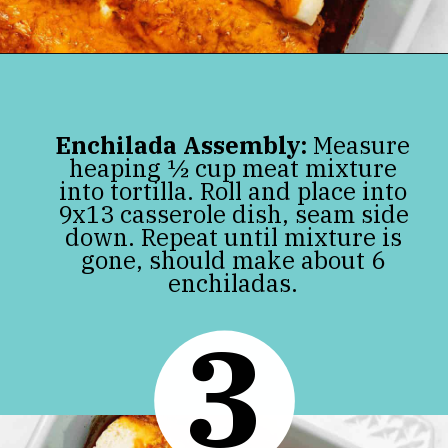
Opening
https://jenniferbanz.com/keto-chicken-enchiladas
Enchilada Assembly:
Measure
heaping ½ cup meat mixture
into tortilla. Roll and place into
9x13 casserole dish, seam side
down. Repeat until mixture is
gone, should make about 6
enchiladas.
3