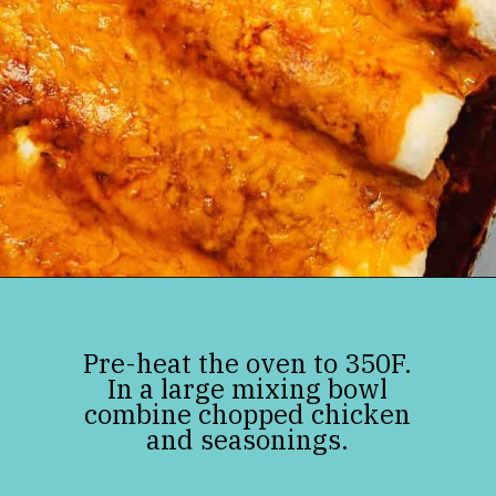
Opening
https://jenniferbanz.com/keto-chicken-enchiladas
Pre-heat the oven to 350F.
In a large mixing bowl
combine chopped chicken
and seasonings.