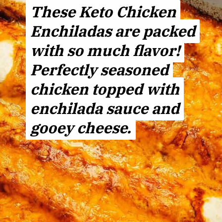
These Keto Chicken
These Keto Chicken
Enchiladas are packed
Enchiladas are packed
with so much flavor!
with so much flavor!
Perfectly seasoned
Perfectly seasoned
chicken topped with
chicken topped with
enchilada sauce and
enchilada sauce and
gooey cheese.
gooey cheese.