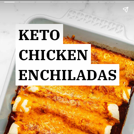
KETO
KETO
CHICKEN
CHICKEN
ENCHILADAS
ENCHILADAS