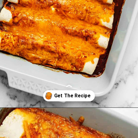
Opening
https://jenniferbanz.com/keto-chicken-enchiladas