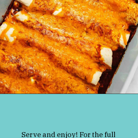
Opening
https://jenniferbanz.com/keto-chicken-enchiladas
Serve and enjoy! For the full