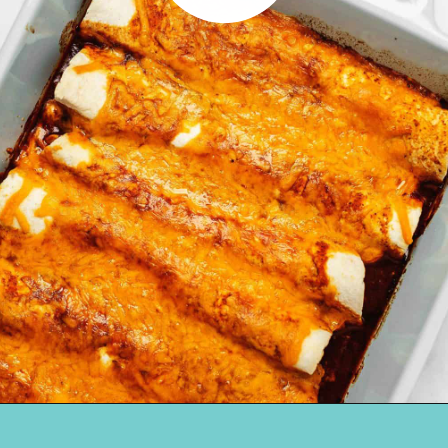
Opening
https://jenniferbanz.com/keto-chicken-enchiladas