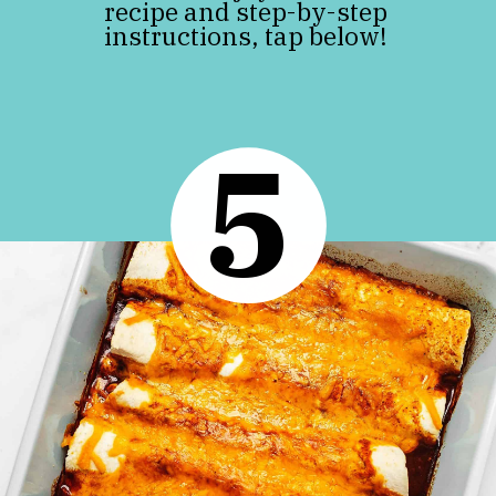
recipe and step-by-step
instructions, tap below!
5