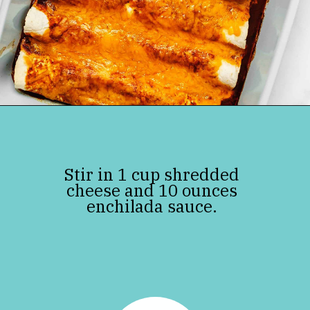
Opening
https://jenniferbanz.com/keto-chicken-enchiladas
Stir in 1 cup shredded
cheese and 10 ounces
enchilada sauce.