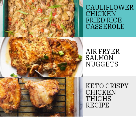
CAULIFLOWER
CHICKEN
FRIED RICE
CASSEROLE
AIR FRYER
SALMON
NUGGETS
KETO CRISPY
CHICKEN
THIGHS
RECIPE