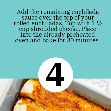
Add the remaining enchilada
sauce over the top of your
rolled enchiladas. Top with 1 ½
cup shredded cheese. Place
into the already preheated
oven and bake for 30 minutes.
4