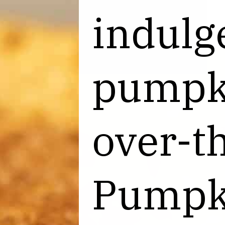
indulge
indulge
pumpki
pumpki
over-th
over-th
Pumpk
Pumpk