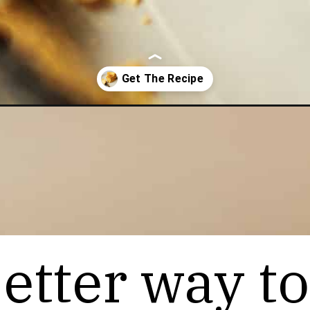
e
etter way to
etter way to