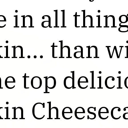
 in all thin
 in all thin
n... than wi
n... than wi
e top delic
e top delic
in Cheesec
in Cheesec