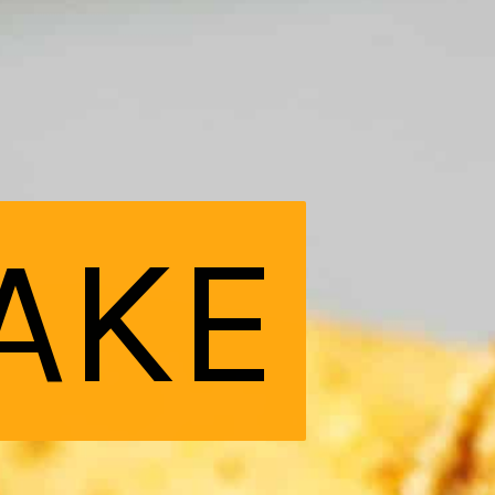
AKE
AKE