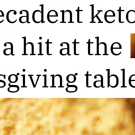
ecadent keto
ecadent keto
 a hit at the
 a hit at the
giving tabl
giving tabl