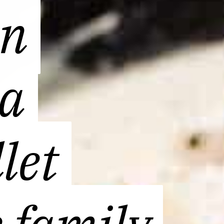
en
en
 a
 a
let
let