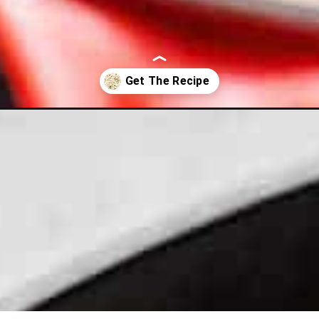
e-one-skillet