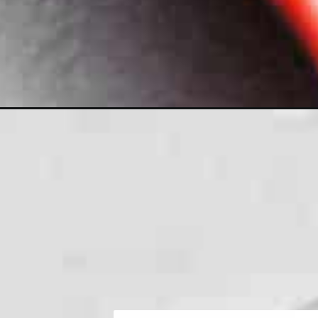
Opening
https://jenniferbanz.com/keto-chicken-alfredo-sauc