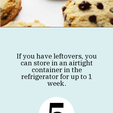
Opening
https://jenniferbanz.com/healthy-chocolate-chip-cookies
If you have leftovers, you
can store in an airtight
container in the
refrigerator for up to 1
week.