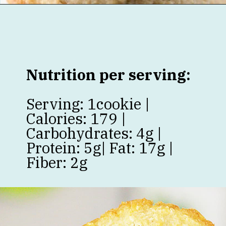
Opening
https://jenniferbanz.com/healthy-chocolate-chip-cookies
Nutrition per serving:
Serving: 1cookie |
Calories: 179 |
Carbohydrates: 4g |
Protein: 5g| Fat: 17g |
Fiber: 2g