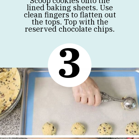
Scoop cookies onto the
lined baking sheets. Use
clean fingers to flatten out
the tops. Top with the
reserved chocolate chips.
3