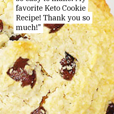
favorite Keto Cookie
favorite Keto Cookie
Recipe! Thank you so
Recipe! Thank you so
much!"
much!"