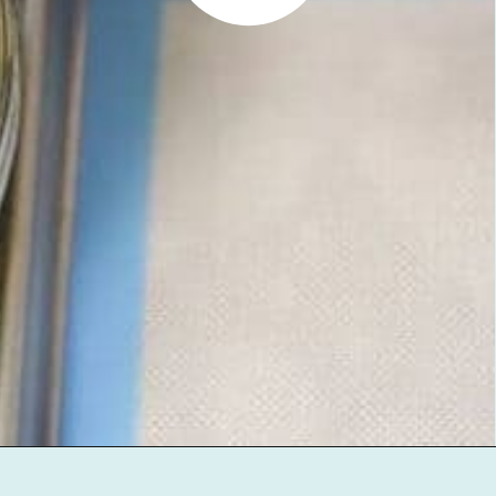
Opening
https://jenniferbanz.com/healthy-chocolate-chip-cookies