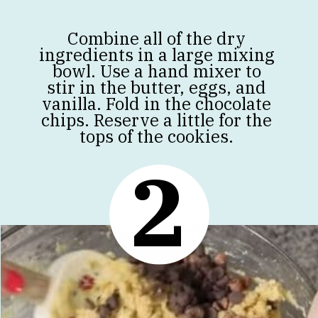
Combine all of the dry
ingredients in a large mixing
bowl. Use a hand mixer to
stir in the butter, eggs, and
vanilla. Fold in the chocolate
chips. Reserve a little for the
tops of the cookies.
2