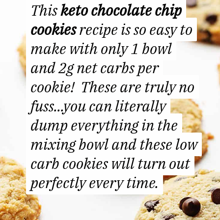
This
This
keto chocolate chip
keto chocolate chip
cookies
cookies
recipe is so easy to
recipe is so easy to
make with only 1 bowl
make with only 1 bowl
and 2g net carbs per
and 2g net carbs per
cookie! These are truly no
cookie! These are truly no
fuss...you can literally
fuss...you can literally
dump everything in the
dump everything in the
mixing bowl and these low
mixing bowl and
these low
carb cookies will turn out
carb cookies will turn out
perfectly every time.
perfectly every time.