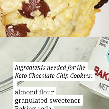
Opening
https://jenniferbanz.com/healthy-chocolate-chip-cookies
Ingredients needed for the
Ingredients needed for the
Keto Chocolate Chip Cookies:
Keto Chocolate Chip Cookies:
almond flour
almond flour
granulated sweetener
granulated sweetener
Baking soda
Baking soda