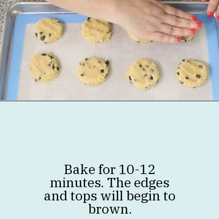
Opening
https://jenniferbanz.com/healthy-chocolate-chip-cookies
Bake for 10-12
minutes. The edges
and tops will begin to
brown.