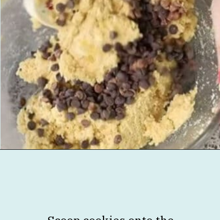
Opening
https://jenniferbanz.com/healthy-chocolate-chip-cookies