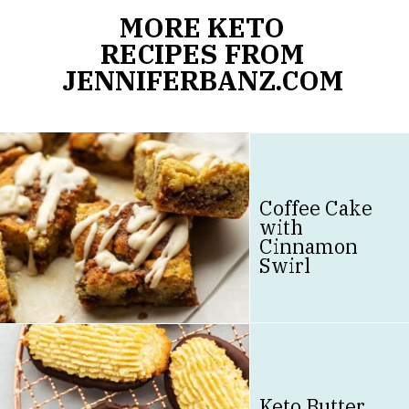
MORE KETO
RECIPES FROM
JENNIFERBANZ.COM
Coffee Cake
with
Cinnamon
Swirl
Keto Butter