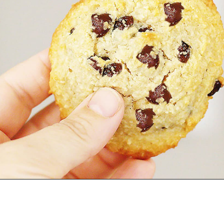
Opening
https://jenniferbanz.com/healthy-chocolate-chip-cookies