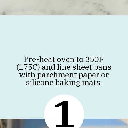
Opening
https://jenniferbanz.com/healthy-chocolate-chip-cookies
Pre-heat oven to 350F
(175C) and line sheet pans
with parchment paper or
silicone baking mats.
1