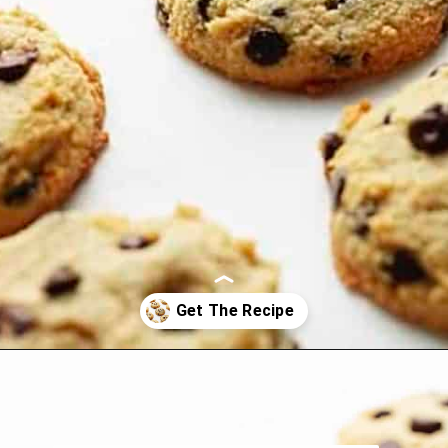
Opening
https://jenniferbanz.com/healthy-chocolate-chip-cookies