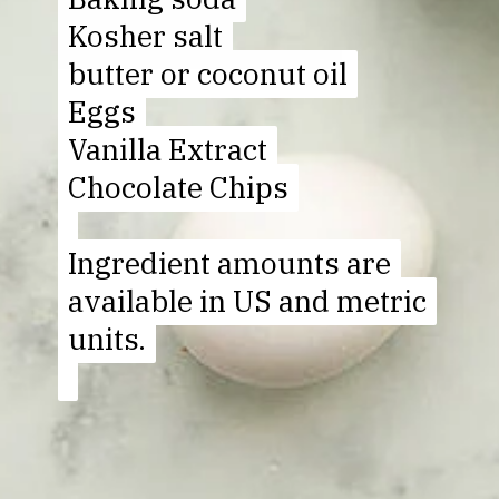
Kosher salt
Kosher salt
butter or coconut oil
butter or coconut oil
Eggs
Eggs
Vanilla Extract
Vanilla Extract
Chocolate Chips
Chocolate Chips
Ingredient amounts are
Ingredient amounts are
available in US and metric
available in US and metric
units.
units.