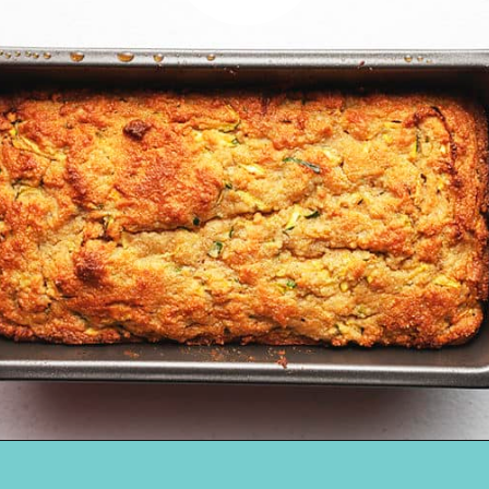
Opening
https://jenniferbanz.com/easy-keto-zucchini-bread-healthy-and-gluten-free