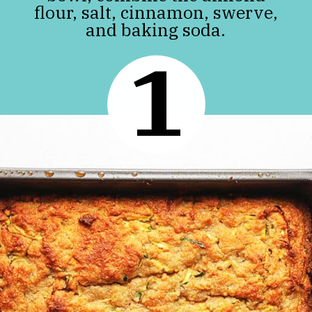
flour, salt, cinnamon, swerve,
and baking soda.
1