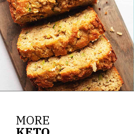
Opening
https://jenniferbanz.com/easy-keto-zucchini-bread-healthy-and-gluten-free
MORE
KETO