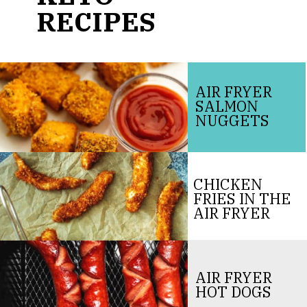
RECIPES
AIR FRYER
SALMON
NUGGETS
CHICKEN
FRIES IN THE
AIR FRYER
AIR FRYER
HOT DOGS