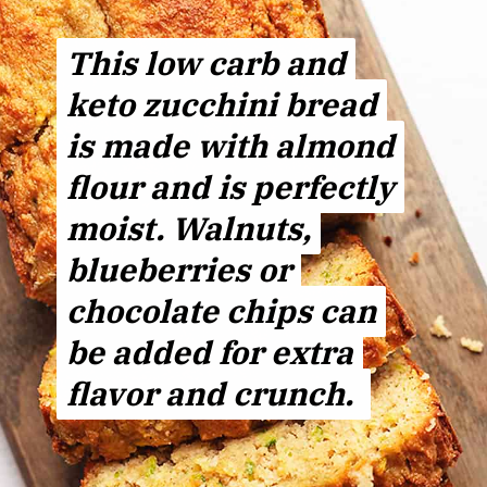
This low carb and
This low carb and
keto zucchini bread
keto zucchini bread
is made with almond
is made with almond
flour and is perfectly
flour and is perfectly
moist. Walnuts,
moist. Walnuts,
blueberries or
blueberries or
chocolate chips can
chocolate chips can
be added for extra
be added for extra
flavor and crunch.
flavor and crunch.