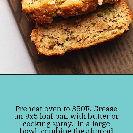
Opening
https://jenniferbanz.com/easy-keto-zucchini-bread-healthy-and-gluten-free
Preheat oven to 350F. Grease
an 9x5 loaf pan with butter or
cooking spray. In a large
bowl, combine the almond