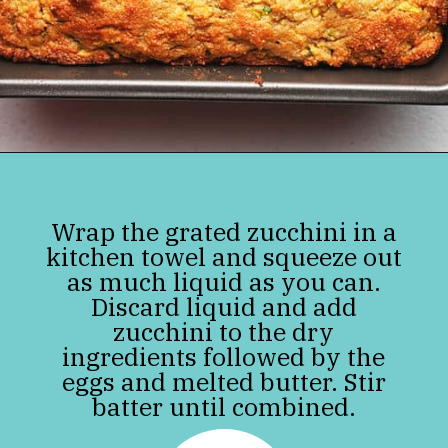
Opening
https://jenniferbanz.com/easy-keto-zucchini-bread-healthy-and-gluten-free
Wrap the grated zucchini in a
kitchen towel and squeeze out
as much liquid as you can.
Discard liquid and add
zucchini to the dry
ingredients followed by the
eggs and melted butter. Stir
batter until combined.