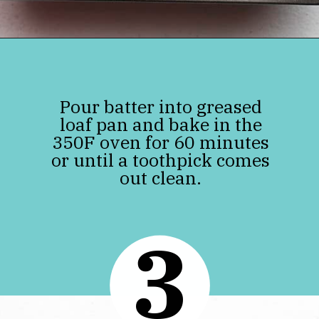
Opening
https://jenniferbanz.com/easy-keto-zucchini-bread-healthy-and-gluten-free
Pour batter into greased
loaf pan and bake in the
350F oven for 60 minutes
or until a toothpick comes
out clean.
3