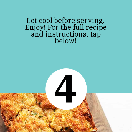
Let cool before serving.
Enjoy! For the full recipe
and instructions, tap
below!
4