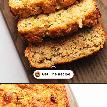
Opening
https://jenniferbanz.com/easy-keto-zucchini-bread-healthy-and-gluten-free