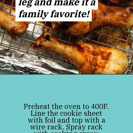
leg and make it a
leg and make it a
family favorite!
family favorite!
Opening
https://jenniferbanz.com/crispy-baked-chicken-legs
Preheat the oven to 400F.
Line the cookie sheet
with foil and top with a
wire rack. Spray rack