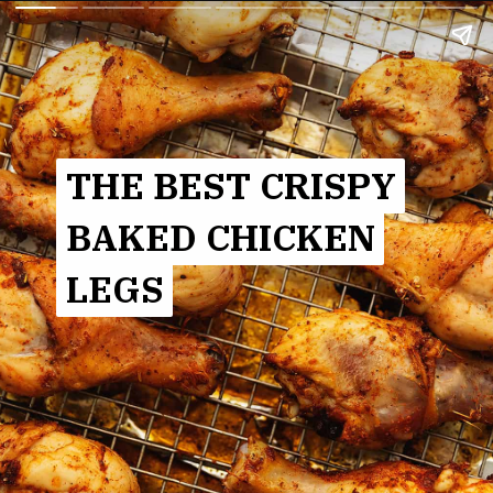
THE BEST CRISPY
THE BEST CRISPY
BAKED CHICKEN
BAKED CHICKEN
LEGS
LEGS