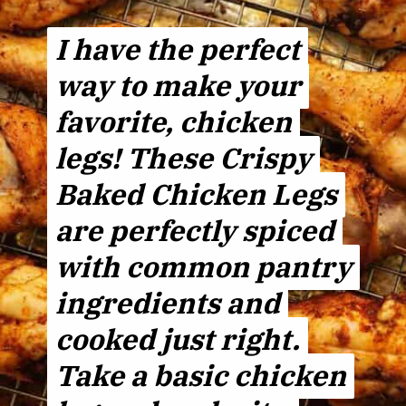
I have the perfect
I have the perfect
way to make your
way to make your
favorite, chicken
favorite, chicken
legs! These Crispy
legs! These Crispy
Baked Chicken Legs
Baked Chicken Legs
are perfectly spiced
are perfectly spiced
with common pantry
with common pantry
ingredients and
ingredients and
cooked just right.
cooked just right.
Take a basic chicken
Take a basic chicken