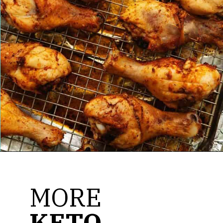
Opening
https://jenniferbanz.com/crispy-baked-chicken-legs
MORE
KETO