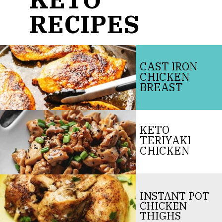
RECIPES
CAST IRON
CHICKEN
BREAST
KETO
TERIYAKI
CHICKEN
INSTANT POT
CHICKEN
THIGHS