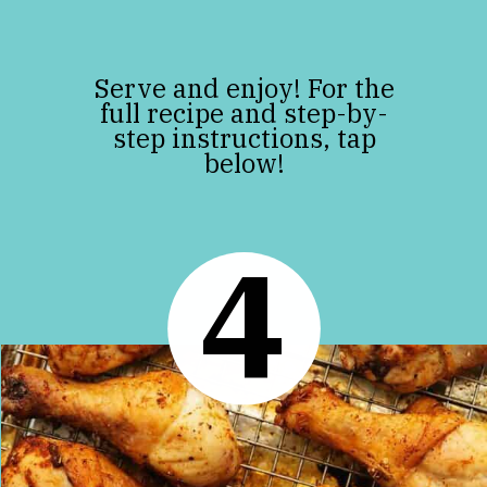
Serve and enjoy! For the
full recipe and step-by-
step instructions, tap
below!
4