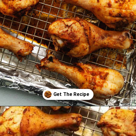
Opening
https://jenniferbanz.com/crispy-baked-chicken-legs