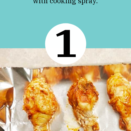
with cooking spray.
1