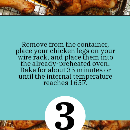
Opening
https://jenniferbanz.com/crispy-baked-chicken-legs
Remove from the container,
place your chicken legs on your
wire rack, and place them into
the already-preheated oven.
Bake for about 35 minutes or
until the internal temperature
reaches 165F.
3