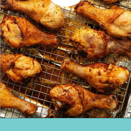
Opening
https://jenniferbanz.com/crispy-baked-chicken-legs