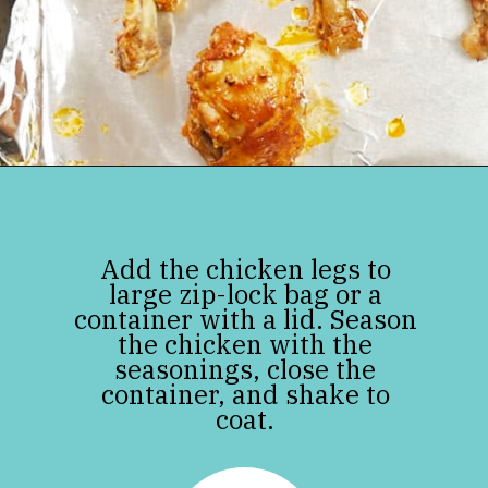
Opening
https://jenniferbanz.com/crispy-baked-chicken-legs
Add the chicken legs to
large zip-lock bag or a
container with a lid. Season
the chicken with the
seasonings, close the
container, and shake to
coat.