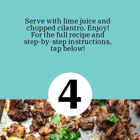
Serve with lime juice and
chopped cilantro. Enjoy!
For the full recipe and
step-by-step instructions,
tap below!
4