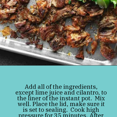
Opening
https://jenniferbanz.com/pork-carnitas
Add all of the ingredients,
except lime juice and cilantro, to
the liner of the instant pot. Mix
well. Place the lid, make sure it
is set to sealing. Cook high
pressure for 35 minutes. After