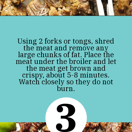
Opening
https://jenniferbanz.com/pork-carnitas
Using 2 forks or tongs, shred
the meat and remove any
large chunks of fat. Place the
meat under the broiler and let
the meat get brown and
crispy, about 5-8 minutes.
Watch closely so they do not
burn.
3