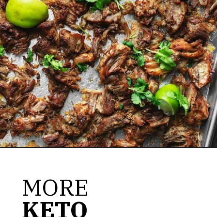
Opening
https://jenniferbanz.com/pork-carnitas
MORE
KETO