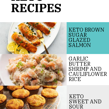
RECIPES
KETO BROWN
SUGAR
GLAZED
SALMON
GARLIC
BUTTER
SHRIMP AND
CAULIFLOWER
RICE
KETO
SWEET AND
SOUR