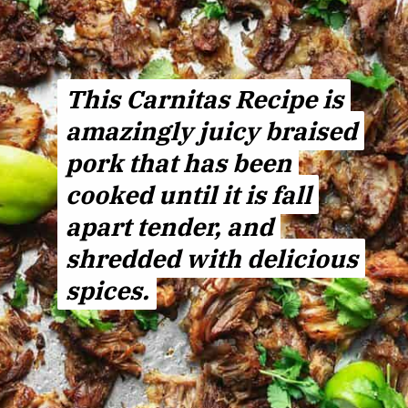
This Carnitas Recipe is
This
Carnitas
Recipe
is
amazingly juicy braised
amazingly juicy braised
pork that has been
pork that has been
cooked until it is fall
cooked until it is fall
apart tender, and
apart tender, and
shredded with delicious
shredded with delicious
spices.
spices.