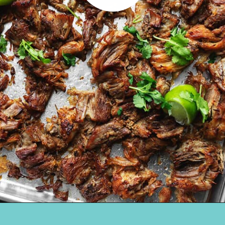
Opening
https://jenniferbanz.com/pork-carnitas