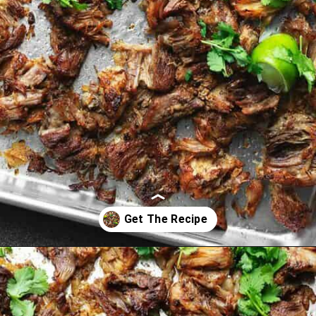
Opening
https://jenniferbanz.com/pork-carnitas