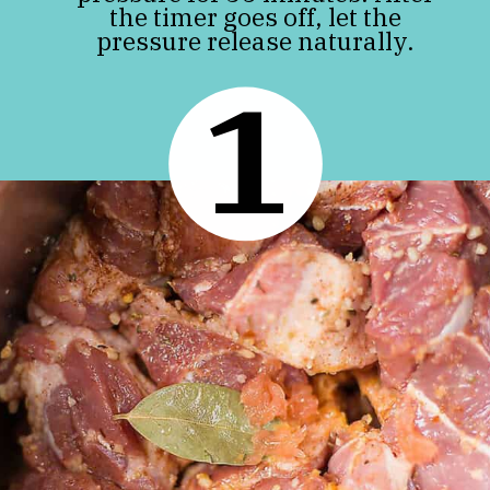
the timer goes off, let the
pressure release naturally.
1