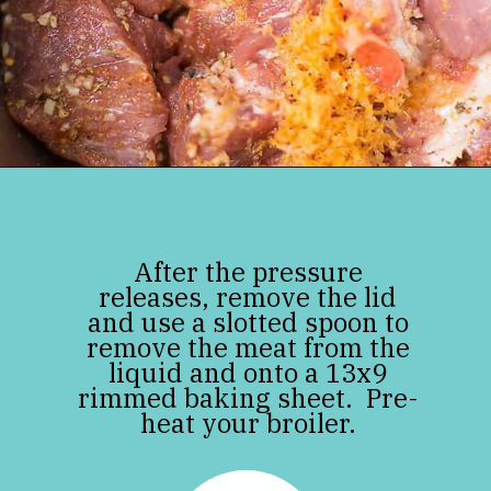
Opening
https://jenniferbanz.com/pork-carnitas
After the pressure
releases, remove the lid
and use a slotted spoon to
remove the meat from the
liquid and onto a 13x9
rimmed baking sheet. Pre-
heat your broiler.