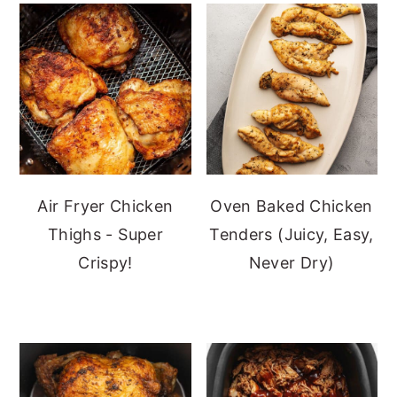
Air Fryer Chicken
Oven Baked Chicken
Thighs - Super
Tenders (Juicy, Easy,
Crispy!
Never Dry)