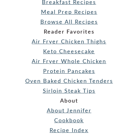
Breakfast Recipes
Meal Prep Recipes
Browse All Recipes
Reader Favorites
Air Fryer Chicken Thighs
Keto Cheesecake
Air Fryer Whole Chicken
Protein Pancakes
Oven Baked Chicken Tenders
Sirloin Steak Tips
About
About Jennifer
Cookbook
Recipe Index