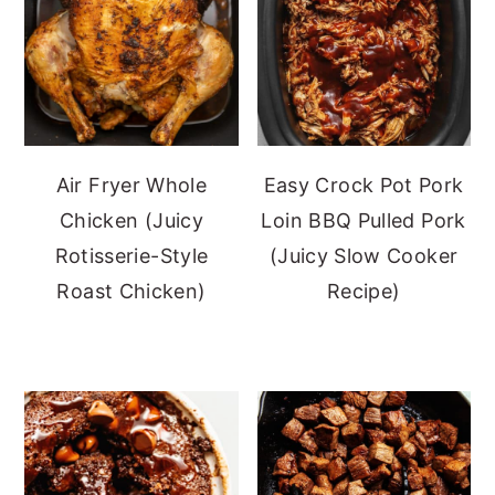
Air Fryer Whole
Easy Crock Pot Pork
Chicken (Juicy
Loin BBQ Pulled Pork
Rotisserie-Style
(Juicy Slow Cooker
Roast Chicken)
Recipe)