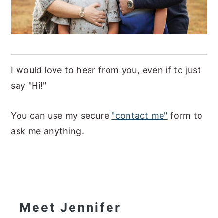
I would love to hear from you, even if to just
say "Hi!"
You can use my secure
"contact me"
form to
ask me anything.
Primary
Sidebar
Meet Jennifer