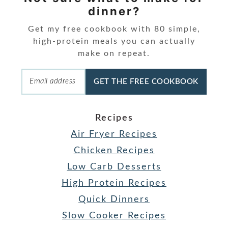
dinner?
Get my free cookbook with 80 simple,
high-protein meals you can actually
make on repeat.
GET THE FREE COOKBOOK
Recipes
Air Fryer Recipes
Chicken Recipes
Low Carb Desserts
High Protein Recipes
Quick Dinners
Slow Cooker Recipes