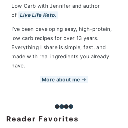
Low Carb with Jennifer and author
of
Live Life Keto.
I’ve been developing easy, high-protein,
low carb recipes for over 13 years.
Everything I share is simple, fast, and
made with real ingredients you already
have.
More about me →
Facebook
Instagram
YouTube
Pinterest
Reader Favorites