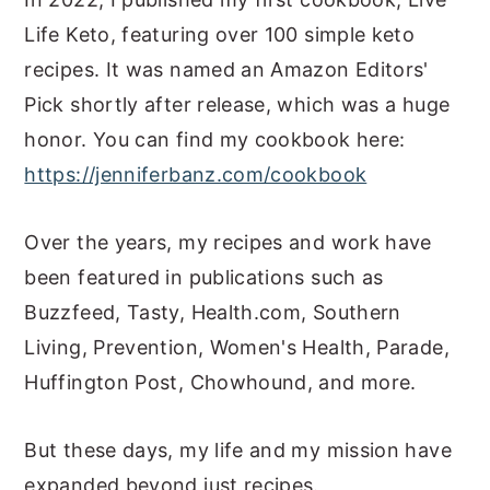
Life Keto, featuring over 100 simple keto
recipes. It was named an Amazon Editors'
Pick shortly after release, which was a huge
honor. You can find my cookbook here:
https://jenniferbanz.com/cookbook
Over the years, my recipes and work have
been featured in publications such as
Buzzfeed, Tasty, Health.com, Southern
Living, Prevention, Women's Health, Parade,
Huffington Post, Chowhound, and more.
But these days, my life and my mission have
expanded beyond just recipes.