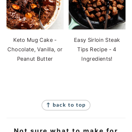
Keto Mug Cake -
Easy Sirloin Steak
Chocolate, Vanilla, or
Tips Recipe - 4
Peanut Butter
Ingredients!
Footer
↑ back to top
Not sure what to make for