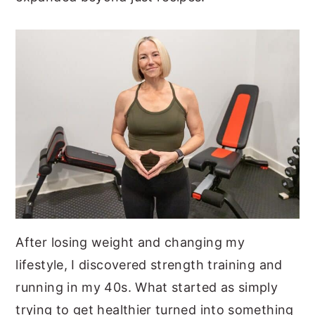
After losing weight and changing my
lifestyle, I discovered strength training and
running in my 40s. What started as simply
trying to get healthier turned into something