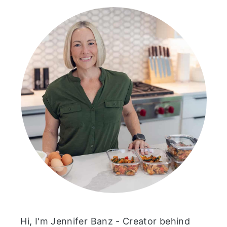
Hi, I'm Jennifer Banz - Creator behind