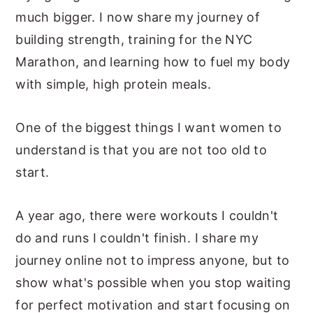
much bigger. I now share my journey of
building strength, training for the NYC
Marathon, and learning how to fuel my body
with simple, high protein meals.
One of the biggest things I want women to
understand is that you are not too old to
start.
A year ago, there were workouts I couldn't
do and runs I couldn't finish. I share my
journey online not to impress anyone, but to
show what's possible when you stop waiting
for perfect motivation and start focusing on