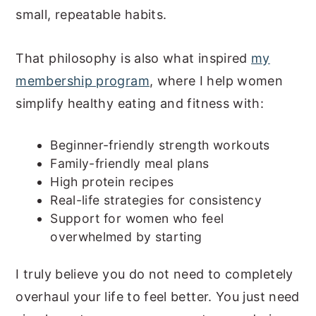
small, repeatable habits.
That philosophy is also what inspired
my
membership program
, where I help women
simplify healthy eating and fitness with:
Beginner-friendly strength workouts
Family-friendly meal plans
High protein recipes
Real-life strategies for consistency
Support for women who feel
overwhelmed by starting
I truly believe you do not need to completely
overhaul your life to feel better. You just need