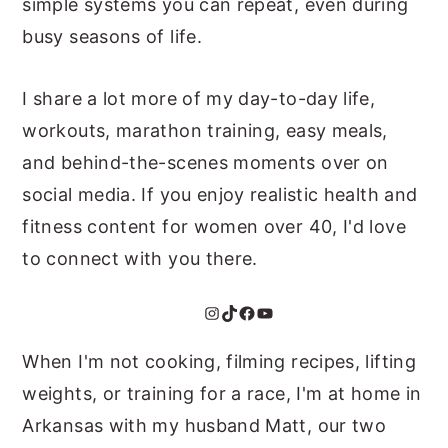
simple systems you can repeat, even during
busy seasons of life.
I share a lot more of my day-to-day life,
workouts, marathon training, easy meals,
and behind-the-scenes moments over on
social media. If you enjoy realistic health and
fitness content for women over 40, I'd love
to connect with you there.
Instagram
TikTok
Facebook
YouTube
When I'm not cooking, filming recipes, lifting
weights, or training for a race, I'm at home in
Arkansas with my husband Matt, our two