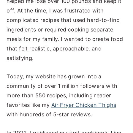
helped me lose over 100 pounds and keep it
off. At the time, I was frustrated with
complicated recipes that used hard-to-find
ingredients or required cooking separate
meals for my family. I wanted to create food
that felt realistic, approachable, and
satisfying.
Today, my website has grown into a
community of over 1 million followers with
more than 550 recipes, including reader
favorites like my
Air Fryer Chicken Thighs
with hundreds of 5-star reviews.
In 2022, I published my first cookbook, Live