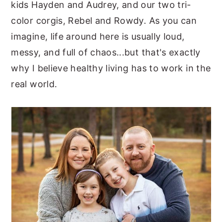
kids Hayden and Audrey, and our two tri-
color corgis, Rebel and Rowdy. As you can
imagine, life around here is usually loud,
messy, and full of chaos...but that's exactly
why I believe healthy living has to work in the
real world.