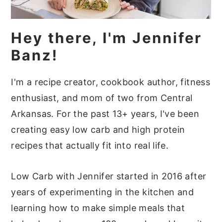
a
e
i
v
n
d
Hey there, I'm Jennifer
i
t
e
Banz!
g
b
a
a
I'm a recipe creator, cookbook author, fitness
t
r
enthusiast, and mom of two from Central
i
Arkansas. For the past 13+ years, I've been
o
creating easy low carb and high protein
n
recipes that actually fit into real life.
Low Carb with Jennifer started in 2016 after
years of experimenting in the kitchen and
learning how to make simple meals that