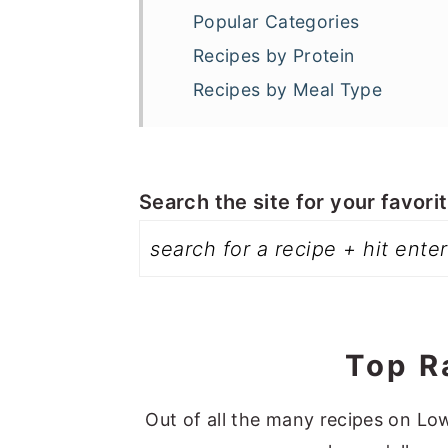
a
e
i
Popular Categories
v
n
d
Recipes by Protein
i
t
e
Recipes by Meal Type
g
b
a
a
t
r
Search the site for your favori
i
o
n
Top R
Out of all the many recipes on Low