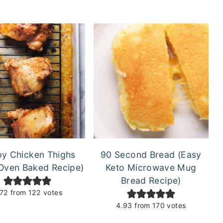
py Chicken Thighs
90 Second Bread (Easy
Oven Baked Recipe)
Keto Microwave Mug
Bread Recipe)
.72
from
122
votes
4.93
from
170
votes