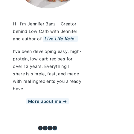
Hi, I'm Jennifer Banz - Creator
behind Low Carb with Jennifer
and author of
Live Life Keto.
I’ve been developing easy, high-
protein, low carb recipes for
over 13 years. Everything I
share is simple, fast, and made
with real ingredients you already
have.
More about me →
Facebook
Instagram
YouTube
Pinterest