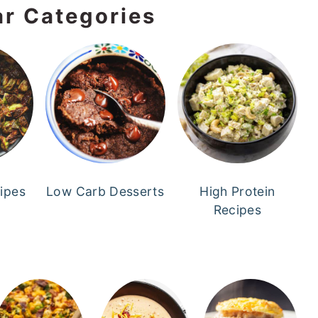
ar Categories
cipes
Low Carb Desserts
High Protein
Recipes