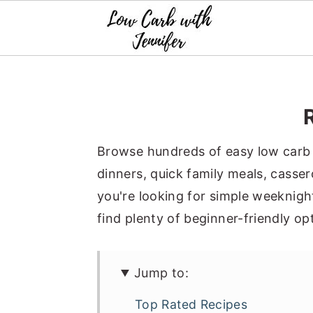
S
S
S
k
k
k
i
i
i
p
p
p
t
t
t
o
o
o
p
m
p
Browse hundreds of easy low carb r
r
a
r
dinners, quick family meals, casse
i
i
i
you're looking for simple weeknight
m
n
m
find plenty of beginner-friendly op
a
c
a
r
o
r
Jump to:
y
n
y
n
t
s
Top Rated Recipes