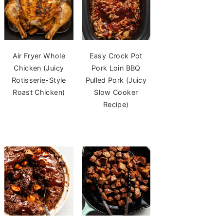
Air Fryer Whole
Easy Crock Pot
Chicken (Juicy
Pork Loin BBQ
Rotisserie-Style
Pulled Pork (Juicy
Roast Chicken)
Slow Cooker
Recipe)