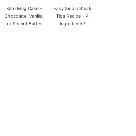
Keto Mug Cake -
Easy Sirloin Steak
Chocolate, Vanilla,
Tips Recipe - 4
or Peanut Butter
Ingredients!