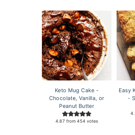
Keto Mug Cake -
Easy 
Chocolate, Vanilla, or
- 
Peanut Butter
4
4.87
from
454
votes