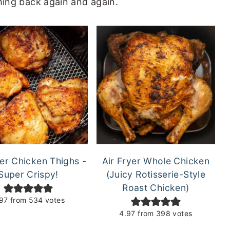
ming back again and again.
yer Chicken Thighs -
Air Fryer Whole Chicken
Super Crispy!
(Juicy Rotisserie-Style
Roast Chicken)
97
from
534
votes
4.97
from
398
votes