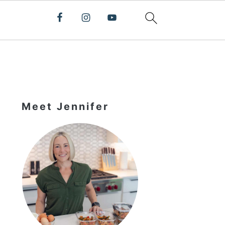
Primary
Sidebar
Meet Jennifer