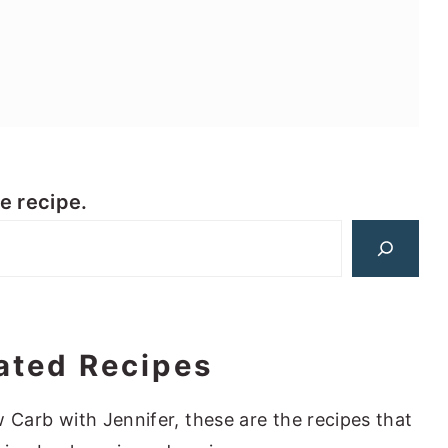
te recipe.
ated Recipes
 Carb with Jennifer, these are the recipes that