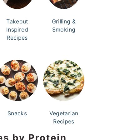
Takeout
Grilling &
Inspired
Smoking
Recipes
Snacks
Vegetarian
Recipes
es by Protein