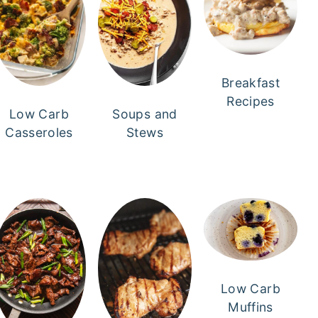
Breakfast
Recipes
Low Carb
Soups and
Casseroles
Stews
Low Carb
Muffins