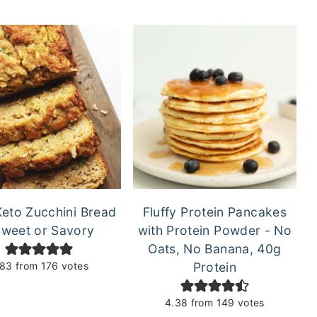
Keto Zucchini Bread
Fluffy Protein Pancakes
Sweet or Savory
with Protein Powder - No
Oats, No Banana, 40g
.83
from
176
votes
Protein
4.38
from
149
votes