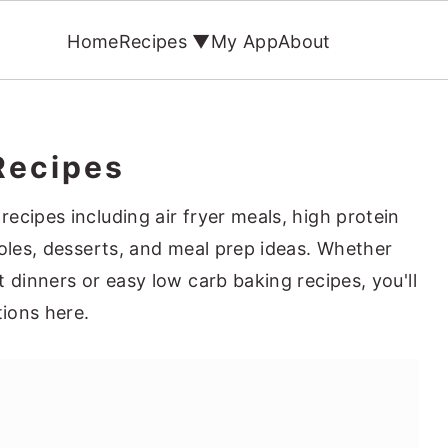
Home
Recipes ▼
My App
About
Recipes
ecipes including air fryer meals, high protein
roles, desserts, and meal prep ideas. Whether
 dinners or easy low carb baking recipes, you'll
tions here.