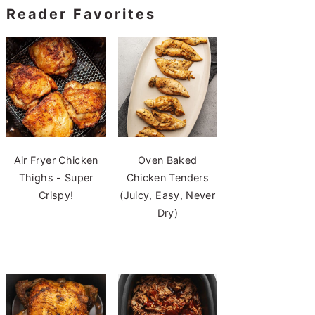
Reader Favorites
Air Fryer Chicken
Oven Baked
Thighs - Super
Chicken Tenders
Crispy!
(Juicy, Easy, Never
Dry)