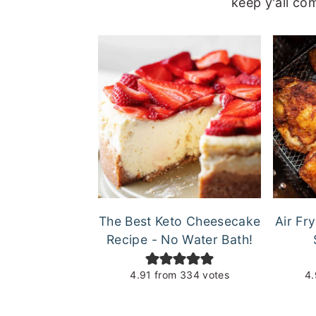
keep y'all co
The Best Keto Cheesecake
Air Fr
Recipe - No Water Bath!
4.91
from
334
votes
4.