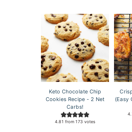
Keto Chocolate Chip
Cris
Cookies Recipe - 2 Net
(Easy 
Carbs!
4
4.81
from
173
votes