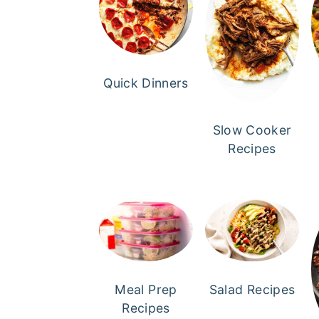
Quick Dinners
Slow Cooker
Recipes
Meal Prep
Salad Recipes
Recipes