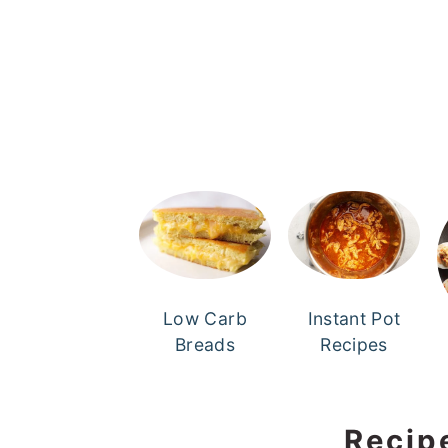
Low Carb
Instant Pot
Breads
Recipes
Recip