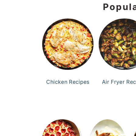
Popul
Chicken Recipes
Air Fryer Re