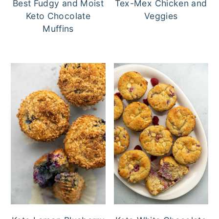
Best Fudgy and Moist
Tex-Mex Chicken and
Keto Chocolate
Veggies
Muffins