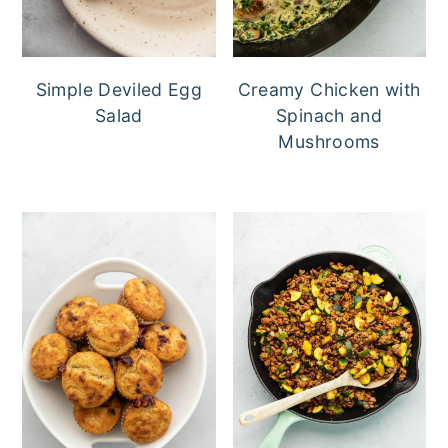
Simple Deviled Egg
Creamy Chicken with
Salad
Spinach and
Mushrooms