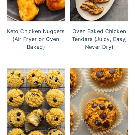
Keto Chicken Nuggets
Oven Baked Chicken
(Air Fryer or Oven
Tenders (Juicy, Easy,
Baked)
Never Dry)