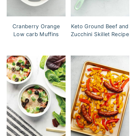
Cranberry Orange
Keto Ground Beef and
Low carb Muffins
Zucchini Skillet Recipe