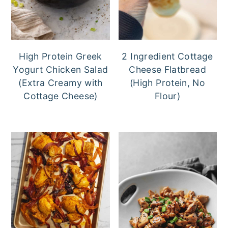
High Protein Greek
2 Ingredient Cottage
Yogurt Chicken Salad
Cheese Flatbread
(Extra Creamy with
(High Protein, No
Cottage Cheese)
Flour)