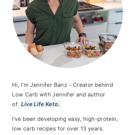
Hi, I'm Jennifer Banz - Creator behind
Low Carb with Jennifer and author
of
Live Life Keto.
I’ve been developing easy, high-protein,
low carb recipes for over 13 years.