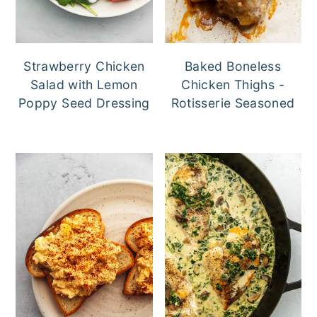
Strawberry Chicken
Baked Boneless
Salad with Lemon
Chicken Thighs -
Poppy Seed Dressing
Rotisserie Seasoned