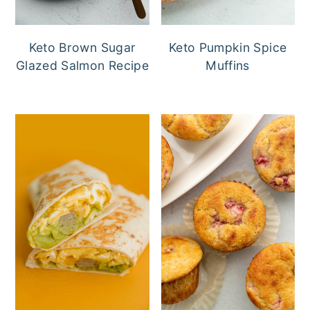
Keto Brown Sugar
Keto Pumpkin Spice
Glazed Salmon Recipe
Muffins