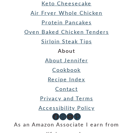
Keto Cheesecake
Air Fryer Whole Chicken
Protein Pancakes
Oven Baked Chicken Tenders
Sirloin Steak Tips
About
About Jennifer
Cookbook
Recipe Index
Contact
Privacy and Terms
Accessibility Policy
Facebook
Instagram
YouTube
Pinterest
As an Amazon Associate I earn from