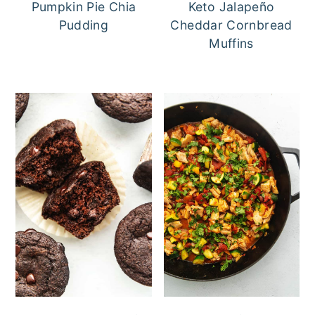
Pumpkin Pie Chia
Keto Jalapeño
Pudding
Cheddar Cornbread
Muffins