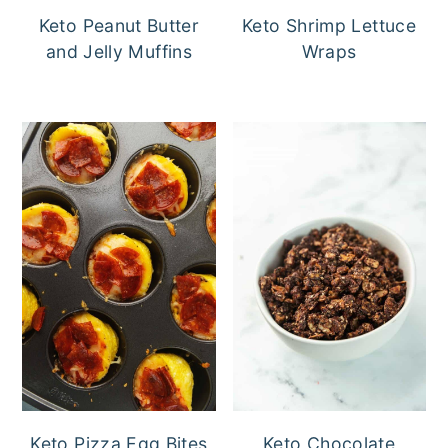
Keto Peanut Butter
Keto Shrimp Lettuce
and Jelly Muffins
Wraps
Keto Pizza Egg Bites
Keto Chocolate