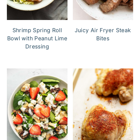
Shrimp Spring Roll
Juicy Air Fryer Steak
Bowl with Peanut Lime
Bites
Dressing