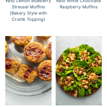
Keto Lemon Blueberry
Keto White Chocolate
Streusel Muffins
Raspberry Muffins
(Bakery Style with
Crumb Topping)