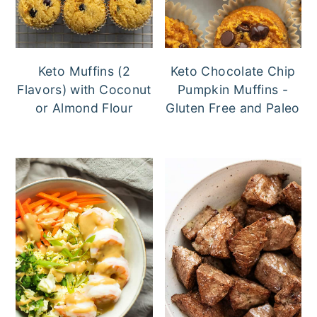
Keto Muffins (2
Keto Chocolate Chip
Flavors) with Coconut
Pumpkin Muffins -
or Almond Flour
Gluten Free and Paleo