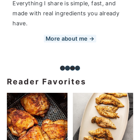
Everything I share is simple, fast, and
made with real ingredients you already
have.
More about me →
Facebook
Instagram
YouTube
Pinterest
Reader Favorites