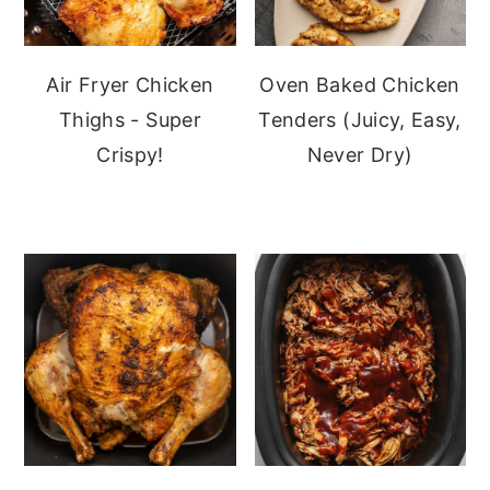
Air Fryer Chicken
Oven Baked Chicken
Thighs - Super
Tenders (Juicy, Easy,
Crispy!
Never Dry)