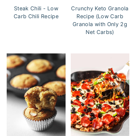
Steak Chili - Low
Crunchy Keto Granola
Carb Chili Recipe
Recipe (Low Carb
Granola with Only 2g
Net Carbs)