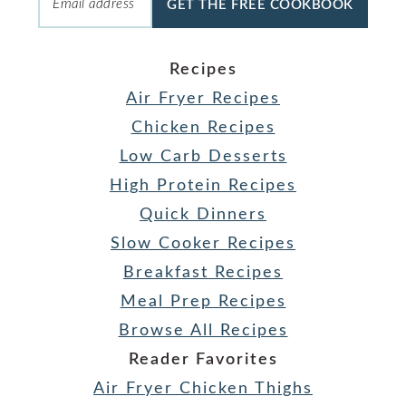
GET THE FREE COOKBOOK
Recipes
Air Fryer Recipes
Chicken Recipes
Low Carb Desserts
High Protein Recipes
Quick Dinners
Slow Cooker Recipes
Breakfast Recipes
Meal Prep Recipes
Browse All Recipes
Reader Favorites
Air Fryer Chicken Thighs