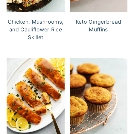
Chicken, Mushrooms,
Keto Gingerbread
and Cauliflower Rice
Muffins
Skillet