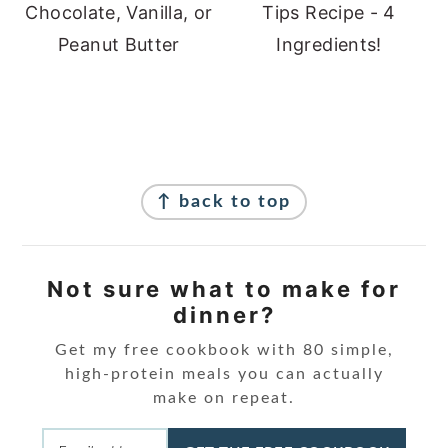
Chocolate, Vanilla, or
Tips Recipe - 4
Peanut Butter
Ingredients!
Footer
↑ back to top
Not sure what to make for
dinner?
Get my free cookbook with 80 simple,
high-protein meals you can actually
make on repeat.