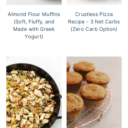
Almond Flour Muffins
Crustless Pizza
(Soft, Fluffy, and
Recipe - 3 Net Carbs
Made with Greek
(Zero Carb Option)
Yogurt)