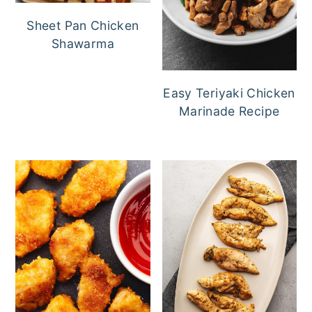
Sheet Pan Chicken
Shawarma
Easy Teriyaki Chicken
Marinade Recipe