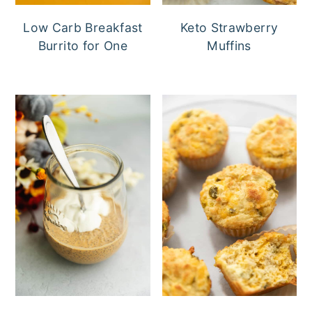
Low Carb Breakfast
Keto Strawberry
Burrito for One
Muffins