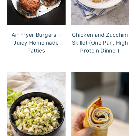
a
e
i
v
n
d
i
t
e
g
b
Air Fryer Burgers –
Chicken and Zucchini
Juicy Homemade
Skillet (One Pan, High
a
a
Patties
Protein Dinner)
t
r
i
o
n