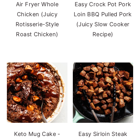
Air Fryer Whole
Easy Crock Pot Pork
Chicken (Juicy
Loin BBQ Pulled Pork
Rotisserie-Style
(Juicy Slow Cooker
Roast Chicken)
Recipe)
Keto Mug Cake -
Easy Sirloin Steak