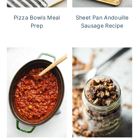
Pizza Bowls Meal
Sheet Pan Andouille
Prep
Sausage Recipe