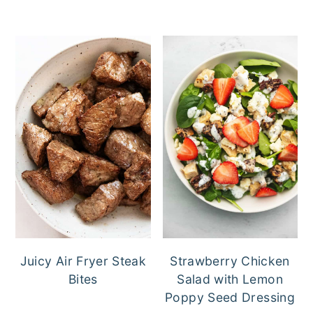
Juicy Air Fryer Steak
Strawberry Chicken
Bites
Salad with Lemon
Poppy Seed Dressing