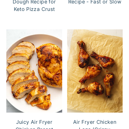
Dough Recipe for
Recipe - Fast or Slow
Keto Pizza Crust
Juicy Air Fryer
Air Fryer Chicken