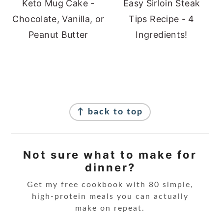
Keto Mug Cake -
Easy Sirloin Steak
Chocolate, Vanilla, or
Tips Recipe - 4
Peanut Butter
Ingredients!
Footer
↑ back to top
Not sure what to make for
dinner?
Get my free cookbook with 80 simple,
high-protein meals you can actually
make on repeat.