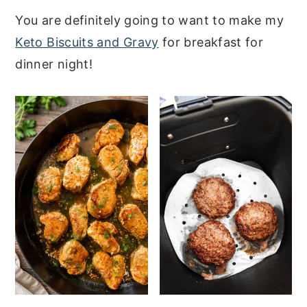
a
e
i
You are definitely going to want to make my
v
n
d
Keto Biscuits and Gravy
for breakfast for
i
t
e
dinner night!
g
b
a
a
t
r
i
o
n