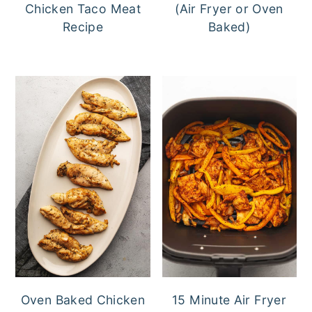
Chicken Taco Meat
(Air Fryer or Oven
Recipe
Baked)
Oven Baked Chicken
15 Minute Air Fryer