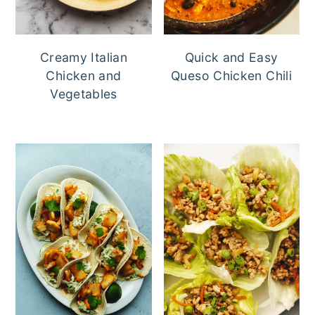
Creamy Italian
Quick and Easy
Chicken and
Queso Chicken Chili
Vegetables