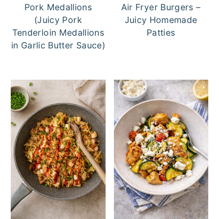
Pork Medallions
Air Fryer Burgers –
(Juicy Pork
Juicy Homemade
Tenderloin Medallions
Patties
in Garlic Butter Sauce)