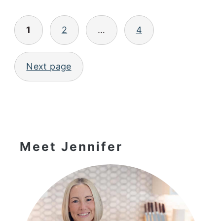
Posts
1
2
…
4
pagination
Next page
Primary
Sidebar
Meet Jennifer