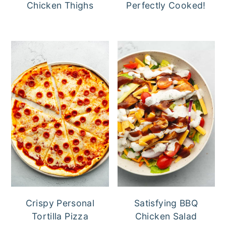
Chicken Thighs
Perfectly Cooked!
Crispy Personal
Satisfying BBQ
Tortilla Pizza
Chicken Salad