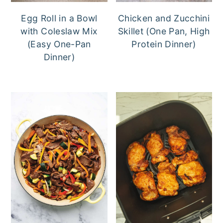
Egg Roll in a Bowl
Chicken and Zucchini
with Coleslaw Mix
Skillet (One Pan, High
(Easy One-Pan
Protein Dinner)
Dinner)