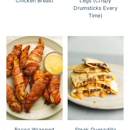
Chicken Breast
Legs (Crispy
Drumsticks Every
Time)
Bacon Wrapped
Steak Quesadilla