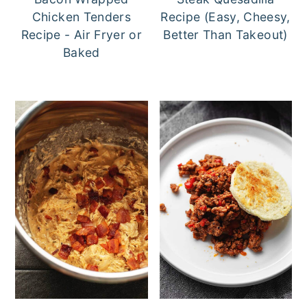
Chicken Tenders
Recipe (Easy, Cheesy,
Recipe - Air Fryer or
Better Than Takeout)
Baked