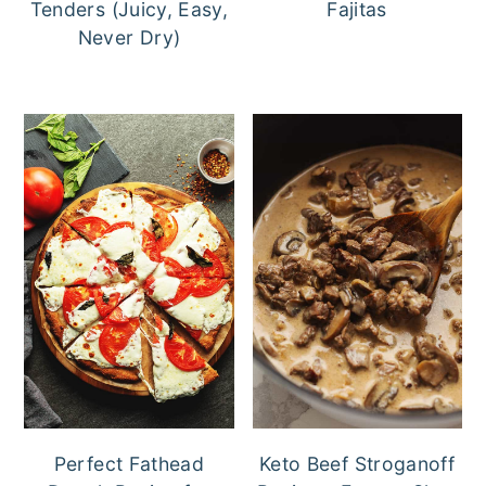
Tenders (Juicy, Easy,
Fajitas
Never Dry)
Perfect Fathead
Keto Beef Stroganoff