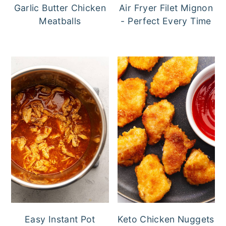
Garlic Butter Chicken
Air Fryer Filet Mignon
Meatballs
- Perfect Every Time
Easy Instant Pot
Keto Chicken Nuggets