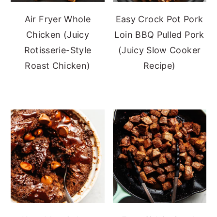
Air Fryer Whole
Easy Crock Pot Pork
Chicken (Juicy
Loin BBQ Pulled Pork
Rotisserie-Style
(Juicy Slow Cooker
Roast Chicken)
Recipe)