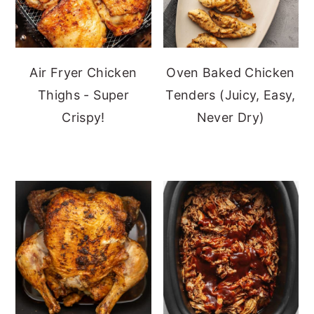
Air Fryer Chicken
Oven Baked Chicken
Thighs - Super
Tenders (Juicy, Easy,
Crispy!
Never Dry)