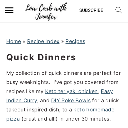
S
S
S
k
k
k
i
i
i
p
p
p
t
t
t
Home
»
Recipe Index
»
Recipes
o
o
o
Quick Dinners
p
m
p
r
a
r
My collection of quick dinners are perfect for
i
i
i
busy weeknights. I've got you covered from
m
n
m
recipes like my
Keto teriyaki chicken
,
Easy
a
c
a
Indian Curry
, and
DIY Poke Bowls
for a quick
r
o
r
takeout inspired dish, to a
keto homemade
y
n
y
pizza
(crust and all!) in under 30 minutes.
n
t
s