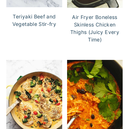
Teriyaki Beef and
Air Fryer Boneless
Vegetable Stir-fry
Skinless Chicken
Thighs (Juicy Every
Time)