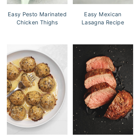
Easy Pesto Marinated
Easy Mexican
Chicken Thighs
Lasagna Recipe