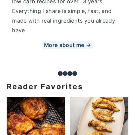
low carb recipes for over 13 years.
Everything I share is simple, fast, and
made with real ingredients you already
have.
More about me →
Facebook
Instagram
YouTube
Pinterest
Reader Favorites