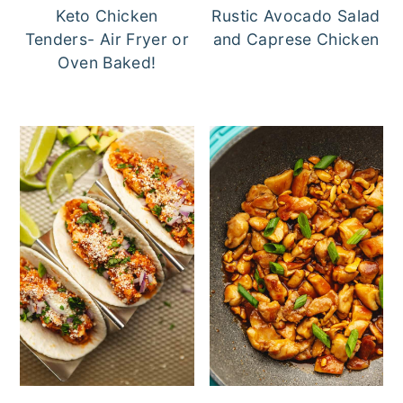
Keto Chicken
Rustic Avocado Salad
Tenders- Air Fryer or
and Caprese Chicken
Oven Baked!