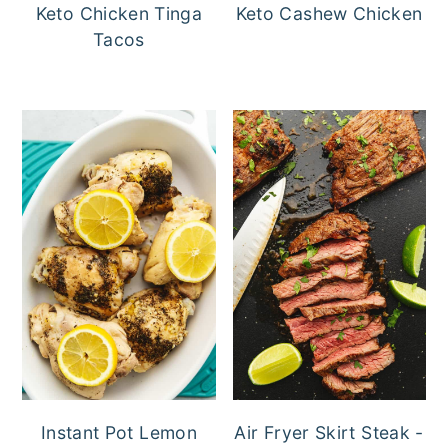
Keto Chicken Tinga
Keto Cashew Chicken
Tacos
Instant Pot Lemon
Air Fryer Skirt Steak -