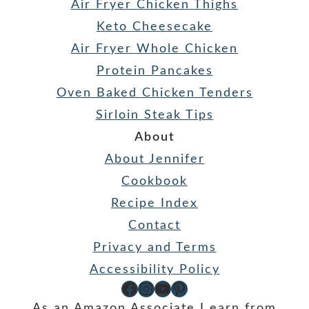
Air Fryer Chicken Thighs
Keto Cheesecake
Air Fryer Whole Chicken
Protein Pancakes
Oven Baked Chicken Tenders
Sirloin Steak Tips
About
About Jennifer
Cookbook
Recipe Index
Contact
Privacy and Terms
Accessibility Policy
Facebook
Instagram
YouTube
Pinterest
As an Amazon Associate I earn from