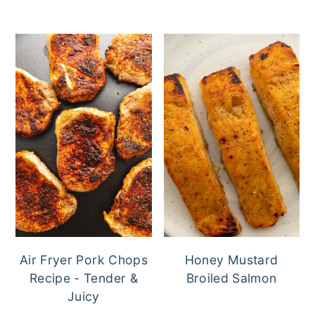
Air Fryer Pork Chops
Honey Mustard
Recipe - Tender &
Broiled Salmon
Juicy