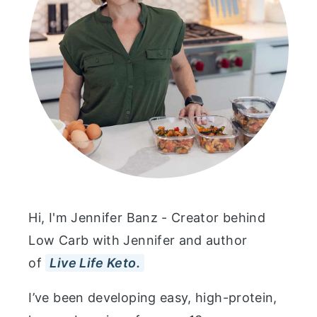
Hi, I'm Jennifer Banz - Creator behind
Low Carb with Jennifer and author
of
Live Life Keto.
I’ve been developing easy, high-protein,