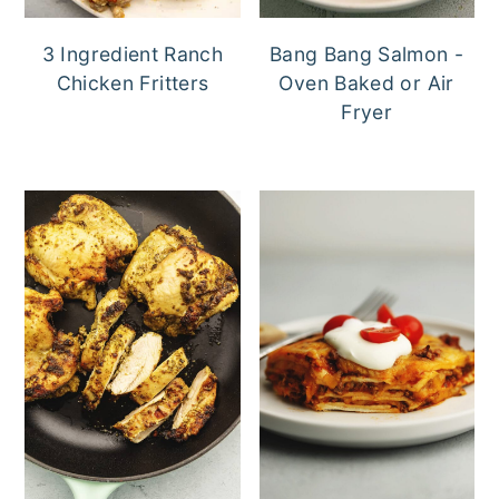
3 Ingredient Ranch
Bang Bang Salmon -
Chicken Fritters
Oven Baked or Air
Fryer