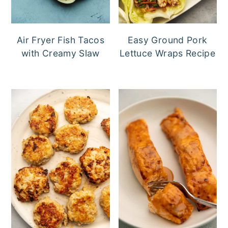
Air Fryer Fish Tacos
Easy Ground Pork
with Creamy Slaw
Lettuce Wraps Recipe