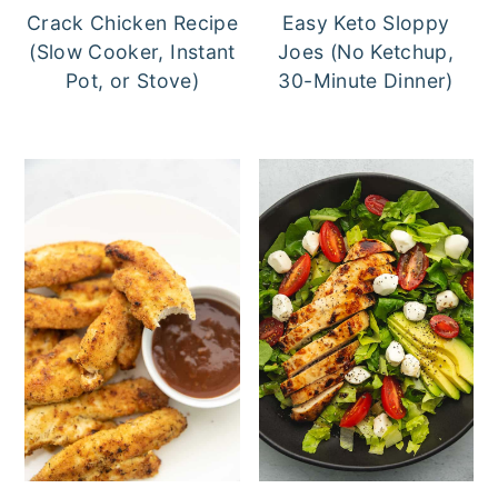
Crack Chicken Recipe
Easy Keto Sloppy
(Slow Cooker, Instant
Joes (No Ketchup,
Pot, or Stove)
30-Minute Dinner)