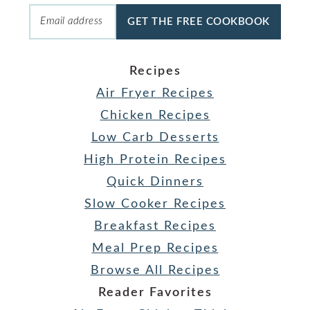
GET THE FREE COOKBOOK
Recipes
Air Fryer Recipes
Chicken Recipes
Low Carb Desserts
High Protein Recipes
Quick Dinners
Slow Cooker Recipes
Breakfast Recipes
Meal Prep Recipes
Browse All Recipes
Reader Favorites