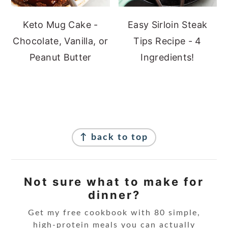
Keto Mug Cake -
Easy Sirloin Steak
Chocolate, Vanilla, or
Tips Recipe - 4
Peanut Butter
Ingredients!
Footer
↑ back to top
Not sure what to make for
dinner?
Get my free cookbook with 80 simple,
high-protein meals you can actually