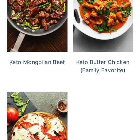
Keto Mongolian Beef
Keto Butter Chicken
(Family Favorite)