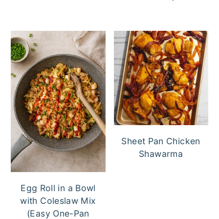
Sheet Pan Chicken
Shawarma
Egg Roll in a Bowl
with Coleslaw Mix
(Easy One-Pan