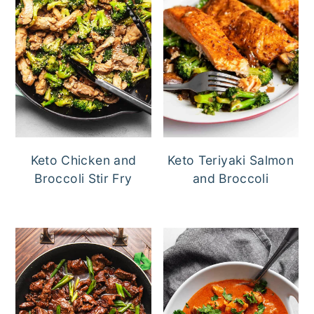
Keto Chicken and
Keto Teriyaki Salmon
Broccoli Stir Fry
and Broccoli