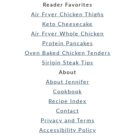
Reader Favorites
Air Fryer Chicken Thighs
Keto Cheesecake
Air Fryer Whole Chicken
Protein Pancakes
Oven Baked Chicken Tenders
Sirloin Steak Tips
About
About Jennifer
Cookbook
Recipe Index
Contact
Privacy and Terms
Accessibility Policy