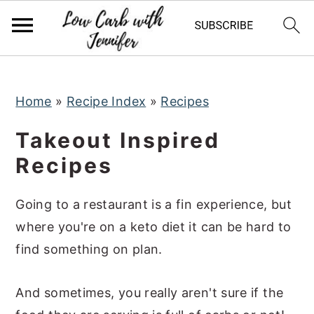
S
S
S
k
k
k
i
i
i
p
p
p
t
t
t
Home
»
Recipe Index
»
Recipes
o
o
o
Takeout Inspired
p
m
p
Recipes
r
a
r
i
i
i
Going to a restaurant is a fin experience, but
m
n
m
where you're on a keto diet it can be hard to
a
c
a
find something on plan.
r
o
r
y
n
y
And sometimes, you really aren't sure if the
n
t
s