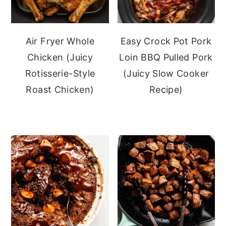
Air Fryer Whole
Easy Crock Pot Pork
Chicken (Juicy
Loin BBQ Pulled Pork
Rotisserie-Style
(Juicy Slow Cooker
Roast Chicken)
Recipe)