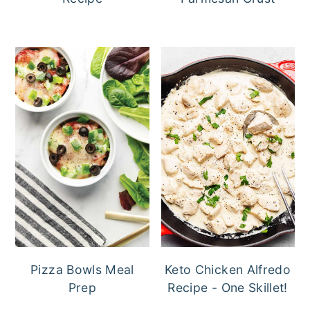
Pizza Bowls Meal
Keto Chicken Alfredo
Prep
Recipe - One Skillet!