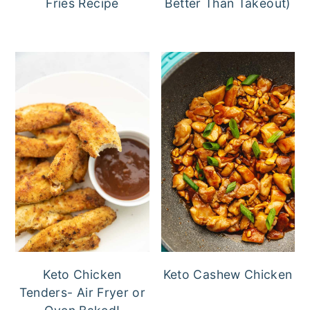
Fries Recipe
Better Than Takeout)
Keto Chicken
Keto Cashew Chicken
Tenders- Air Fryer or