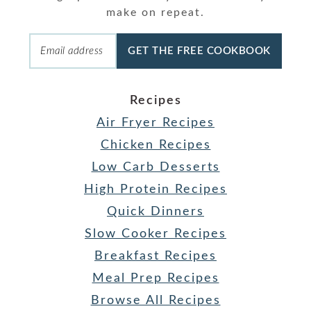
make on repeat.
GET THE FREE COOKBOOK
Recipes
Air Fryer Recipes
Chicken Recipes
Low Carb Desserts
High Protein Recipes
Quick Dinners
Slow Cooker Recipes
Breakfast Recipes
Meal Prep Recipes
Browse All Recipes