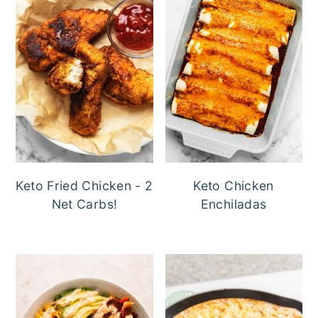
Keto Fried Chicken - 2
Keto Chicken
Net Carbs!
Enchiladas