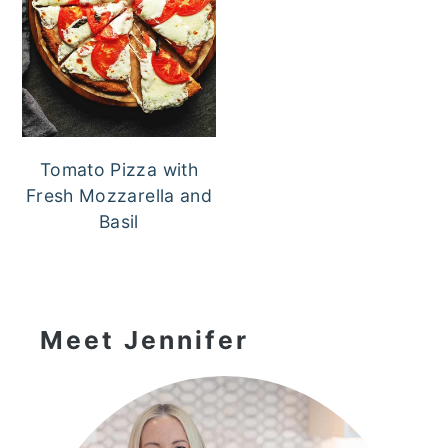
Tomato Pizza with
Fresh Mozzarella and
Basil
Primary
Sidebar
Meet Jennifer