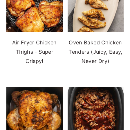
Air Fryer Chicken
Oven Baked Chicken
Thighs - Super
Tenders (Juicy, Easy,
Crispy!
Never Dry)