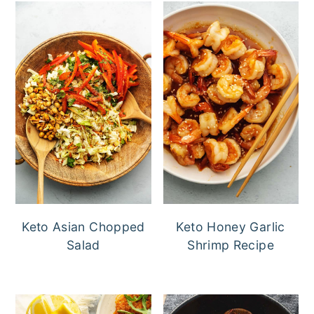
Keto Asian Chopped
Keto Honey Garlic
Salad
Shrimp Recipe