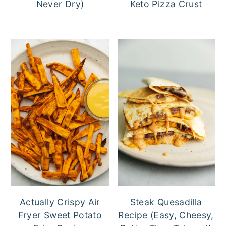
Never Dry)
Keto Pizza Crust
Actually Crispy Air
Steak Quesadilla
Fryer Sweet Potato
Recipe (Easy, Cheesy,