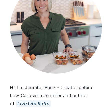
Hi, I'm Jennifer Banz - Creator behind
Low Carb with Jennifer and author
of
Live Life Keto.