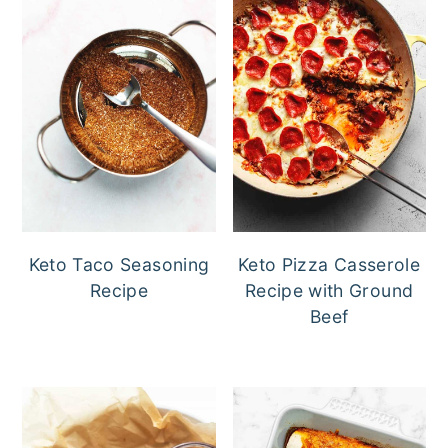
Keto Taco Seasoning
Keto Pizza Casserole
Recipe
Recipe with Ground
Beef