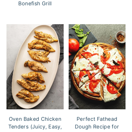
Bonefish Grill
Oven Baked Chicken
Perfect Fathead
Tenders (Juicy, Easy,
Dough Recipe for