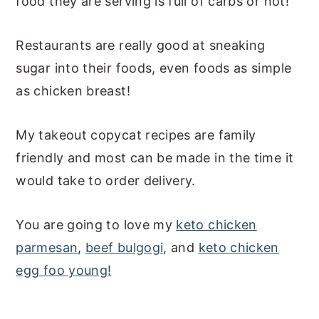
food they are serving is full of carbs or not!
a
e
i
v
n
d
Restaurants are really good at sneaking
i
t
e
sugar into their foods, even foods as simple
g
b
as chicken breast!
a
a
t
r
My takeout copycat recipes are family
i
friendly and most can be made in the time it
o
would take to order delivery.
n
You are going to love my
keto chicken
parmesan
,
beef bulgogi
, and
keto chicken
egg foo young!