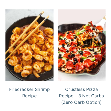
Firecracker Shrimp
Crustless Pizza
Recipe
Recipe - 3 Net Carbs
(Zero Carb Option)