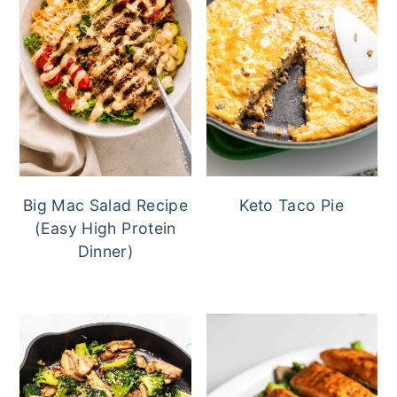
Big Mac Salad Recipe
Keto Taco Pie
(Easy High Protein
Dinner)