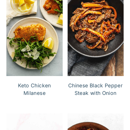
Keto Chicken
Chinese Black Pepper
Milanese
Steak with Onion