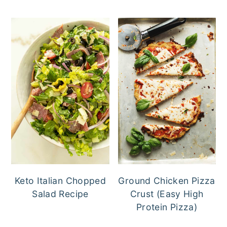
Keto Italian Chopped
Ground Chicken Pizza
Salad Recipe
Crust (Easy High
Protein Pizza)