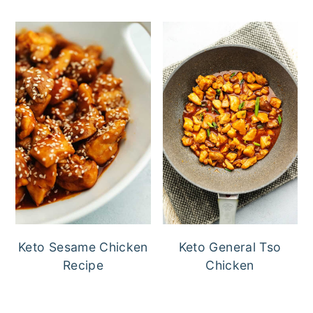
Keto Sesame Chicken
Keto General Tso
Recipe
Chicken