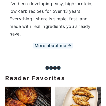
I’ve been developing easy, high-protein,
low carb recipes for over 13 years.
Everything I share is simple, fast, and
made with real ingredients you already
have.
More about me →
Facebook
Instagram
YouTube
Pinterest
Reader Favorites