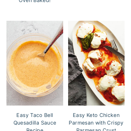
Oven Baked!
Easy Taco Bell
Easy Keto Chicken
Quesadilla Sauce
Parmesan with Crispy
Recipe
Parmesan Crust