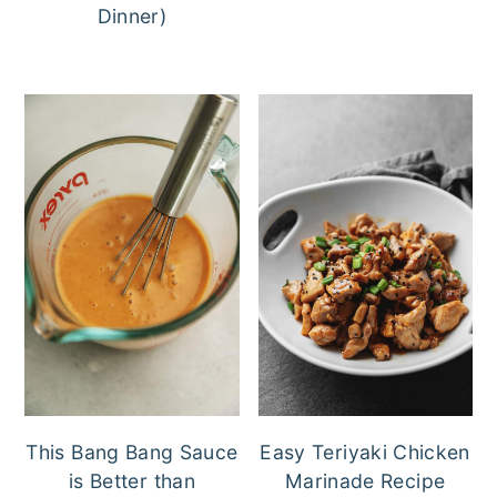
Dinner)
This Bang Bang Sauce
Easy Teriyaki Chicken
is Better than
Marinade Recipe