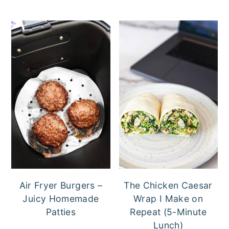
Air Fryer Burgers –
The Chicken Caesar
Juicy Homemade
Wrap I Make on
Patties
Repeat (5-Minute
Lunch)