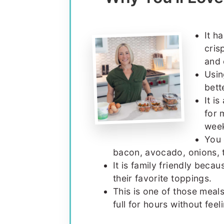
It h
cris
and 
Usin
bett
It i
for 
wee
You 
bacon, avocado, onions, 
It is family friendly beca
their favorite toppings.
This is one of those meal
full for hours without fee