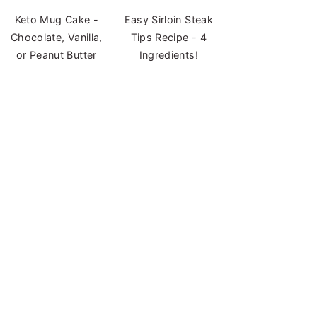
Keto Mug Cake -
Easy Sirloin Steak
Chocolate, Vanilla,
Tips Recipe - 4
or Peanut Butter
Ingredients!