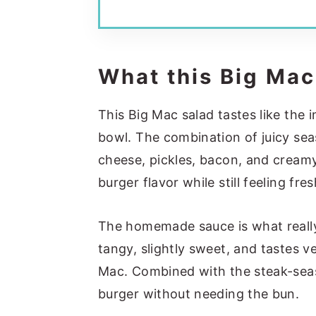
What this Big Mac
This Big Mac salad tastes like the 
bowl. The combination of juicy sea
cheese, pickles, bacon, and creamy 
burger flavor while still feeling fres
The homemade sauce is what really 
tangy, slightly sweet, and tastes v
Mac. Combined with the steak-seaso
burger without needing the bun.