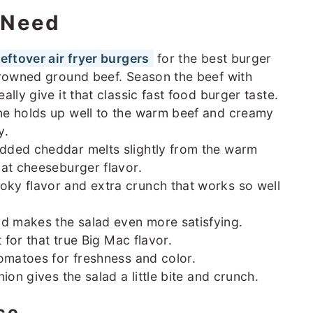
l Need
leftover air fryer burgers
for the best burger
browned ground beef. Season the beef with
lly give it that classic fast food burger taste.
e holds up well to the warm beef and creamy
y.
dded cheddar melts slightly from the warm
hat cheeseburger flavor.
ky flavor and extra crunch that works so well
 makes the salad even more satisfying.
 for that true Big Mac flavor.
tomatoes for freshness and color.
ion gives the salad a little bite and crunch.
ce