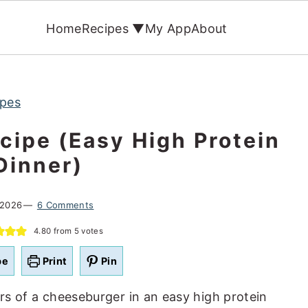
Home
Recipes ▼
My App
About
ipes
cipe (Easy High Protein
Dinner)
 2026
6 Comments
4.80
from
5
votes
pe
Print
Pin
ors of a cheeseburger in an easy high protein