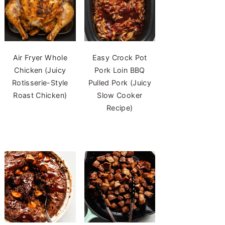
Air Fryer Whole
Easy Crock Pot
Chicken (Juicy
Pork Loin BBQ
Rotisserie-Style
Pulled Pork (Juicy
Roast Chicken)
Slow Cooker
Recipe)