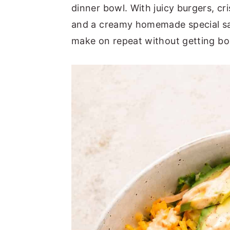
a
e
i
dinner bowl. With juicy burgers, cr
v
n
d
and a creamy homemade special sauc
i
t
e
make on repeat without getting bo
g
b
a
a
t
r
i
o
n