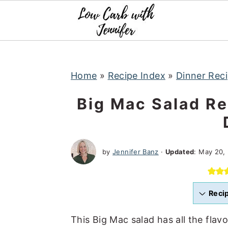
S
S
S
k
k
k
i
i
i
p
p
p
t
t
t
Home
»
Recipe Index
»
Dinner Rec
o
o
o
Big Mac Salad Re
p
m
p
r
a
r
i
i
i
by
Jennifer Banz
·
Updated
:
May 20,
m
n
m
a
c
a
r
o
r
Reci
y
n
y
n
t
s
This Big Mac salad has all the flav