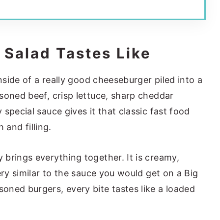
 Salad Tastes Like
inside of a really good cheeseburger piled into a
soned beef, crisp lettuce, sharp cheddar
special sauce gives it that classic fast food
h and filling.
brings everything together. It is creamy,
ery similar to the sauce you would get on a Big
ned burgers, every bite tastes like a loaded