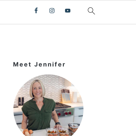
Primary
Sidebar
Meet Jennifer