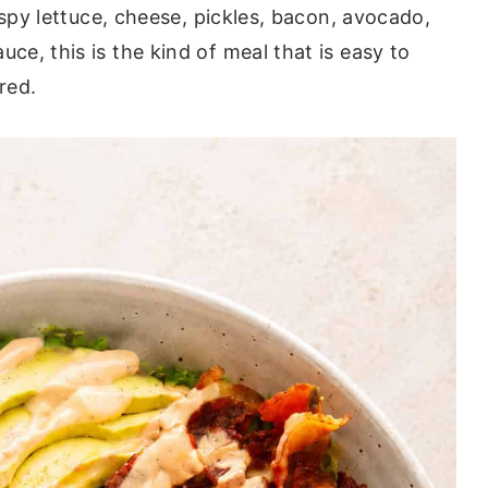
ispy lettuce, cheese, pickles, bacon, avocado,
e, this is the kind of meal that is easy to
red.