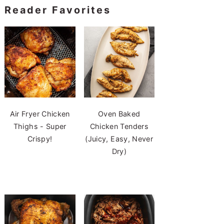
Reader Favorites
Air Fryer Chicken
Oven Baked
Thighs - Super
Chicken Tenders
Crispy!
(Juicy, Easy, Never
Dry)