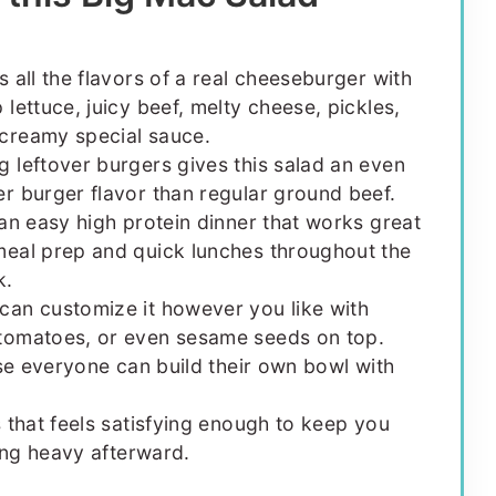
as all the flavors of a real cheeseburger with
p lettuce, juicy beef, melty cheese, pickles,
creamy special sauce.
g leftover burgers gives this salad an even
er burger flavor than regular ground beef.
s an easy high protein dinner that works great
meal prep and quick lunches throughout the
k.
can customize it however you like with
tomatoes, or even sesame seeds on top.
use everyone can build their own bowl with
s that feels satisfying enough to keep you
ling heavy afterward.