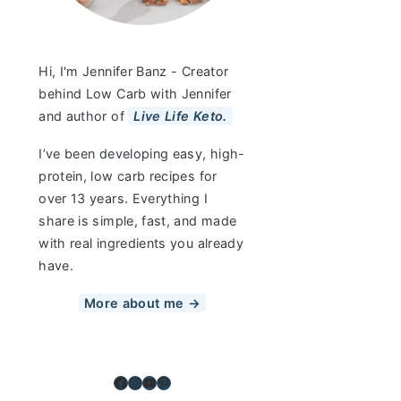
Hi, I'm Jennifer Banz - Creator
behind Low Carb with Jennifer
and author of
Live Life Keto.
I’ve been developing easy, high-
protein, low carb recipes for
over 13 years. Everything I
share is simple, fast, and made
with real ingredients you already
have.
More about me →
Facebook
Instagram
YouTube
Pinterest