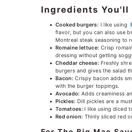
Ingredients You'l
Cooked burgers:
I like using
flavor, but you can also use 
Montreal steak seasoning to rea
Romaine lettuce:
Crisp romain
dressing without getting sogg
Cheddar cheese:
Freshly shre
burgers and gives the salad t
Bacon:
Crispy bacon adds smo
with the burger toppings.
Avocado:
Adds creaminess and
Pickles:
Dill pickles are a must
Tomatoes:
I like using diced 
Red onion:
Thinly sliced red on
For The Big Mac Sau