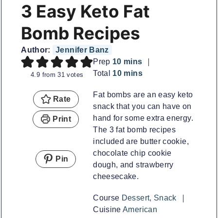
3 Easy Keto Fat
Bomb Recipes
Author:
Jennifer Banz
minutes
Prep
10
mins
minutes
Total
10
mins
4.9
from
31
votes
Fat bombs are an easy keto
Rate
snack that you can have on
hand for some extra energy.
Print
The 3 fat bomb recipes
included are butter cookie,
chocolate chip cookie
Pin
dough, and strawberry
cheesecake.
Course
Dessert, Snack
Cuisine
American