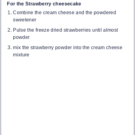
For the Strawberry cheesecake
Combine the cream cheese and the powdered
sweetener
Pulse the freeze dried strawberries until almost
powder
mix the strawberry powder into the cream cheese
mixture