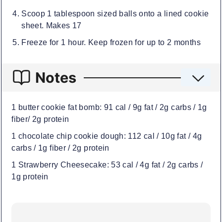
Scoop 1 tablespoon sized balls onto a lined cookie
sheet. Makes 17
Freeze for 1 hour. Keep frozen for up to 2 months
Notes
1 butter cookie fat bomb: 91 cal / 9g fat / 2g carbs / 1g
fiber/ 2g protein
1 chocolate chip cookie dough: 112 cal / 10g fat / 4g
carbs / 1g fiber / 2g protein
1 Strawberry Cheesecake: 53 cal / 4g fat / 2g carbs /
1g protein