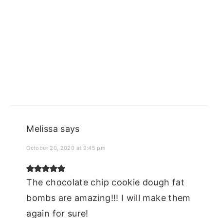
Melissa
says
October 20, 2020 at 9:45 pm
The chocolate chip cookie dough fat
bombs are amazing!!! I will make them
again for sure!