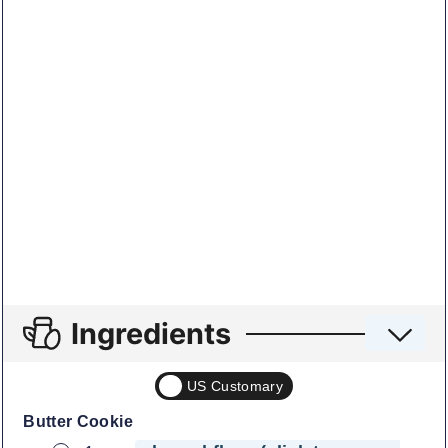
Ingredients
US Customary
Butter Cookie