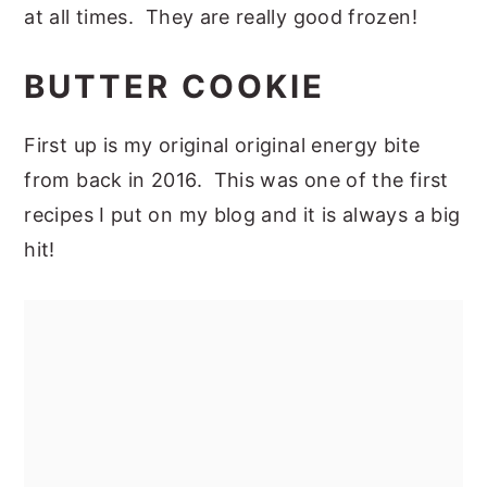
at all times. They are really good frozen!
BUTTER COOKIE
First up is my original original energy bite
from back in 2016. This was one of the first
recipes I put on my blog and it is always a big
hit!