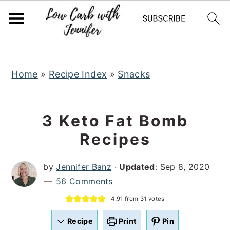
S
S
S
k
k
k
i
i
i
p
p
p
t
t
t
Home
»
Recipe Index
»
Snacks
o
o
o
p
m
p
3 Keto Fat Bomb
r
a
r
Recipes
i
i
i
m
n
m
by
Jennifer Banz
·
Updated
:
Sep 8, 2020
a
c
a
56 Comments
r
o
r
4.91
from
31
votes
y
n
y
n
t
s
Recipe
Print
Pin