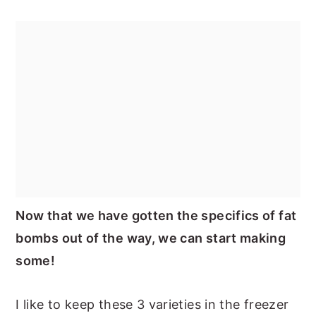
Now that we have gotten the specifics of fat
bombs out of the way, we can start making
some!
I like to keep these 3 varieties in the freezer