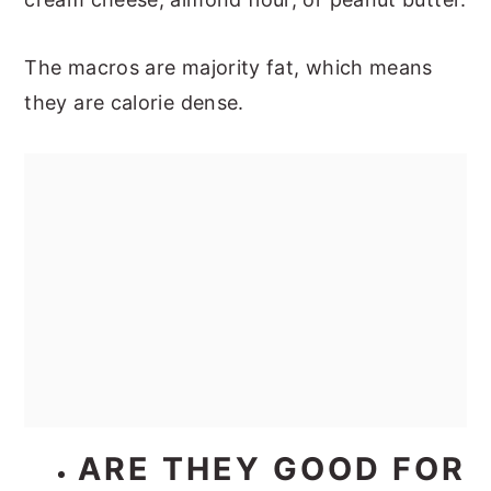
The macros are majority fat, which means
they are calorie dense.
ARE THEY GOOD FOR