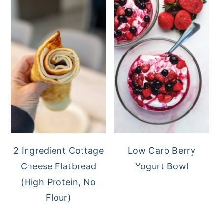
2 Ingredient Cottage
Low Carb Berry
Cheese Flatbread
Yogurt Bowl
(High Protein, No
Flour)