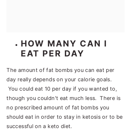
HOW MANY CAN I
EAT PER DAY
The amount of fat bombs you can eat per
day really depends on your calorie goals.
You could eat 10 per day if you wanted to,
though you couldn't eat much less. There is
no prescribed amount of fat bombs you
should eat in order to stay in ketosis or to be
successful on a keto diet.