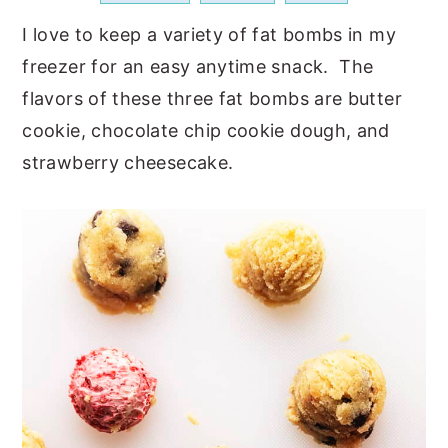
a
e
i
I love to keep a variety of fat bombs in my
v
n
d
freezer for an easy anytime snack. The
i
t
e
flavors of these three fat bombs are butter
g
b
cookie, chocolate chip cookie dough, and
a
a
strawberry cheesecake.
t
r
i
o
n