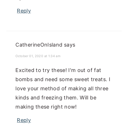
Reply
CatherineOnIsland
says
October 01, 2020 at 1:34 am
Excited to try these! I'm out of fat
bombs and need some sweet treats. I
love your method of making all three
kinds and freezing them. Will be
making these right now!
Reply