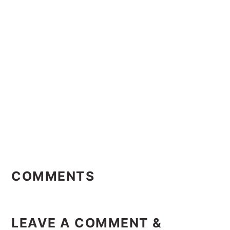
Reader
Interactions
COMMENTS
LEAVE A COMMENT &