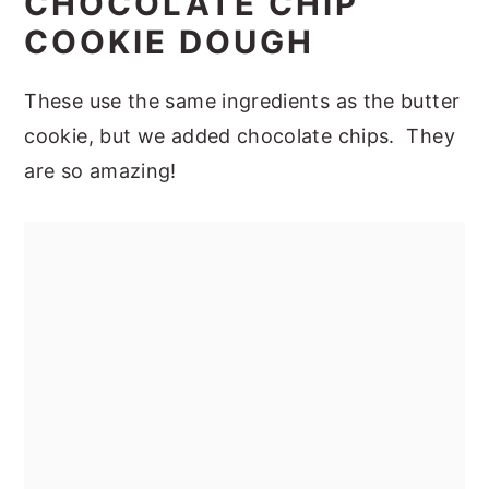
CHOCOLATE CHIP
COOKIE DOUGH
These use the same ingredients as the butter
cookie, but we added chocolate chips. They
are so amazing!