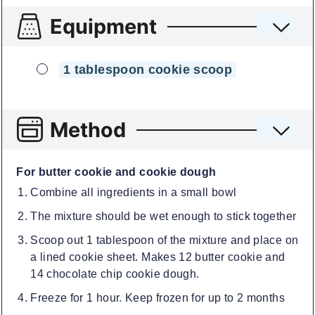
Equipment
▢
1 tablespoon cookie scoop
Method
For butter cookie and cookie dough
Combine all ingredients in a small bowl
The mixture should be wet enough to stick together
Scoop out 1 tablespoon of the mixture and place on
a lined cookie sheet. Makes 12 butter cookie and
14 chocolate chip cookie dough.
Freeze for 1 hour. Keep frozen for up to 2 months