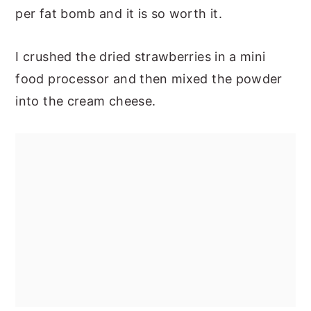
per fat bomb and it is so worth it.
I crushed the dried strawberries in a mini
food processor and then mixed the powder
into the cream cheese.