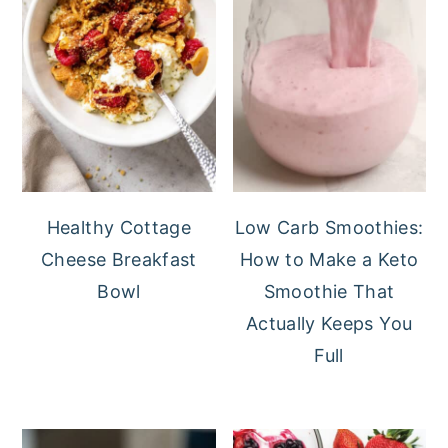
Healthy Cottage
Low Carb Smoothies:
Cheese Breakfast
How to Make a Keto
Bowl
Smoothie That
Actually Keeps You
Full