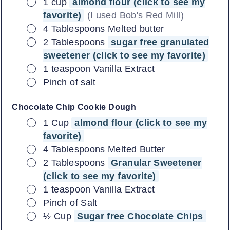
▢
1
cup
almond flour (click to see my
favorite)
(I used Bob's Red Mill)
▢
4
Tablespoons
Melted butter
▢
2
Tablespoons
sugar free granulated
sweetener (click to see my favorite)
▢
1
teaspoon
Vanilla Extract
▢
Pinch of salt
Chocolate Chip Cookie Dough
▢
1
Cup
almond flour (click to see my
favorite)
▢
4
Tablespoons
Melted Butter
▢
2
Tablespoons
Granular Sweetener
(click to see my favorite)
▢
1
teaspoon
Vanilla Extract
▢
Pinch of Salt
▢
½
Cup
Sugar free Chocolate Chips