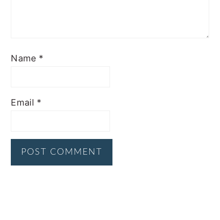
Name
*
Email
*