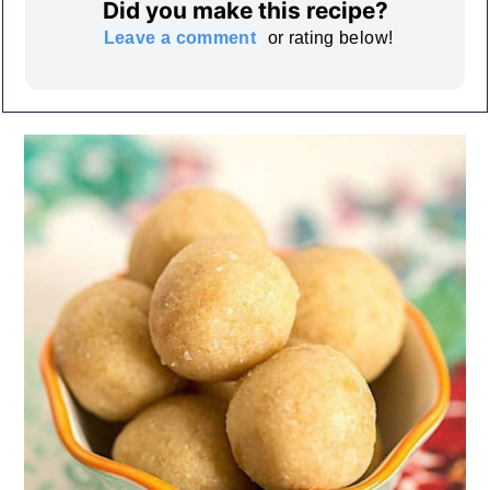
Did you make this recipe?
Leave a comment
or rating below!