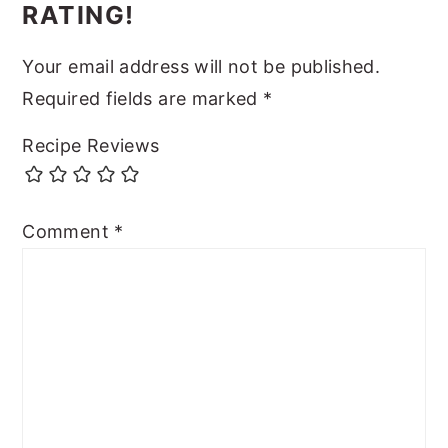
RATING!
Your email address will not be published.
Required fields are marked
*
Recipe Reviews
Comment
*