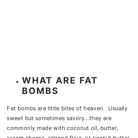
WHAT ARE FAT
BOMBS
Fat bombs are little bites of heaven. Usually
sweet but sometimes savory...they are
commonly made with coconut oil, butter,
cream cheese, almond flour, or peanut butter.