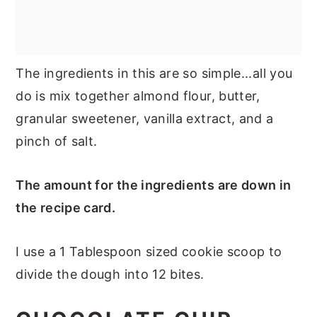
The ingredients in this are so simple...all you
do is mix together almond flour, butter,
granular sweetener, vanilla extract, and a
pinch of salt.
The amount for the ingredients are down in
the recipe card.
I use a 1 Tablespoon sized cookie scoop to
divide the dough into 12 bites.