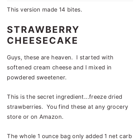
This version made 14 bites.
STRAWBERRY
CHEESECAKE
Guys, these are heaven. I started with
softened cream cheese and I mixed in
powdered sweetener.
This is the secret ingredient...freeze dried
strawberries. You find these at any grocery
store or on Amazon.
The whole 1 ounce bag only added 1 net carb