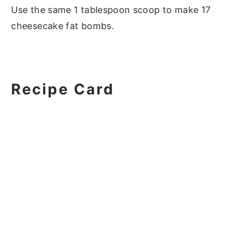
Use the same 1 tablespoon scoop to make 17
cheesecake fat bombs.
Recipe Card