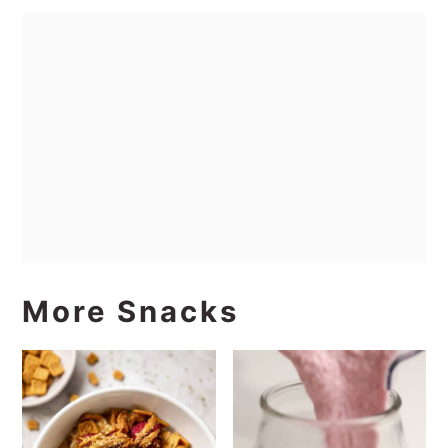
More Snacks