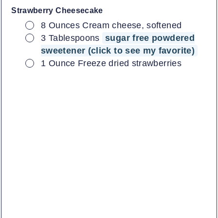
Strawberry Cheesecake
▢
8
Ounces
Cream cheese, softened
▢
3
Tablespoons
sugar free powdered
sweetener (click to see my favorite)
▢
1
Ounce
Freeze dried strawberries