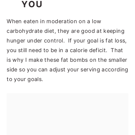
YOU
When eaten in moderation on a low
carbohydrate diet, they are good at keeping
hunger under control. If your goal is fat loss,
you still need to be in a calorie deficit. That
is why I make these fat bombs on the smaller
side so you can adjust your serving according
to your goals.