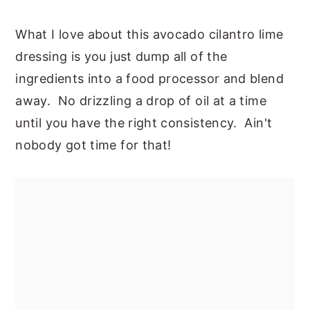
What I love about this avocado cilantro lime
dressing is you just dump all of the
ingredients into a food processor and blend
away. No drizzling a drop of oil at a time
until you have the right consistency. Ain't
nobody got time for that!