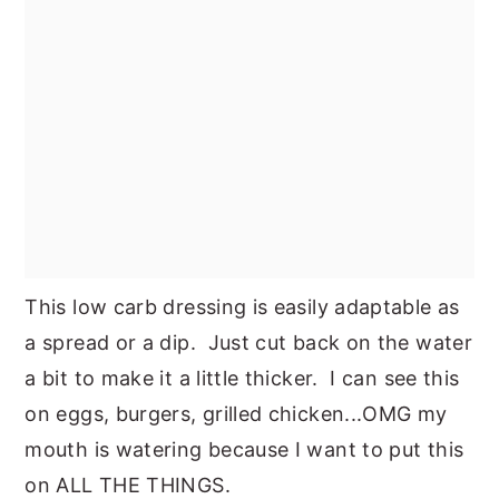
This low carb dressing is easily adaptable as
a spread or a dip. Just cut back on the water
a bit to make it a little thicker. I can see this
on eggs, burgers, grilled chicken...OMG my
mouth is watering because I want to put this
on ALL THE THINGS.