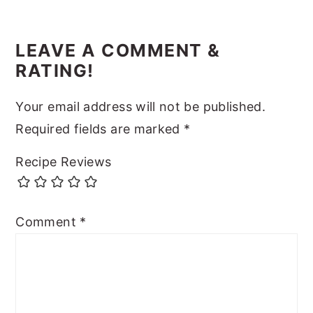
LEAVE A COMMENT &
RATING!
Your email address will not be published.
Required fields are marked
*
Recipe Reviews
Comment
*