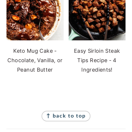
Keto Mug Cake -
Easy Sirloin Steak
Chocolate, Vanilla, or
Tips Recipe - 4
Peanut Butter
Ingredients!
Footer
↑ back to top