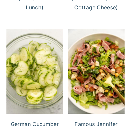
Lunch)
Cottage Cheese)
German Cucumber
Famous Jennifer