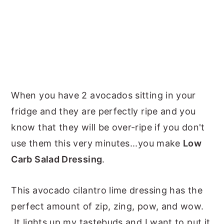
When you have 2 avocados sitting in your
fridge and they are perfectly ripe and you
know that they will be over-ripe if you don't
use them this very minutes...you make
Low
Carb Salad Dressing
.
This avocado cilantro lime dressing has the
perfect amount of zip, zing, pow, and wow.
It lights up my tastebuds and I want to put it