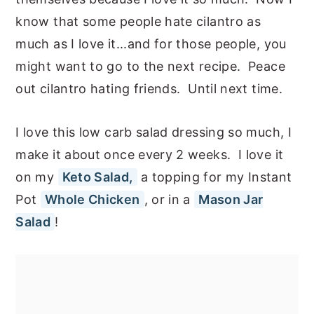
know that some people hate cilantro as
much as I love it...and for those people, you
might want to go to the next recipe. Peace
out cilantro hating friends. Until next time.
I love this low carb salad dressing so much, I
make it about once every 2 weeks. I love it
on my
Keto Salad,
a topping for my Instant
Pot
Whole Chicken
, or in a
Mason Jar
Salad
!