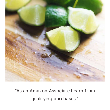
"As an Amazon Associate I earn from
qualifying purchases."