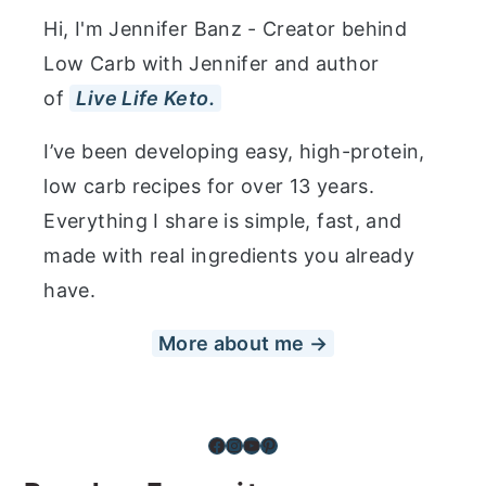
Hi, I'm Jennifer Banz - Creator behind
Low Carb with Jennifer and author
of
Live Life Keto.
I’ve been developing easy, high-protein,
low carb recipes for over 13 years.
Everything I share is simple, fast, and
made with real ingredients you already
have.
More about me →
Facebook
Instagram
YouTube
Pinterest