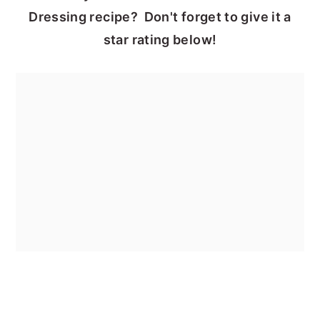
Dressing recipe? Don't forget to give it a
star rating below!