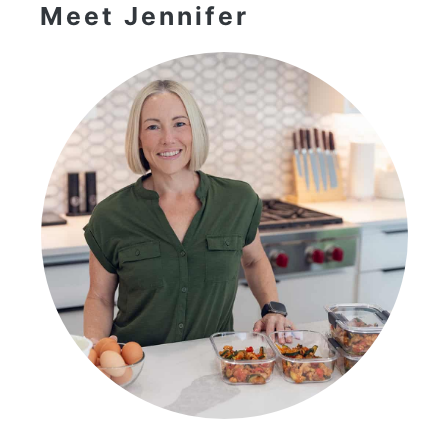
Meet Jennifer