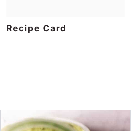
Recipe Card