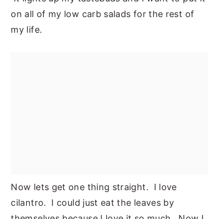
on all of my low carb salads for the rest of
my life.
Now lets get one thing straight. I love
cilantro. I could just eat the leaves by
themselves because I love it so much. Now I