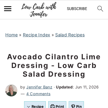
S
S
S
k
k
k
i
i
i
p
p
p
t
t
t
Home
»
Recipe Index
»
Salad Recipes
o
o
o
p
m
p
Avocado Cilantro Lime
r
a
r
Dressing - Low Carb
i
i
i
Salad Dressing
m
n
m
a
c
a
by
Jennifer Banz
·
Updated
:
Jun 11, 2026
r
o
r
4 Comments
y
n
y
n
t
s
Recipe
Print
Pin