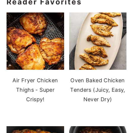
Reader Favorites
Air Fryer Chicken
Oven Baked Chicken
Thighs - Super
Tenders (Juicy, Easy,
Crispy!
Never Dry)