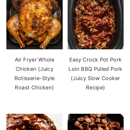
Air Fryer Whole
Easy Crock Pot Pork
Chicken (Juicy
Loin BBQ Pulled Pork
Rotisserie-Style
(Juicy Slow Cooker
Roast Chicken)
Recipe)