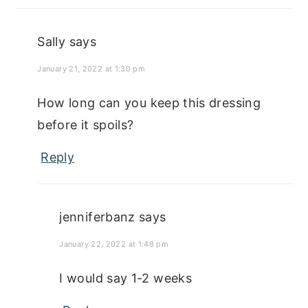
Sally
says
January 21, 2022 at 1:30 pm
How long can you keep this dressing
before it spoils?
Reply
jenniferbanz
says
January 22, 2022 at 1:48 pm
I would say 1-2 weeks