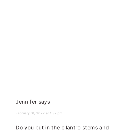
Jennifer
says
February 01, 2022 at 1:37 pm
Do you put in the cilantro stems and