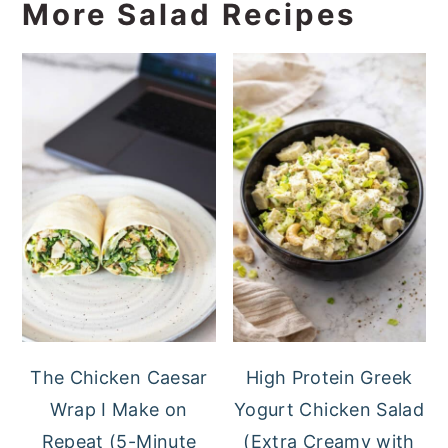
More Salad Recipes
The Chicken Caesar
High Protein Greek
Wrap I Make on
Yogurt Chicken Salad
Repeat (5-Minute
(Extra Creamy with