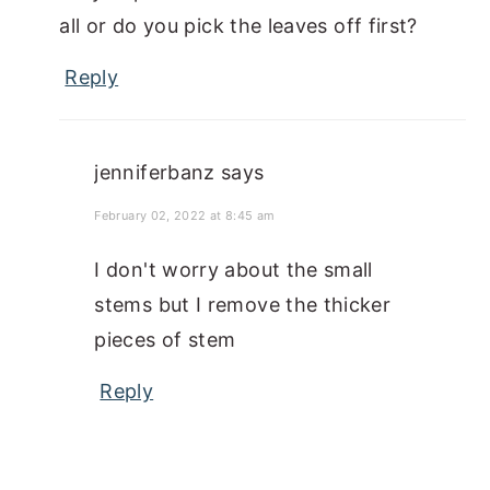
all or do you pick the leaves off first?
Reply
jenniferbanz
says
February 02, 2022 at 8:45 am
I don't worry about the small
stems but I remove the thicker
pieces of stem
Reply