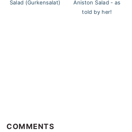
Salad (Gurkensalat)
Aniston Salad - as
told by her!
Reader
Interactions
COMMENTS