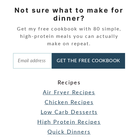
Not sure what to make for
dinner?
Get my free cookbook with 80 simple,
high-protein meals you can actually
make on repeat.
GET THE FREE COOKBOOK
Recipes
Air Fryer Recipes
Chicken Recipes
Low Carb Desserts
High Protein Recipes
Quick Dinners