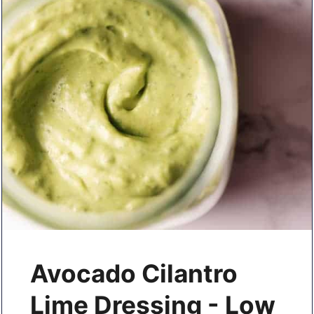
Avocado Cilantro
Lime Dressing - Low