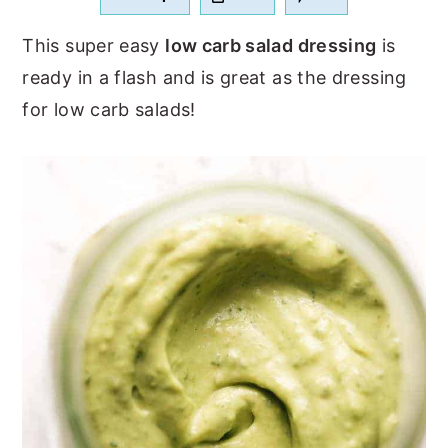
a
e
i
This super easy
low carb salad dressing
is
v
n
d
ready in a flash and is great as the dressing
i
t
e
for low carb salads!
g
b
a
a
t
r
i
o
n