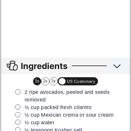
Ingredients
US Customary
1x
2x
3x
▢
2
ripe avocados, peeled and seeds
removed
▢
½
cup
packed fresh cilantro
▢
½
cup
Mexican crema or sour cream
▢
½
cup
water
▢
½
teaspoon
Kosher salt