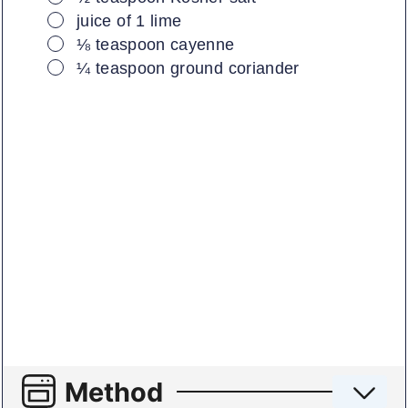
▢
juice of 1 lime
▢
⅛
teaspoon
cayenne
▢
¼
teaspoon
ground coriander
Method