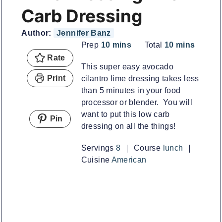
Carb Dressing
Author:
Jennifer Banz
minutes
minutes
Prep
10
mins
Total
10
mins
Rate
This super easy avocado
Print
cilantro lime dressing takes less
than 5 minutes in your food
processor or blender. You will
want to put this low carb
Pin
dressing on all the things!
Servings
8
Course
lunch
Cuisine
American