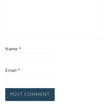
Name
*
Email
*