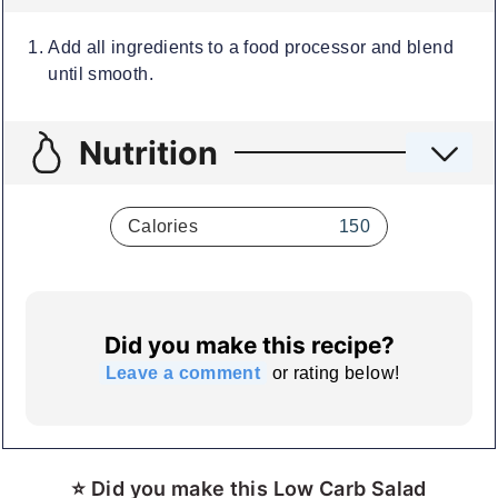
Add all ingredients to a food processor and blend
until smooth.
Nutrition
Calories
150
Did you make this recipe?
Leave a comment
or rating below!
⭐ Did you make this Low Carb Salad