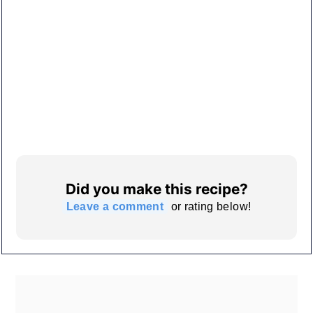
Did you make this recipe?
Leave a comment
or rating below!