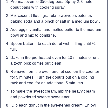
Preheat oven to 350 degrees. Spray 2, 6 hole
donut pans with cooking spray.
Mix coconut flour, granular swerve sweetener,
baking soda and a pinch of salt in a medium bowl.
Add eggs, vanilla, and melted butter to the medium
bowl and mix to combine.
Spoon batter into each donut well, filling until ¾
full.
Bake in the pre-heated oven for 10 minutes or until
a tooth pick comes out clean
Remove from the oven and let cool on the counter
for 5 minutes. Turn the donuts out on a cooling
rack and cool for an additional 5 minutes.
To make the sweet cream, mix the heavy cream
and powdered swerve sweetener.
Dip each donut in the sweetened cream. Enjoy!