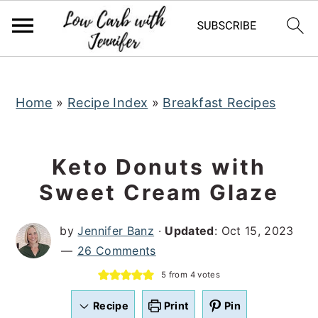
S
S
S
k
k
k
i
i
i
p
p
p
t
t
t
Home
»
Recipe Index
»
Breakfast Recipes
o
o
o
p
m
p
Keto Donuts with
r
a
r
Sweet Cream Glaze
i
i
i
m
n
m
by
Jennifer Banz
·
Updated
:
Oct 15, 2023
a
c
a
26 Comments
r
o
r
5
from
4
votes
y
n
y
n
t
s
Recipe
Print
Pin