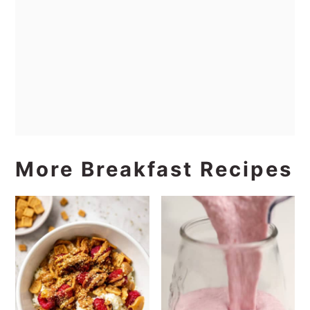
More Breakfast Recipes