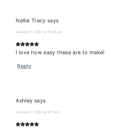
Nellie Tracy
says
January 17, 2020 at 11:24 pm
I love how easy these are to make!
Reply
Ashley
says
January 17, 2020 at 8:11 pm