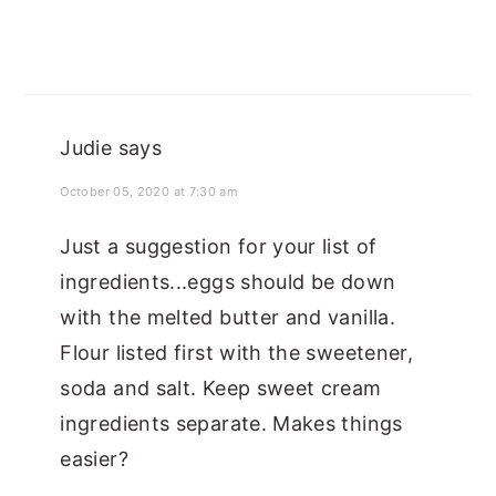
Judie
says
October 05, 2020 at 7:30 am
Just a suggestion for your list of
ingredients...eggs should be down
with the melted butter and vanilla.
Flour listed first with the sweetener,
soda and salt. Keep sweet cream
ingredients separate. Makes things
easier?