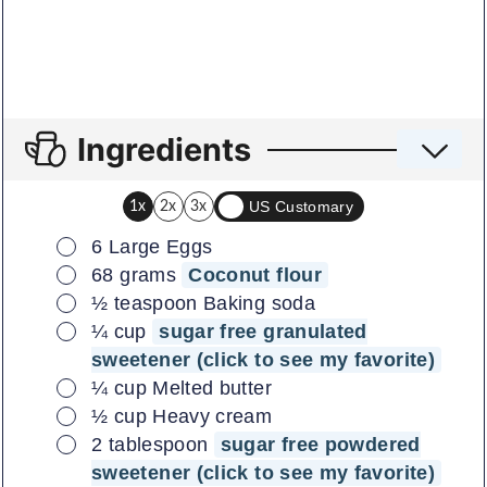
Ingredients
US Customary
1x
2x
3x
▢
6
Large Eggs
▢
68
grams
Coconut flour
▢
½
teaspoon
Baking soda
▢
¼
cup
sugar free granulated
sweetener (click to see my favorite)
▢
¼
cup
Melted butter
▢
½
cup
Heavy cream
▢
2
tablespoon
sugar free powdered
sweetener (click to see my favorite)