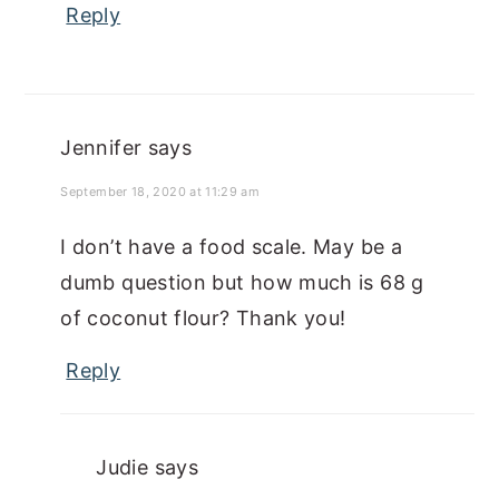
Reply
Jennifer
says
September 18, 2020 at 11:29 am
I don’t have a food scale. May be a
dumb question but how much is 68 g
of coconut flour? Thank you!
Reply
Judie
says