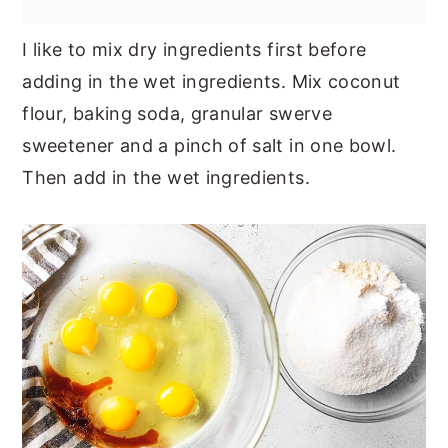
I like to mix dry ingredients first before
adding in the wet ingredients. Mix coconut
flour, baking soda, granular swerve
sweetener and a pinch of salt in one bowl.
Then add in the wet ingredients.