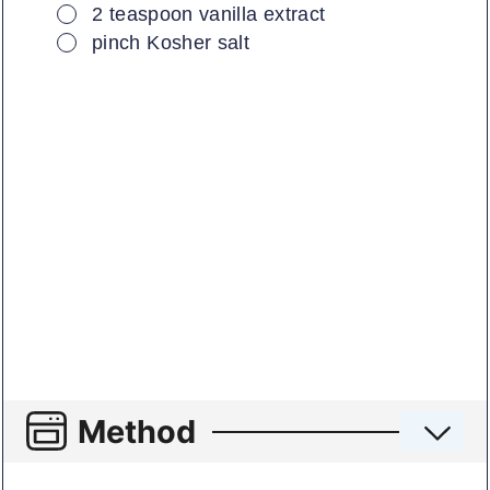
▢
2
teaspoon
vanilla extract
▢
pinch
Kosher salt
Method