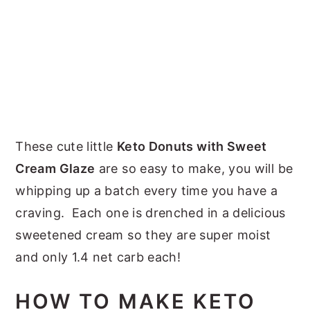
These cute little
Keto Donuts with Sweet
Cream Glaze
are so easy to make, you will be
whipping up a batch every time you have a
craving. Each one is drenched in a delicious
sweetened cream so they are super moist
and only 1.4 net carb each!
HOW TO MAKE KETO