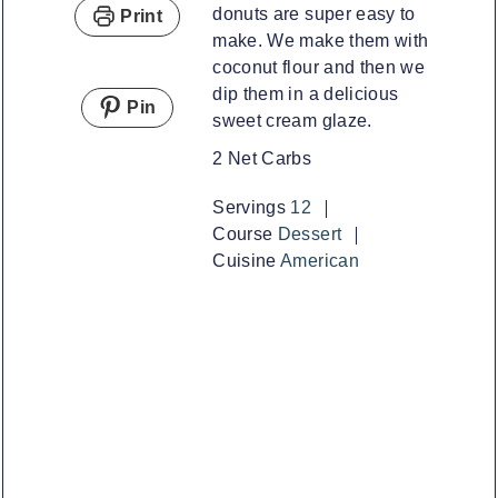
donuts are super easy to
Print
make. We make them with
coconut flour and then we
dip them in a delicious
Pin
sweet cream glaze.
2 Net Carbs
Servings
12
Course
Dessert
Cuisine
American