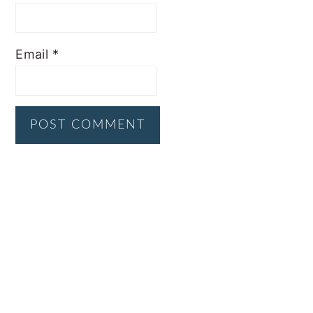
Email
*