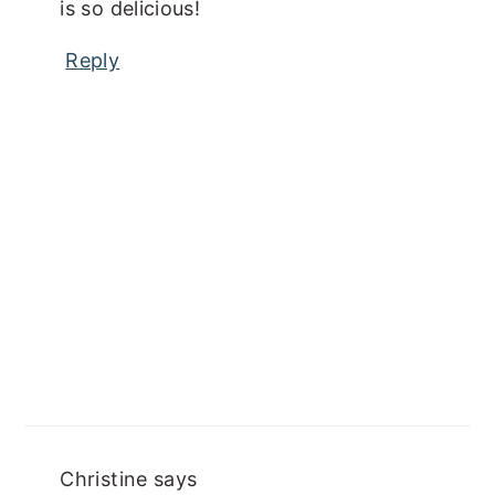
is so delicious!
Reply
Christine
says