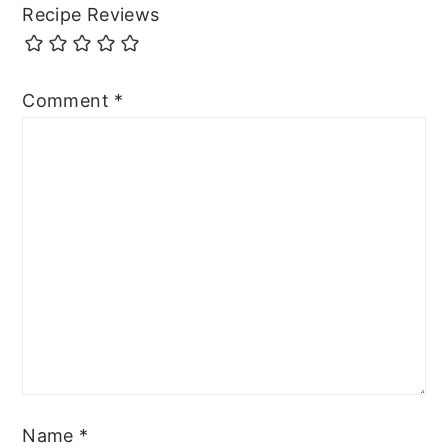
Recipe Reviews
Comment
*
Name
*