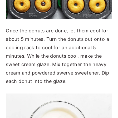
Once the donuts are done, let them cool for
about 5 minutes. Turn the donuts out onto a
cooling rack to cool for an additional 5
minutes. While the donuts cool, make the
sweet cream glaze. Mix together the heavy
cream and powdered swerve sweetener. Dip
each donut into the glaze.