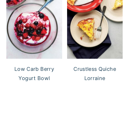
Low Carb Berry
Crustless Quiche
Yogurt Bowl
Lorraine