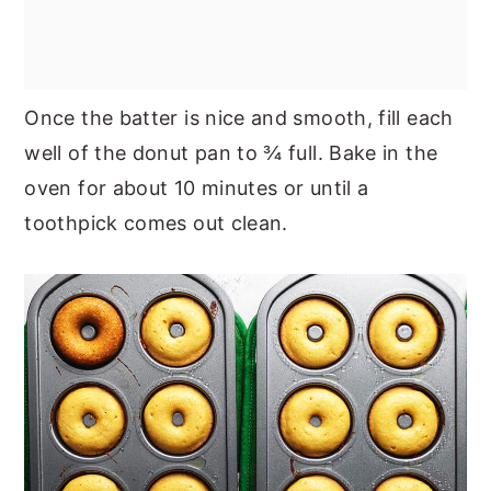
Once the batter is nice and smooth, fill each
well of the donut pan to ¾ full. Bake in the
oven for about 10 minutes or until a
toothpick comes out clean.