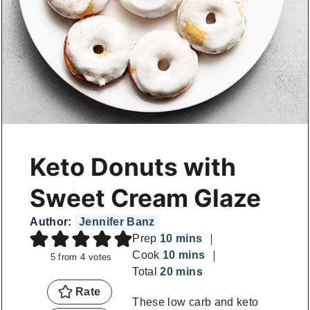
Keto Donuts with
Sweet Cream Glaze
Author:
Jennifer Banz
minutes
Prep
10
mins
minutes
Cook
10
mins
5
from
4
votes
minutes
Total
20
mins
Rate
These low carb and keto