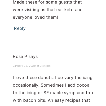
Made these for some guests that
were visiting us that eat keto and
everyone loved them!
Reply
Rose P
says
January 02, 2020 at 7:44 pm
I love these donuts. I do vary the icing
occasionally. Sometimes I add cocoa
to the icing or SF maple syrup and top
with bacon bits. An easy recipes that