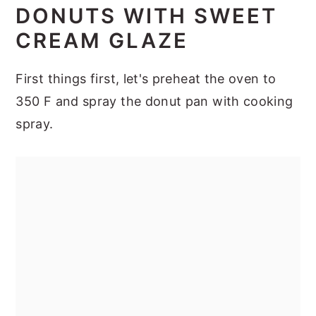
DONUTS WITH SWEET
CREAM GLAZE
First things first, let's preheat the oven to
350 F and spray the donut pan with cooking
spray.