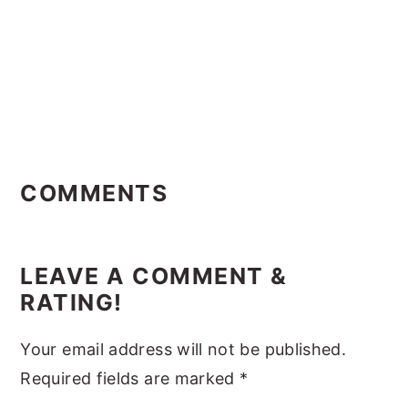
Reader
Interactions
COMMENTS
LEAVE A COMMENT &
RATING!
Your email address will not be published.
Required fields are marked
*