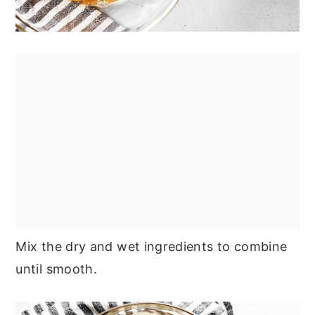
Mix the dry and wet ingredients to combine
until smooth.