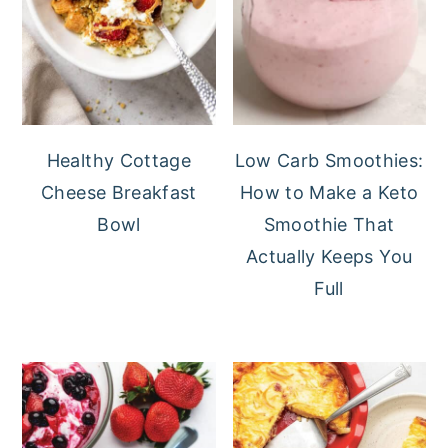
Healthy Cottage
Low Carb Smoothies:
Cheese Breakfast
How to Make a Keto
Bowl
Smoothie That
Actually Keeps You
Full