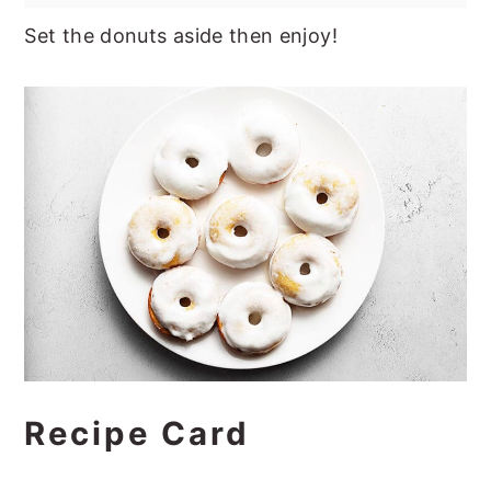
Set the donuts aside then enjoy!
Recipe Card