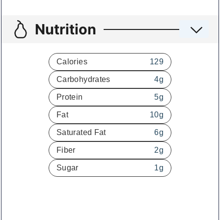
Nutrition
Calories
129
Carbohydrates
4
g
Protein
5
g
Fat
10
g
Saturated Fat
6
g
Fiber
2
g
Sugar
1
g