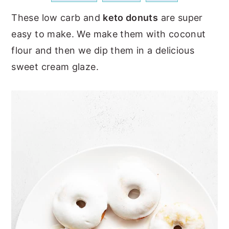
a
e
i
These low carb and
keto donuts
are super
v
n
d
easy to make. We make them with coconut
i
t
e
flour and then we dip them in a delicious
g
b
sweet cream glaze.
a
a
t
r
i
o
n