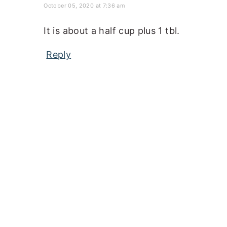
October 05, 2020 at 7:36 am
It is about a half cup plus 1 tbl.
Reply