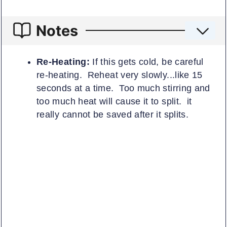
Notes
Re-Heating:
If this gets cold, be careful
re-heating. Reheat very slowly...like 15
seconds at a time. Too much stirring and
too much heat will cause it to split. it
really cannot be saved after it splits.