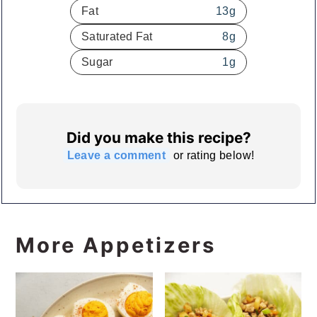
Fat
13
g
Saturated Fat
8
g
Sugar
1
g
Did you make this recipe?
Leave a comment
or rating below!
More Appetizers