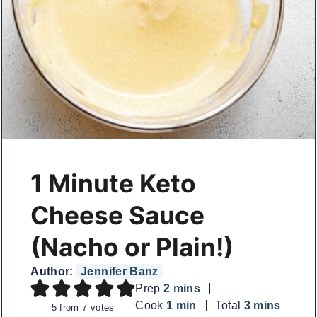
1 Minute Keto
Cheese Sauce
(Nacho or Plain!)
Author:
Jennifer Banz
minutes
Prep
2
mins
minute
minutes
Cook
1
min
Total
3
mins
5
from
7
votes