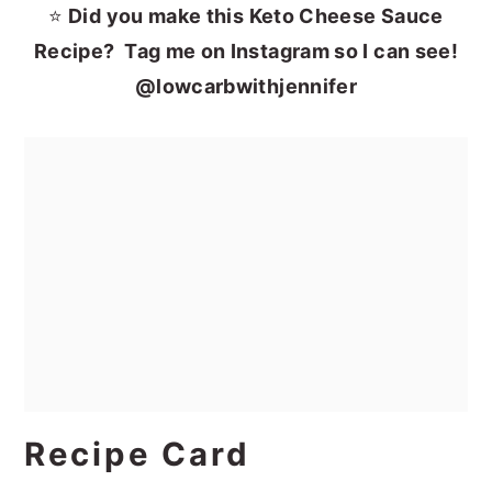
⭐
Did you make this Keto Cheese Sauce
Recipe? Tag me on Instagram so I can see!
@lowcarbwithjennifer
Recipe Card