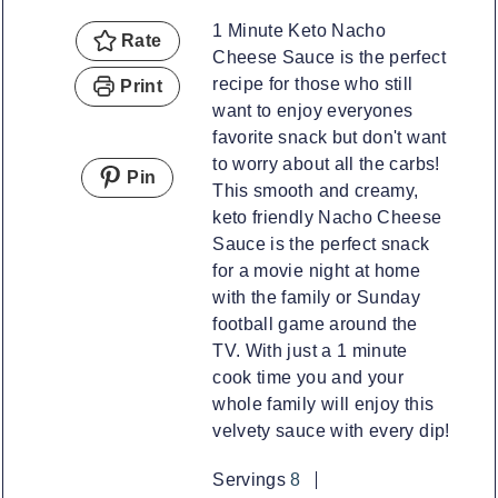
1 Minute Keto Nacho
Rate
Cheese Sauce is the perfect
recipe for those who still
Print
want to enjoy everyones
favorite snack but don't want
to worry about all the carbs!
Pin
This smooth and creamy,
keto friendly Nacho Cheese
Sauce is the perfect snack
for a movie night at home
with the family or Sunday
football game around the
TV. With just a 1 minute
cook time you and your
whole family will enjoy this
velvety sauce with every dip!
Servings
8