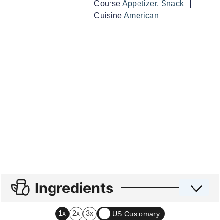
Course
Appetizer, Snack
Cuisine
American
Ingredients
US Customary
1x
2x
3x