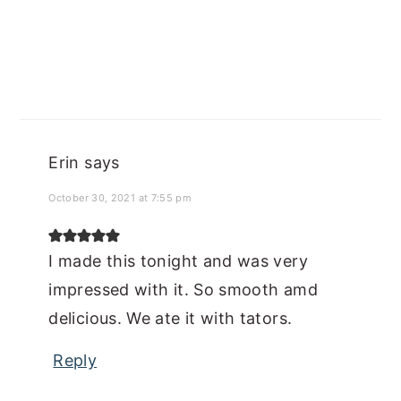
Erin
says
October 30, 2021 at 7:55 pm
I made this tonight and was very
impressed with it. So smooth amd
delicious. We ate it with tators.
Reply