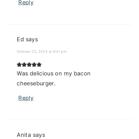
Reply
Ed
says
October 22, 2024 at 8:41 pm
Was delicious on my bacon
cheeseburger.
Reply
Anita
says