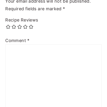
Your email address will not be published.
Required fields are marked
*
Recipe Reviews
Comment
*