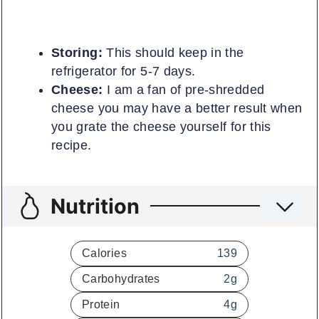
Storing:
This should keep in the
refrigerator for 5-7 days.
Cheese:
I am a fan of pre-shredded
cheese you may have a better result when
you grate the cheese yourself for this
recipe.
Nutrition
Calories
139
Carbohydrates
2
g
Protein
4
g