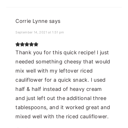
Corrie Lynne
says
September 14, 2021 at 1:51 pm
Thank you for this quick recipe! I just
needed something cheesy that would
mix well with my leftover riced
cauliflower for a quick snack. I used
half & half instead of heavy cream
and just left out the additional three
tablespoons, and it worked great and
mixed well with the riced cauliflower.