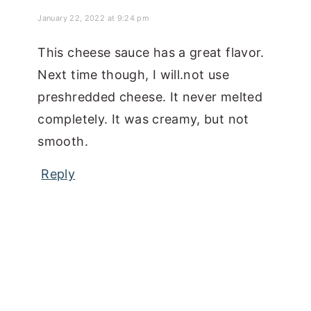
January 22, 2022 at 9:24 pm
This cheese sauce has a great flavor.
Next time though, I will.not use
preshredded cheese. It never melted
completely. It was creamy, but not
smooth.
Reply