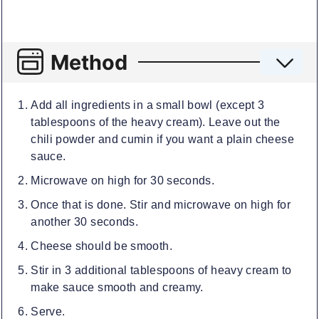
Method
Add all ingredients in a small bowl (except 3
tablespoons of the heavy cream). Leave out the
chili powder and cumin if you want a plain cheese
sauce.
Microwave on high for 30 seconds.
Once that is done. Stir and microwave on high for
another 30 seconds.
Cheese should be smooth.
Stir in 3 additional tablespoons of heavy cream to
make sauce smooth and creamy.
Serve.