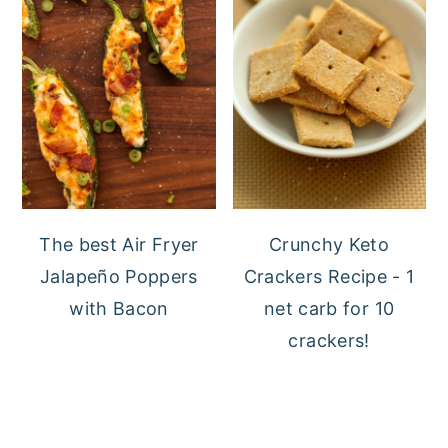
The best Air Fryer
Crunchy Keto
Jalapeño Poppers
Crackers Recipe - 1
with Bacon
net carb for 10
crackers!