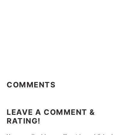
Reader
Interactions
COMMENTS
LEAVE A COMMENT &
RATING!