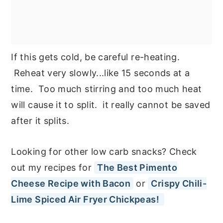
If this gets cold, be careful re-heating.
Reheat very slowly...like 15 seconds at a
time. Too much stirring and too much heat
will cause it to split. it really cannot be saved
after it splits.
Looking for other low carb snacks? Check
out my recipes for
The Best Pimento
Cheese Recipe with Bacon
or
Crispy Chili-
Lime Spiced Air Fryer Chickpeas!