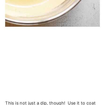
This is not just a dip, though! Use it to coat