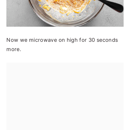
Now we microwave on high for 30 seconds
more.