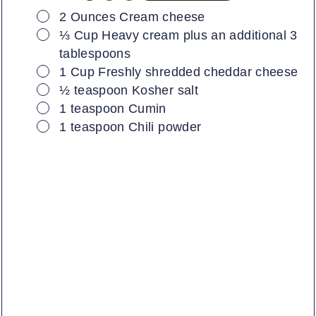
▢
2
Ounces
Cream cheese
▢
⅓
Cup
Heavy cream plus an additional 3
tablespoons
▢
1
Cup
Freshly shredded cheddar cheese
▢
½
teaspoon
Kosher salt
▢
1
teaspoon
Cumin
▢
1
teaspoon
Chili powder