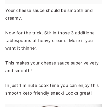
Your cheese sauce should be smooth and
creamy.
Now for the trick. Stir in those 3 additional
tablespoons of heavy cream. More if you
want it thinner.
This makes your cheese sauce super velvety
and smooth!
In just 1 minute cook time you can enjoy this
smooth keto friendly snack! Looks great!