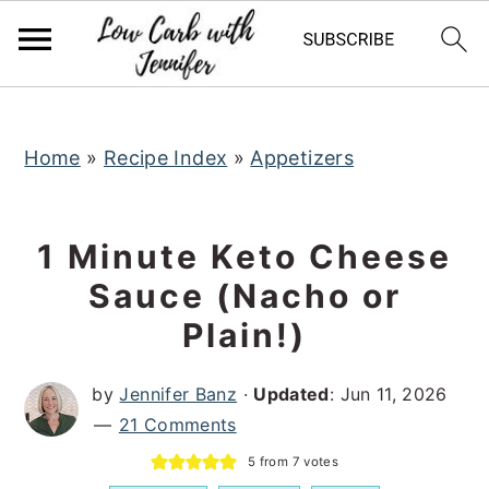
S
S
S
k
k
k
i
i
i
p
p
p
t
t
t
Home
»
Recipe Index
»
Appetizers
o
o
o
p
m
p
1 Minute Keto Cheese
r
a
r
Sauce (Nacho or
i
i
i
Plain!)
m
n
m
a
c
a
by
Jennifer Banz
·
Updated
:
Jun 11, 2026
r
o
r
21 Comments
y
n
y
5
from
7
votes
n
t
s