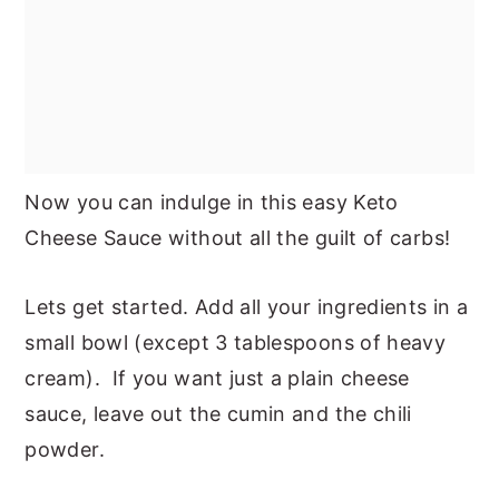
Now you can indulge in this easy Keto
Cheese Sauce without all the guilt of carbs!
Lets get started. Add all your ingredients in a
small bowl (except 3 tablespoons of heavy
cream). If you want just a plain cheese
sauce, leave out the cumin and the chili
powder.