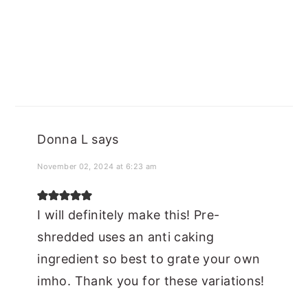
Donna L
says
November 02, 2024 at 6:23 am
I will definitely make this! Pre-
shredded uses an anti caking
ingredient so best to grate your own
imho. Thank you for these variations!