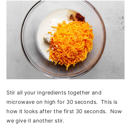
Stir all your ingredients together and
microwave on high for 30 seconds. This is
how it looks after the first 30 seconds. Now
we give it another stir.