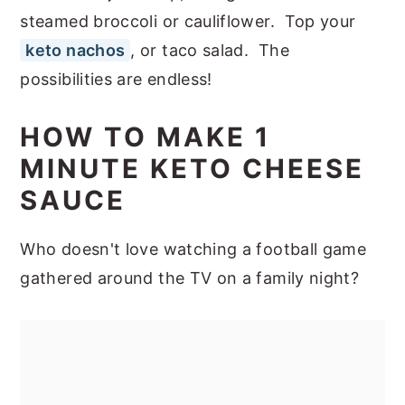
steamed broccoli or cauliflower. Top your
keto nachos
, or taco salad. The
possibilities are endless!
HOW TO MAKE 1
MINUTE KETO CHEESE
SAUCE
Who doesn't love watching a football game
gathered around the TV on a family night?