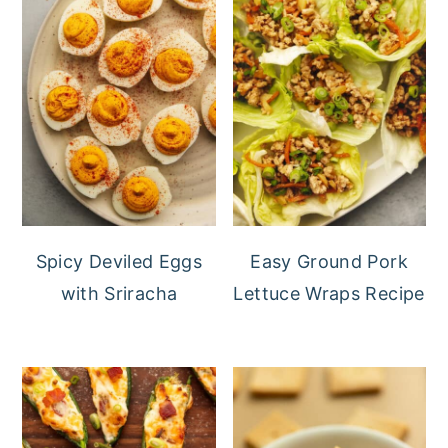
Spicy Deviled Eggs
Easy Ground Pork
with Sriracha
Lettuce Wraps Recipe