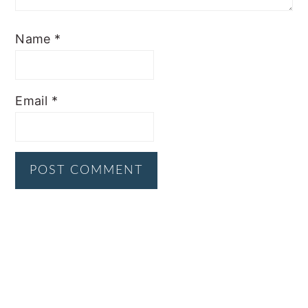
Name
*
Email
*