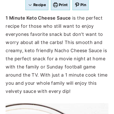
a
e
i
Recipe
Print
Pin
v
n
d
1 Minute Keto Cheese Sauce
is the perfect
i
t
e
recipe for those who still want to enjoy
g
b
everyones favorite snack but don't want to
a
a
worry about all the carbs! This smooth and
t
r
creamy, keto friendly Nacho Cheese Sauce is
i
the perfect snack for a movie night at home
o
with the family or Sunday football game
n
around the TV. With just a 1 minute cook time
you and your whole family will enjoy this
velvety sauce with every dip!