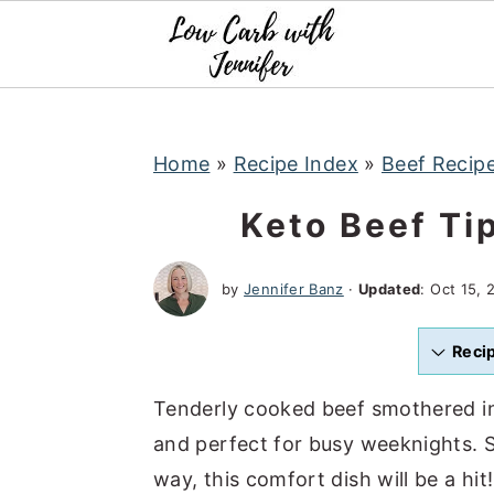
S
S
S
k
k
k
i
i
i
p
p
p
t
t
t
Home
»
Recipe Index
»
Beef Recip
o
o
o
Keto Beef Ti
p
m
p
r
a
r
by
Jennifer Banz
·
Updated
:
Oct 15, 
i
i
i
m
n
m
Reci
a
c
a
r
o
r
Tenderly cooked beef smothered in 
y
n
y
and perfect for busy weeknights. Se
n
t
s
way, this comfort dish will be a hit!