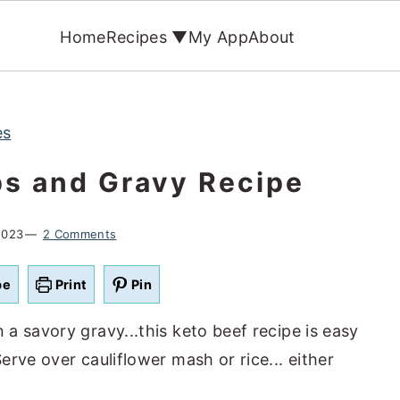
Home
Recipes ▼
My App
About
es
ps and Gravy Recipe
2023
2 Comments
pe
Print
Pin
a savory gravy...this keto beef recipe is easy
rve over cauliflower mash or rice... either