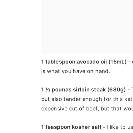
1 tablespoon avocado oil (15mL) -
is what you have on hand.
1 ½ pounds sirloin steak (680g) -
T
but also tender enough for this ke
expensive cut of beef, but that wou
1 teaspoon kosher salt -
I like to 