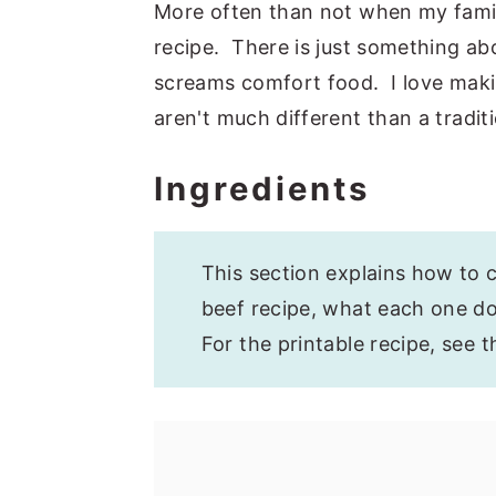
More often than not when my family 
recipe. There is just something abou
screams comfort food. I love maki
aren't much different than a traditi
Ingredients
This section explains how to c
beef recipe, what each one doe
For the printable recipe, see 