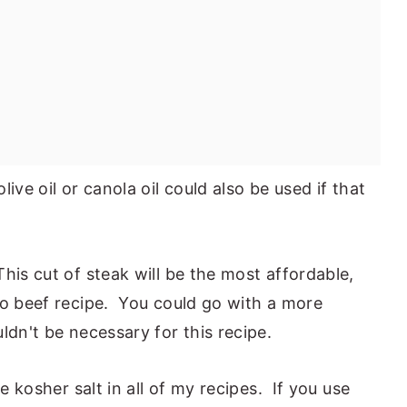
olive oil or canola oil could also be used if that
his cut of steak will be the most affordable,
to beef recipe. You could go with a more
ldn't be necessary for this recipe.
use kosher salt in all of my recipes. If you use