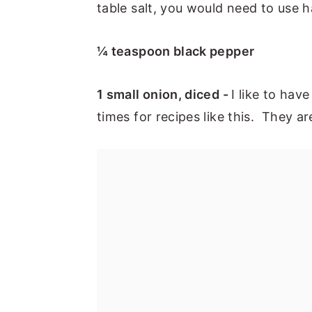
table salt, you would need to use h
¼ teaspoon black pepper
1 small onion, diced -
I like to hav
times for recipes like this. They a