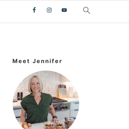
Primary
Sidebar
Meet Jennifer