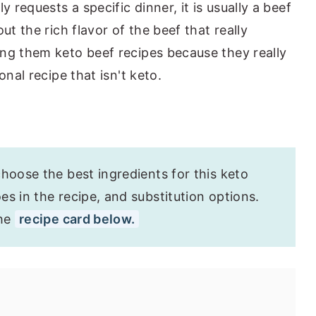
requests a specific dinner, it is usually a beef
t the rich flavor of the beef that really
ng them keto beef recipes because they really
onal recipe that isn't keto.
hoose the best ingredients for this keto
s in the recipe, and substitution options.
the
recipe card below.