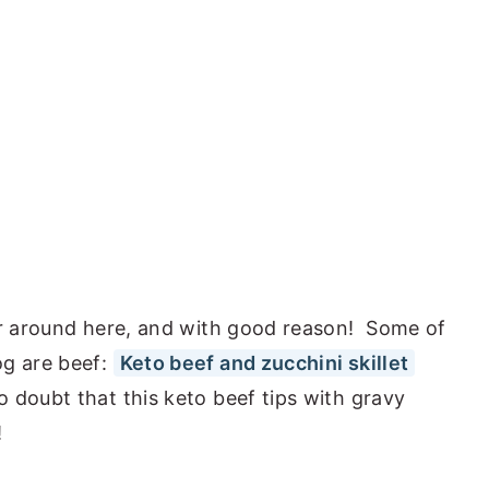
ar around here, and with good reason! Some of
og are beef:
Keto beef and zucchini skillet
 doubt that this keto beef tips with gravy
!