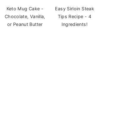
Keto Mug Cake -
Easy Sirloin Steak
Chocolate, Vanilla,
Tips Recipe - 4
or Peanut Butter
Ingredients!