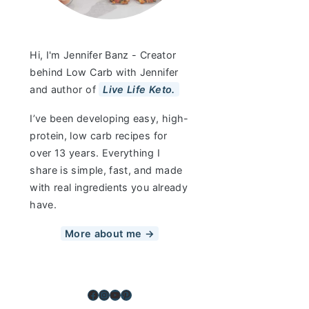
Hi, I'm Jennifer Banz - Creator
behind Low Carb with Jennifer
and author of
Live Life Keto.
I’ve been developing easy, high-
protein, low carb recipes for
over 13 years. Everything I
share is simple, fast, and made
with real ingredients you already
have.
More about me →
Facebook
Instagram
YouTube
Pinterest