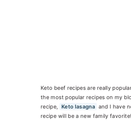
Keto beef recipes are really popul
the most popular recipes on my bl
recipe,
Keto lasagna
and I have no
recipe will be a new family favorite