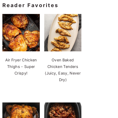
Reader Favorites
Air Fryer Chicken
Oven Baked
Thighs - Super
Chicken Tenders
Crispy!
(Juicy, Easy, Never
Dry)