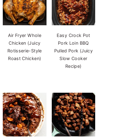
Air Fryer Whole
Easy Crock Pot
Chicken (Juicy
Pork Loin BBQ
Rotisserie-Style
Pulled Pork (Juicy
Roast Chicken)
Slow Cooker
Recipe)