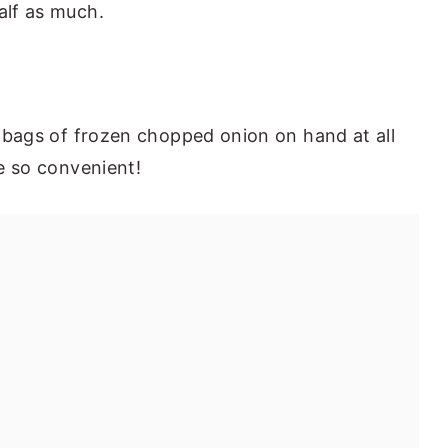
alf as much.
e bags of frozen chopped onion on hand at all
re so convenient!