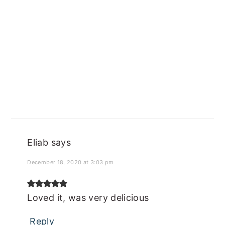
Eliab
says
December 18, 2020 at 3:03 pm
Loved it, was very delicious
Reply