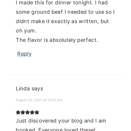
I made this for dinner tonight. I had
some ground beef I needed to use so I
didnt make it exactly as written, but
oh yum.
The flavor is absolutely perfect.
Reply
Linda
says
August 20, 2021 at 12:52 pm
Just discovered your blog and I am
hooked. Everyone loved these!