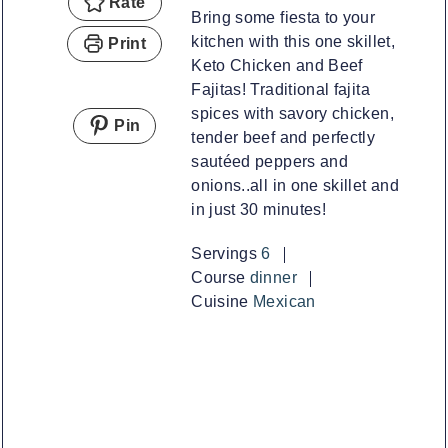
Rate
Bring some fiesta to your
kitchen with this one skillet,
Print
Keto Chicken and Beef
Fajitas! Traditional fajita
spices with savory chicken,
Pin
tender beef and perfectly
sautéed peppers and
onions..all in one skillet and
in just 30 minutes!
Servings
6
Course
dinner
Cuisine
Mexican