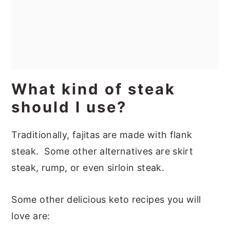
What kind of steak
should I use?
Traditionally, fajitas are made with flank
steak. Some other alternatives are skirt
steak, rump, or even sirloin steak.
Some other delicious keto recipes you will
love are: