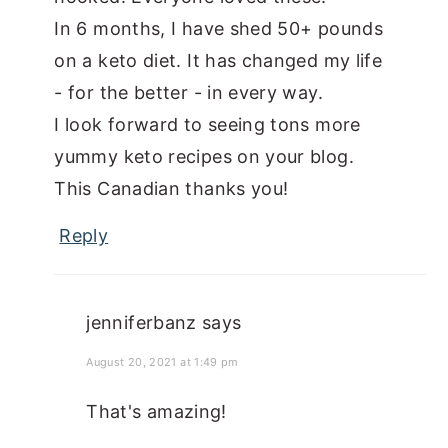
In 6 months, I have shed 50+ pounds
on a keto diet. It has changed my life
- for the better - in every way.
I look forward to seeing tons more
yummy keto recipes on your blog.
This Canadian thanks you!
Reply
jenniferbanz
says
August 20, 2021 at 1:49 pm
That's amazing!