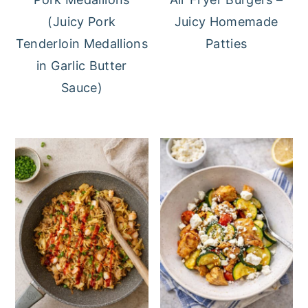
(Juicy Pork
Juicy Homemade
Tenderloin Medallions
Patties
in Garlic Butter
Sauce)