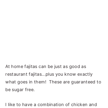
At home fajitas can be just as good as
restaurant fajitas...plus you know exactly
what goes in them! These are guaranteed to
be sugar free.
I like to have a combination of chicken and