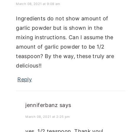
March 08, 2021 at 9:08 am
Ingredients do not show amount of
garlic powder but is shown in the
mixing instructions. Can I assume the
amount of garlic powder to be 1/2
teaspoon? By the way, these truly are
delicious!!
Reply
jenniferbanz
says
March 08, 2021 at 2:25 pm
yes, 1/2 teaspoon. Thank you!