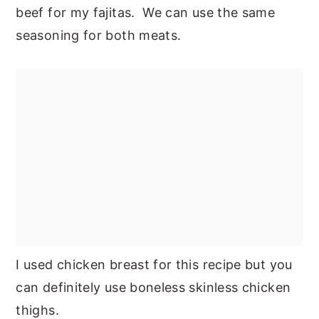
beef for my fajitas. We can use the same
seasoning for both meats.
I used chicken breast for this recipe but you
can definitely use boneless skinless chicken
thighs.