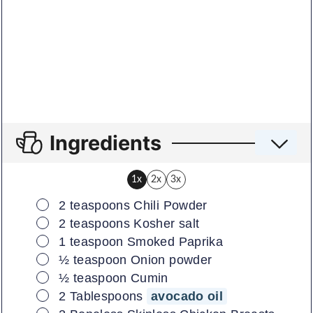
Ingredients
1x
2x
3x
▢
2
teaspoons
Chili Powder
▢
2
teaspoons
Kosher salt
▢
1
teaspoon
Smoked Paprika
▢
½
teaspoon
Onion powder
▢
½
teaspoon
Cumin
▢
2
Tablespoons
avocado oil
▢