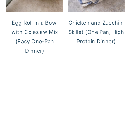
Egg Roll in a Bowl
Chicken and Zucchini
with Coleslaw Mix
Skillet (One Pan, High
(Easy One-Pan
Protein Dinner)
Dinner)