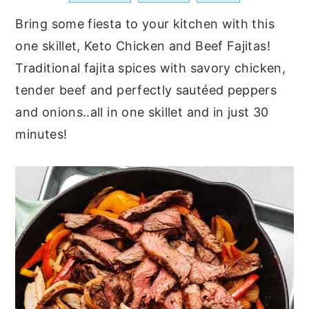
a
e
i
Bring some fiesta to your kitchen with this
v
n
d
one skillet, Keto Chicken and Beef Fajitas!
i
t
e
Traditional fajita spices with savory chicken,
g
b
tender beef and perfectly sautéed peppers
a
a
and onions..all in one skillet and in just 30
t
r
minutes!
i
o
n