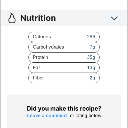
Nutrition
Calories
286
Carbohydrates
7
g
Protein
35
g
Fat
13
g
Fiber
2
g
Did you make this recipe?
Leave a comment
or rating below!