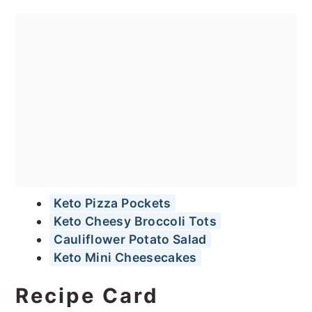
Keto Pizza Pockets
Keto Cheesy Broccoli Tots
Cauliflower Potato Salad
Keto Mini Cheesecakes
Recipe Card