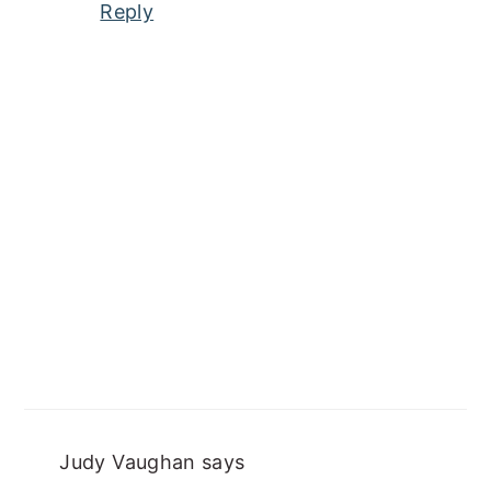
Reply
Judy Vaughan
says