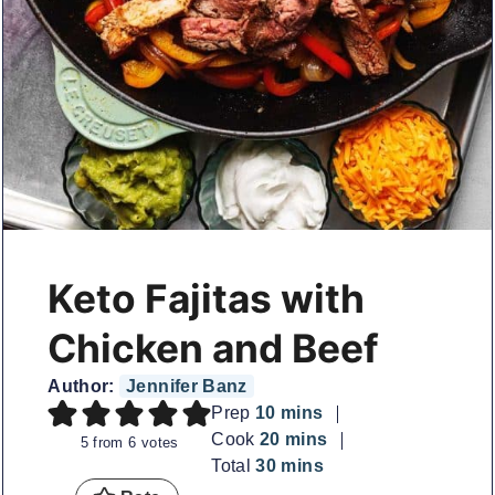
Keto Fajitas with
Chicken and Beef
Author:
Jennifer Banz
minutes
Prep
10
mins
minutes
Cook
20
mins
5
from
6
votes
minutes
Total
30
mins