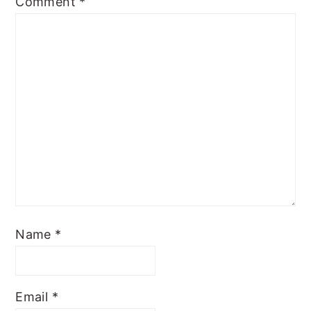
Comment
*
Name
*
Email
*