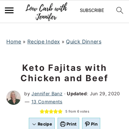
S
S
S
k
k
k
i
i
i
p
p
p
t
t
t
Home
»
Recipe Index
»
Quick Dinners
o
o
o
p
m
p
Keto Fajitas with
r
a
r
Chicken and Beef
i
i
i
m
n
m
by
Jennifer Banz
·
Updated
:
Jun 29, 2020
a
c
a
13 Comments
r
o
r
5
from
6
votes
y
n
y
n
t
s
Recipe
Print
Pin