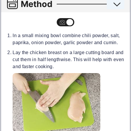
Method
In a small mixing bowl combine chili powder, salt,
paprika, onion powder, garlic powder and cumin.
Lay the chicken breast on a large cutting board and
cut them in half lengthwise. This will help with even
and faster cooking.