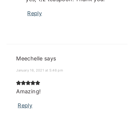
Reply
Meechelle
says
January 16, 2021 at 5:46 pm
Amazing!
Reply