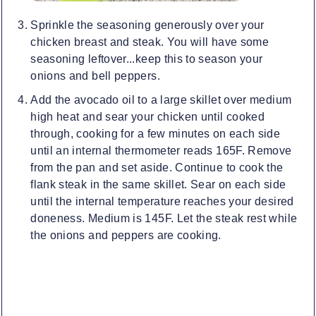
Sprinkle the seasoning generously over your
chicken breast and steak. You will have some
seasoning leftover...keep this to season your
onions and bell peppers.
Add the avocado oil to a large skillet over medium
high heat and sear your chicken until cooked
through, cooking for a few minutes on each side
until an internal thermometer reads 165F. Remove
from the pan and set aside. Continue to cook the
flank steak in the same skillet. Sear on each side
until the internal temperature reaches your desired
doneness. Medium is 145F. Let the steak rest while
the onions and peppers are cooking.