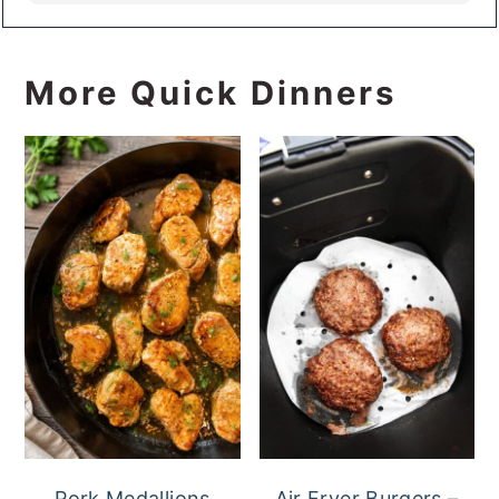
More Quick Dinners
Pork Medallions
Air Fryer Burgers –