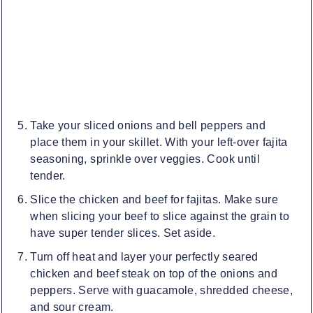
Take your sliced onions and bell peppers and
place them in your skillet. With your left-over fajita
seasoning, sprinkle over veggies. Cook until
tender.
Slice the chicken and beef for fajitas. Make sure
when slicing your beef to slice against the grain to
have super tender slices. Set aside.
Turn off heat and layer your perfectly seared
chicken and beef steak on top of the onions and
peppers. Serve with guacamole, shredded cheese,
and sour cream.