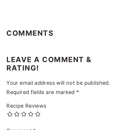
Reader
Interactions
COMMENTS
LEAVE A COMMENT &
RATING!
Your email address will not be published.
Required fields are marked
*
Recipe Reviews