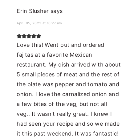
Erin Slusher
says
April 05, 2023 at 10:27 am
Love this! Went out and ordered
fajitas at a favorite Mexican
restaurant. My dish arrived with about
5 small pieces of meat and the rest of
the plate was pepper and tomato and
onion. I love the carnalized onion and
a few bites of the veg, but not all
veg.. It wasn't really great. I knew I
had seen your recipe and so we made
it this past weekend. It was fantastic!