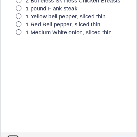
2
Boneless Skinless Chicken Breasts
▢
1
pound
Flank steak
▢
1
Yellow bell pepper, sliced thin
▢
1
Red Bell pepper, sliced thin
▢
1
Medium
White onion, sliced thin