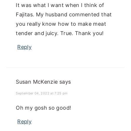
It was what I want when I think of
Fajitas. My husband commented that
you really know how to make meat
tender and juicy. True. Thank you!
Reply
Susan McKenzie
says
September 04, 2022 at 7:25 pm
Oh my gosh so good!
Reply