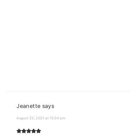
Jeanette
says
August 22, 2021 at 10:04 pm