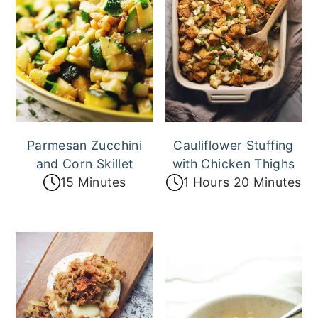
Parmesan Zucchini
Cauliflower Stuffing
and Corn Skillet
with Chicken Thighs
15 Minutes
1 Hours 20 Minutes