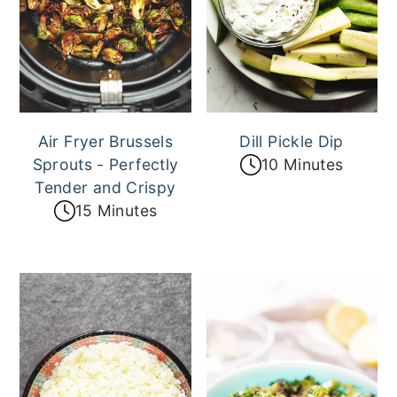
Air Fryer Brussels
Dill Pickle Dip
Sprouts - Perfectly
10 Minutes
Tender and Crispy
15 Minutes