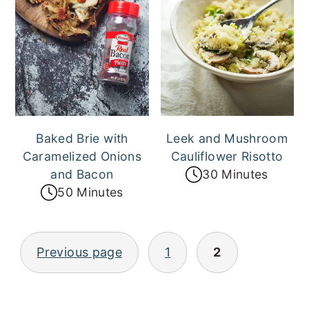
Baked Brie with
Leek and Mushroom
Caramelized Onions
Cauliflower Risotto
and Bacon
30 Minutes
50 Minutes
Posts
Previous page
1
2
pagination