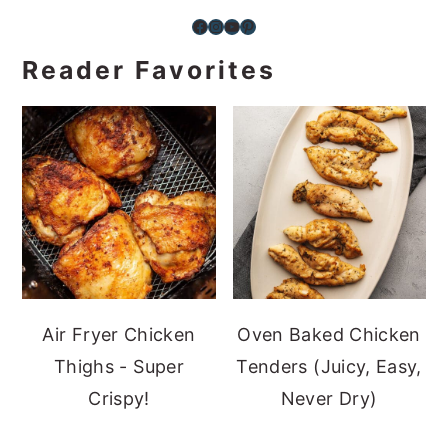
Facebook
Instagram
YouTube
Pinterest
Reader Favorites
Air Fryer Chicken
Oven Baked Chicken
Thighs - Super
Tenders (Juicy, Easy,
Crispy!
Never Dry)