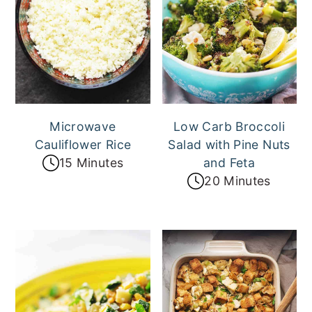
Microwave
Low Carb Broccoli
Cauliflower Rice
Salad with Pine Nuts
15 Minutes
and Feta
20 Minutes