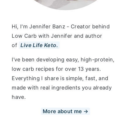
Hi, I'm Jennifer Banz - Creator behind
Low Carb with Jennifer and author
of
Live Life Keto.
I’ve been developing easy, high-protein,
low carb recipes for over 13 years.
Everything I share is simple, fast, and
made with real ingredients you already
have.
More about me →