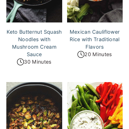
Keto Butternut Squash
Mexican Cauliflower
Noodles with
Rice with Traditional
Mushroom Cream
Flavors
Sauce
20 Minutes
30 Minutes