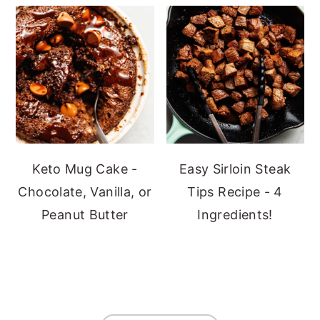
Keto Mug Cake -
Easy Sirloin Steak
Chocolate, Vanilla, or
Tips Recipe - 4
Peanut Butter
Ingredients!
Footer