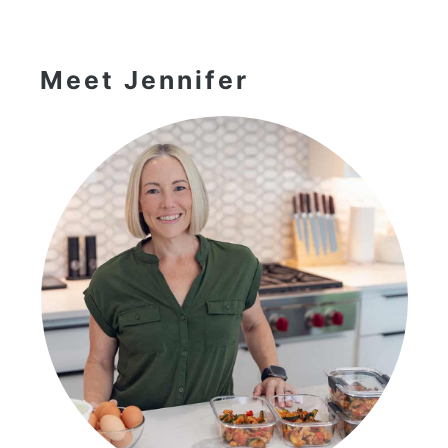
Primary
Sidebar
Meet Jennifer