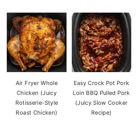
Air Fryer Whole
Easy Crock Pot Pork
Chicken (Juicy
Loin BBQ Pulled Pork
Rotisserie-Style
(Juicy Slow Cooker
Roast Chicken)
Recipe)