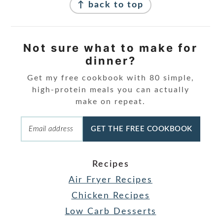
↑ back to top
Not sure what to make for
dinner?
Get my free cookbook with 80 simple,
high-protein meals you can actually
make on repeat.
GET THE FREE COOKBOOK
Recipes
Air Fryer Recipes
Chicken Recipes
Low Carb Desserts