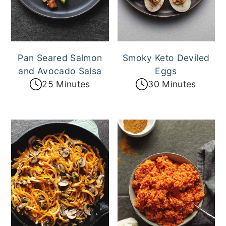
a
e
i
v
n
d
i
t
e
g
b
Pan Seared Salmon
Smoky Keto Deviled
and Avocado Salsa
Eggs
a
a
25 Minutes
30 Minutes
t
r
i
o
n