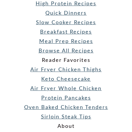
High Protein Recipes
Quick Dinners
Slow Cooker Recipes
Breakfast Recipes
Meal Prep Recipes
Browse All Recipes
Reader Favorites
Air Fryer Chicken Thighs
Keto Cheesecake
Air Fryer Whole Chicken
Protein Pancakes
Oven Baked Chicken Tenders
Sirloin Steak Tips
About