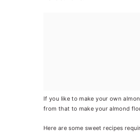
If you like to make your own almon
from that to make your almond flo
Here are some sweet recipes requir