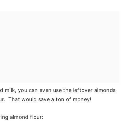
d milk, you can even use the leftover almonds
ur. That would save a ton of money!
ing almond flour: