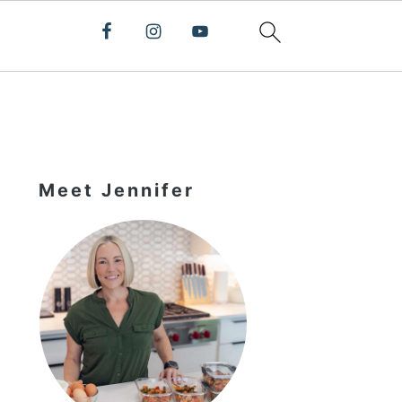
Primary
Sidebar
Meet Jennifer