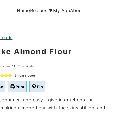
Home
Recipes ▼
My App
About
reads
ke Almond Flour
2020
11 Comments
5
from
6
votes
pe
Print
Pin
conomical and easy. I give instructions for
king almond flour with the skins still on, and