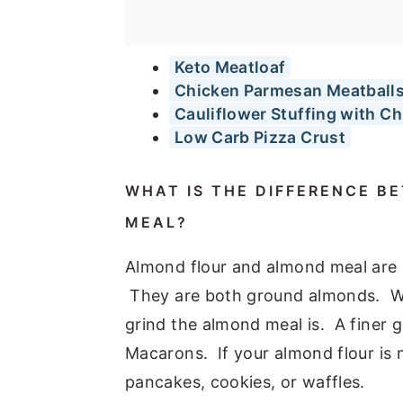
Keto Meatloaf
Chicken Parmesan Meatball
Cauliflower Stuffing with C
Low Carb Pizza Crust
WHAT IS THE DIFFERENCE 
MEAL?
Almond flour and almond meal are u
They are both ground almonds. Wha
grind the almond meal is. A finer g
Macarons. If your almond flour is n
pancakes, cookies, or waffles.