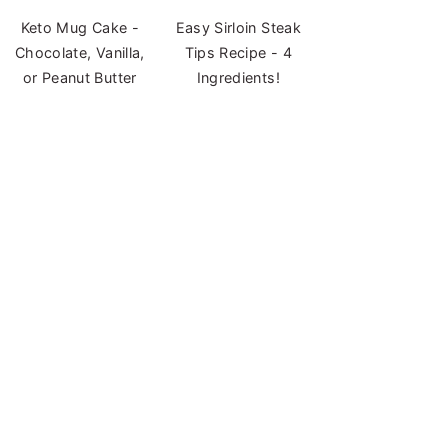
Keto Mug Cake -
Easy Sirloin Steak
Chocolate, Vanilla,
Tips Recipe - 4
or Peanut Butter
Ingredients!