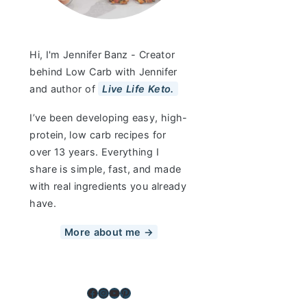
Hi, I'm Jennifer Banz - Creator
behind Low Carb with Jennifer
and author of
Live Life Keto.
I’ve been developing easy, high-
protein, low carb recipes for
over 13 years. Everything I
share is simple, fast, and made
with real ingredients you already
have.
More about me →
Facebook
Instagram
YouTube
Pinterest