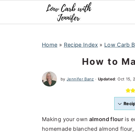
S
S
S
k
k
k
i
i
i
p
p
p
t
t
t
Home
»
Recipe Index
»
Low Carb B
o
o
o
How to Ma
p
m
p
r
a
r
by
Jennifer Banz
·
Updated
:
Oct 15, 
i
i
i
m
n
m
a
c
a
Reci
r
o
r
Making your own
almond flour
is e
y
n
y
homemade blanched almond flour, ma
n
t
s