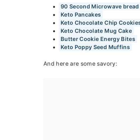
90 Second Microwave bread
Keto Pancakes
Keto Chocolate Chip Cookie
Keto Chocolate Mug Cake
Butter Cookie Energy Bites
Keto Poppy Seed Muffins
And here are some savory: