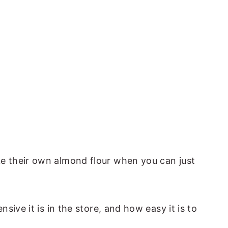
 their own almond flour when you can just
sive it is in the store, and how easy it is to