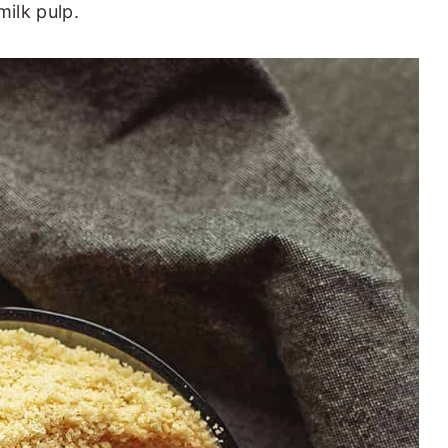
ilk pulp.