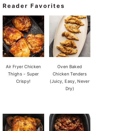
Reader Favorites
Air Fryer Chicken
Oven Baked
Thighs - Super
Chicken Tenders
Crispy!
(Juicy, Easy, Never
Dry)