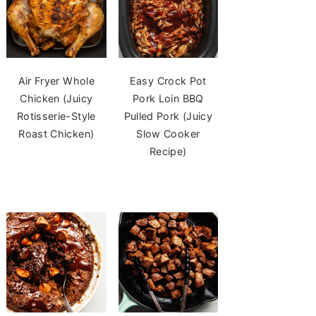
Air Fryer Whole
Easy Crock Pot
Chicken (Juicy
Pork Loin BBQ
Rotisserie-Style
Pulled Pork (Juicy
Roast Chicken)
Slow Cooker
Recipe)