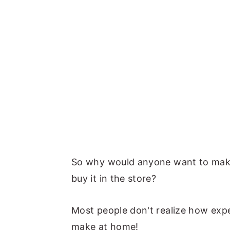
So why would anyone want to make
buy it in the store?
Most people don't realize how expen
make at home!