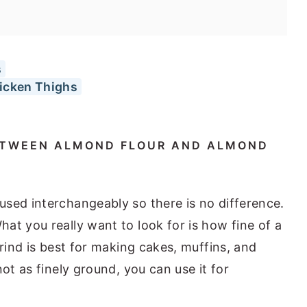
s
hicken Thighs
BETWEEN ALMOND FLOUR AND ALMOND
sed interchangeably so there is no difference.
t you really want to look for is how fine of a
rind is best for making cakes, muffins, and
ot as finely ground, you can use it for