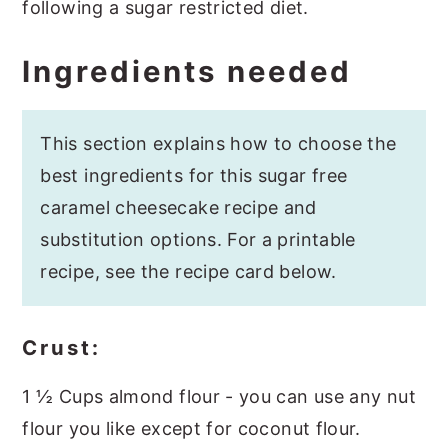
following a sugar restricted diet.
Ingredients needed
This section explains how to choose the
best ingredients for this sugar free
caramel cheesecake recipe and
substitution options. For a printable
recipe, see the recipe card below.
Crust:
1 ½ Cups almond flour - you can use any nut
flour you like except for coconut flour.