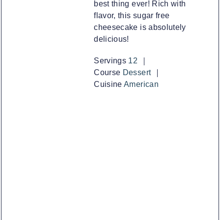
best thing ever! Rich with
flavor, this sugar free
cheesecake is absolutely
delicious!
Servings
12
Course
Dessert
Cuisine
American