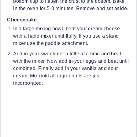
bottom cup to flatten the crust to the bottom. Bake
in the oven for 5-8 minutes. Remove and set aside.
Cheesecake:
In a large mixing bowl, beat your cream cheese
with a hand mixer until fluffy. If you use a stand
mixer use the paddle attachment.
Add in your sweetener a little at a time and beat
with the mixer. Now add in your eggs and beat until
combined. Finally add in your vanilla and sour
cream. Mix until all ingredients are just
incorporated.