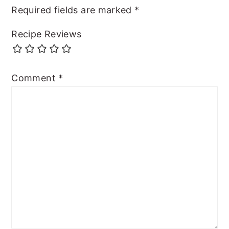
Required fields are marked
*
Recipe Reviews
Comment
*