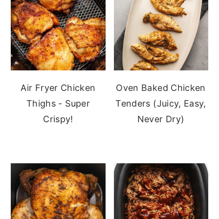
Air Fryer Chicken
Oven Baked Chicken
Thighs - Super
Tenders (Juicy, Easy,
Crispy!
Never Dry)