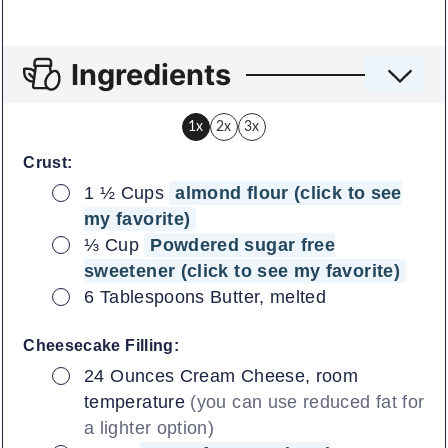
Ingredients
1x
2x
3x
Crust:
▢
1 ½
Cups
almond flour (click to see
my favorite)
▢
⅓
Cup
Powdered sugar free
sweetener (click to see my favorite)
▢
6
Tablespoons
Butter, melted
Cheesecake Filling:
▢
24
Ounces
Cream Cheese, room
temperature
(you can use reduced fat for
a lighter option)