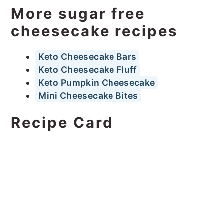
More sugar free
cheesecake recipes
Keto Cheesecake Bars
Keto Cheesecake Fluff
Keto Pumpkin Cheesecake
Mini Cheesecake Bites
Recipe Card