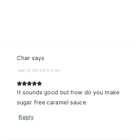
Char
says
June 13, 2023 at 5:15 am
It sounds good but how do you make
sugar free caramel sauce
Reply