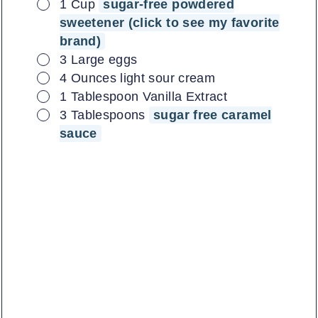
▢
1
Cup
sugar-free powdered
sweetener (click to see my favorite
brand)
▢
3
Large
eggs
▢
4
Ounces
light sour cream
▢
1
Tablespoon
Vanilla Extract
▢
3
Tablespoons
sugar free caramel
sauce