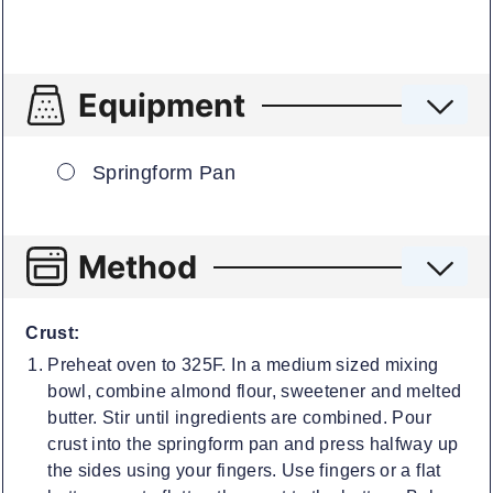
Equipment
▢
Springform Pan
Method
Crust:
Preheat oven to 325F. In a medium sized mixing
bowl, combine almond flour, sweetener and melted
butter. Stir until ingredients are combined. Pour
crust into the springform pan and press halfway up
the sides using your fingers. Use fingers or a flat