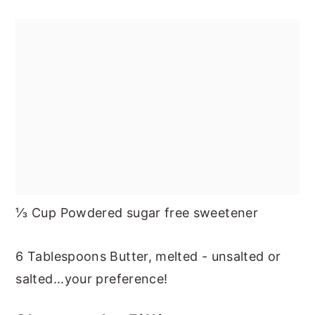
⅓ Cup Powdered sugar free sweetener
6 Tablespoons Butter, melted - unsalted or
salted...your preference!