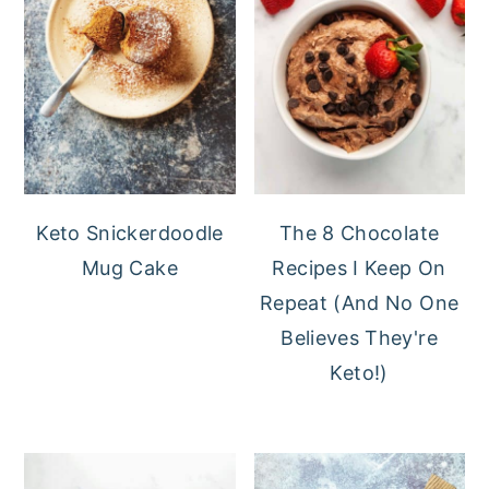
Keto Snickerdoodle
The 8 Chocolate
Mug Cake
Recipes I Keep On
Repeat (And No One
Believes They're
Keto!)