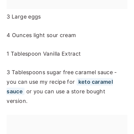
3 Large eggs
4 Ounces light sour cream
1 Tablespoon Vanilla Extract
3 Tablespoons sugar free caramel sauce -
you can use my recipe for
keto caramel
sauce
or you can use a store bought
version.