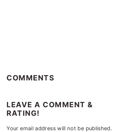
Reader
Interactions
COMMENTS
LEAVE A COMMENT &
RATING!
Your email address will not be published.