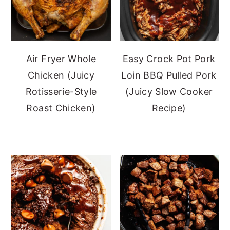
Air Fryer Whole
Easy Crock Pot Pork
Chicken (Juicy
Loin BBQ Pulled Pork
Rotisserie-Style
(Juicy Slow Cooker
Roast Chicken)
Recipe)