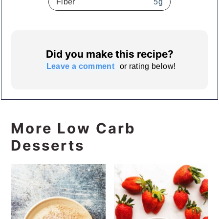
Fiber
5
g
Did you make this recipe?
Leave a comment
or rating below!
More Low Carb
Desserts