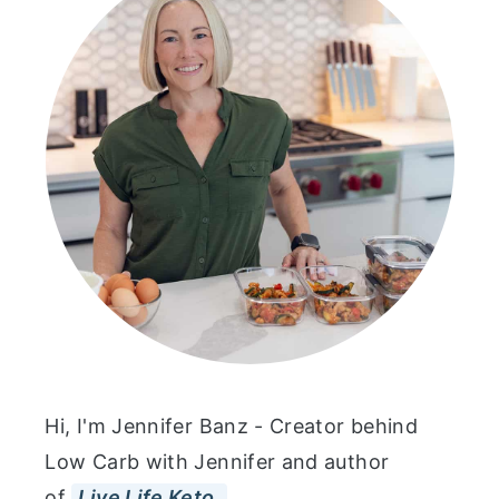
Hi, I'm Jennifer Banz - Creator behind
Low Carb with Jennifer and author
of
Live Life Keto.