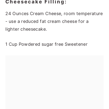
Cheesecake Filling:
24 Ounces Cream Cheese, room temperature
- use a reduced fat cream cheese for a
lighter cheesecake.
1 Cup Powdered sugar free Sweetener