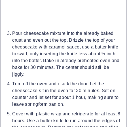
Pour cheesecake mixture into the already baked
crust and even out the top. Drizzle the top of your
cheesecake with caramel sauce, use a butter knife
to swirl, only inserting the knife less about ½ inch
into the batter. Bake in already preheated oven and
bake for 30 minutes. The center should still be
jiggly.
Turn off the oven and crack the door. Let the
cheesecake sit in the oven for 30 minutes. Set on
counter and let set for about 1 hour, making sure to
leave springform pan on.
Cover with plastic wrap and refrigerate for at least 8
hours. Use a butter knife to run around the edges of