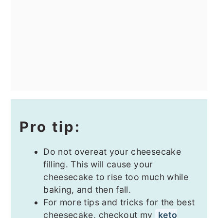
Pro tip:
Do not overeat your cheesecake
filling. This will cause your
cheesecake to rise too much while
baking, and then fall.
For more tips and tricks for the best
cheesecake, checkout my
keto