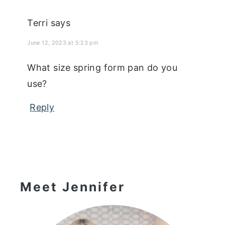
Terri
says
June 12, 2023 at 5:23 pm
What size spring form pan do you
use?
Reply
Primary
Sidebar
Meet Jennifer