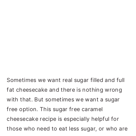
Sometimes we want real sugar filled and full
fat cheesecake and there is nothing wrong
with that. But sometimes we want a sugar
free option. This sugar free caramel
cheesecake recipe is especially helpful for
those who need to eat less sugar, or who are