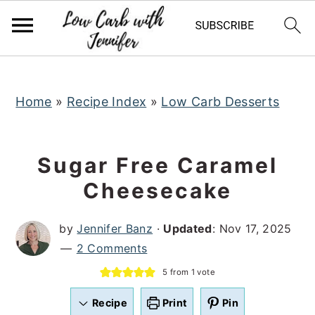
S
S
S
k
k
k
i
i
i
p
p
p
t
t
t
Home
»
Recipe Index
»
Low Carb Desserts
o
o
o
p
m
p
Sugar Free Caramel
r
a
r
Cheesecake
i
i
i
m
n
m
by
Jennifer Banz
·
Updated
:
Nov 17, 2025
a
c
a
2 Comments
r
o
r
5
from 1 vote
y
n
y
n
t
s
Recipe
Print
Pin