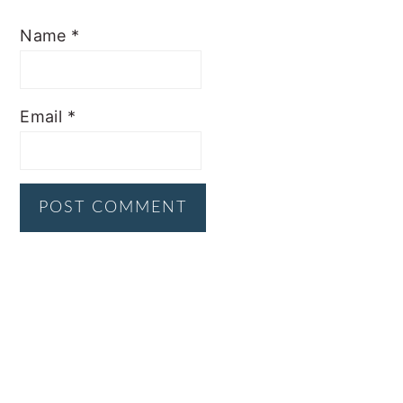
Name
*
Email
*