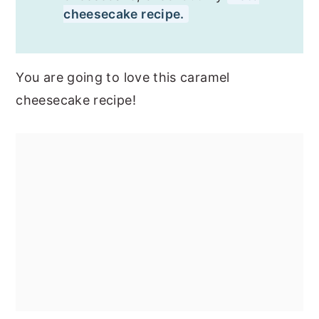
cheesecake recipe.
You are going to love this caramel
cheesecake recipe!