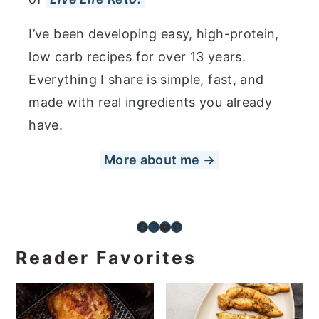
I’ve been developing easy, high-protein,
low carb recipes for over 13 years.
Everything I share is simple, fast, and
made with real ingredients you already
have.
More about me →
Facebook
Instagram
YouTube
Pinterest
Reader Favorites