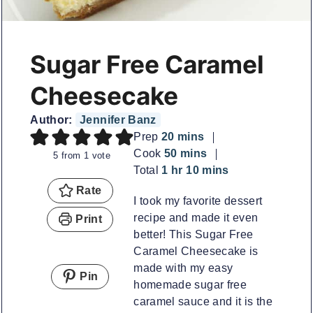
Sugar Free Caramel
Cheesecake
Author:
Jennifer Banz
minutes
Prep
20
mins
minutes
Cook
50
mins
5
from 1 vote
hour
minutes
Total
1
hr
10
mins
Rate
I took my favorite dessert
recipe and made it even
Print
better! This Sugar Free
Caramel Cheesecake is
made with my easy
Pin
homemade sugar free
caramel sauce and it is the