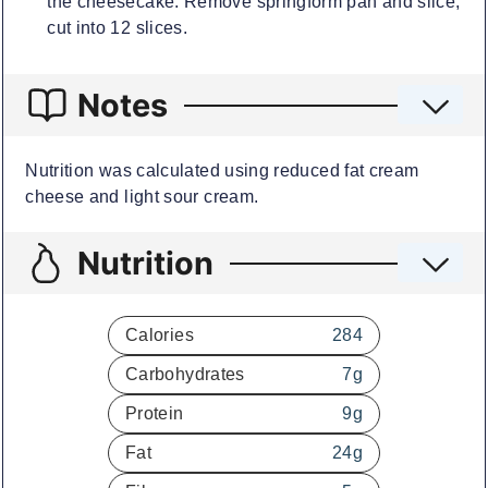
the cheesecake. Remove springform pan and slice,
cut into 12 slices.
Notes
Nutrition was calculated using reduced fat cream
cheese and light sour cream.
Nutrition
Calories
284
Carbohydrates
7
g
Protein
9
g
Fat
24
g