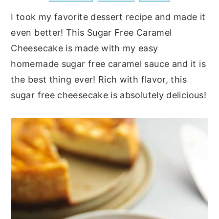
a
e
i
I took my favorite dessert recipe and made it
v
n
d
even better! This Sugar Free Caramel
i
t
e
Cheesecake is made with my easy
g
b
homemade sugar free caramel sauce and it is
a
a
the best thing ever! Rich with flavor, this
t
r
sugar free cheesecake is absolutely delicious!
i
o
n