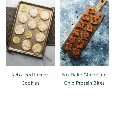
Keto Iced Lemon
No-Bake Chocolate
Cookies
Chip Protein Bites