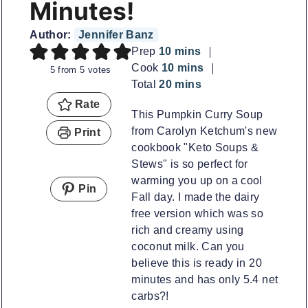
Minutes!
Author:
Jennifer Banz
minutes
Prep
10
mins
minutes
Cook
10
mins
5
from
5
votes
minutes
Total
20
mins
Rate
This Pumpkin Curry Soup
from Carolyn Ketchum's new
Print
cookbook "Keto Soups &
Stews" is so perfect for
warming you up on a cool
Pin
Fall day. I made the dairy
free version which was so
rich and creamy using
coconut milk. Can you
believe this is ready in 20
minutes and has only 5.4 net
carbs?!