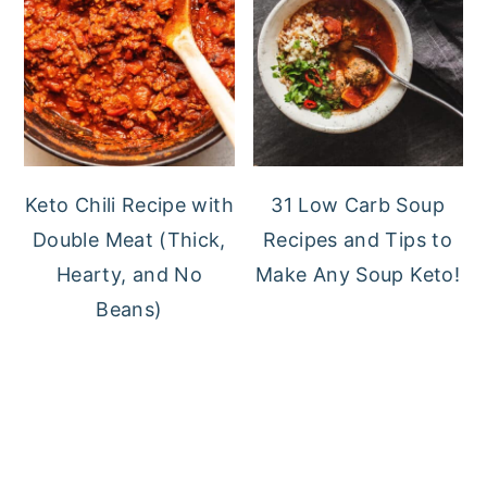
Keto Chili Recipe with
31 Low Carb Soup
Double Meat (Thick,
Recipes and Tips to
Hearty, and No
Make Any Soup Keto!
Beans)