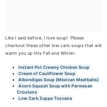
Like I said before, I love soup! Please
checkout these other low carb soups that will
warm you up this Fall and Winter:
Instant Pot Creamy Chicken Soup
Cream of Cauliflower Soup
Albondigas Soup (Mexican Meatballs)
Acorn Squash Soup with Parmesan
Croutons
Low Carb Zuppa Toscana