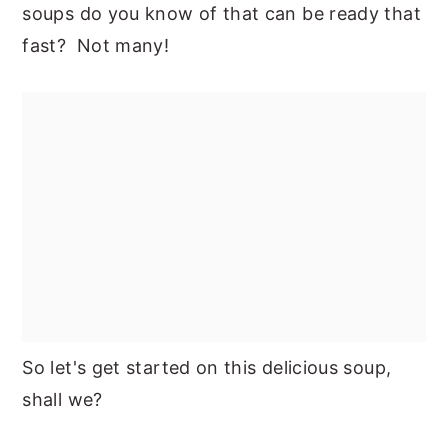
soups do you know of that can be ready that
fast? Not many!
So let's get started on this delicious soup,
shall we?