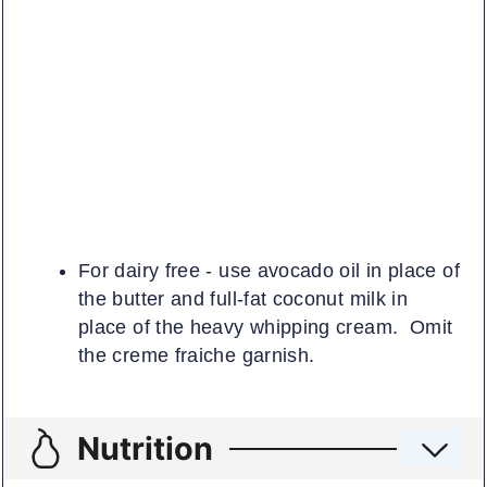
For dairy free - use avocado oil in place of
the butter and full-fat coconut milk in
place of the heavy whipping cream. Omit
the creme fraiche garnish.
Nutrition