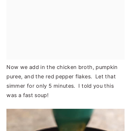
Now we add in the chicken broth, pumpkin
puree, and the red pepper flakes. Let that
simmer for only 5 minutes. I told you this
was a fast soup!