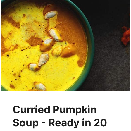
Curried Pumpkin
Soup - Ready in 20