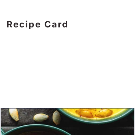
Recipe Card