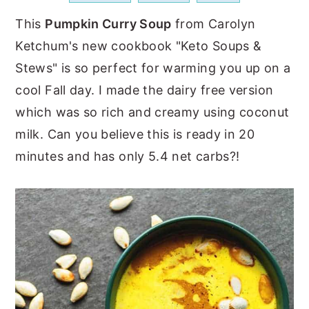
a
e
i
This
Pumpkin Curry Soup
from Carolyn
v
n
d
Ketchum's new cookbook "Keto Soups &
i
t
e
Stews" is so perfect for warming you up on a
g
b
cool Fall day. I made the dairy free version
a
a
which was so rich and creamy using coconut
t
r
milk. Can you believe this is ready in 20
i
minutes and has only 5.4 net carbs?!
o
n