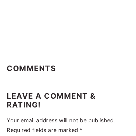
Reader
Interactions
COMMENTS
LEAVE A COMMENT &
RATING!
Your email address will not be published.
Required fields are marked
*