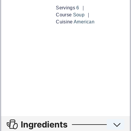
Servings
6
Course
Soup
Cuisine
American
Ingredients