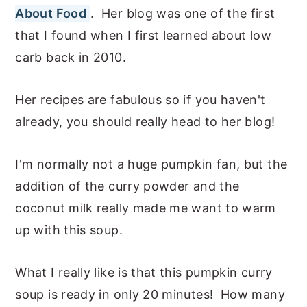
About Food
. Her blog was one of the first
that I found when I first learned about low
carb back in 2010.
Her recipes are fabulous so if you haven't
already, you should really head to her blog!
I'm normally not a huge pumpkin fan, but the
addition of the curry powder and the
coconut milk really made me want to warm
up with this soup.
What I really like is that this pumpkin curry
soup is ready in only 20 minutes! How many