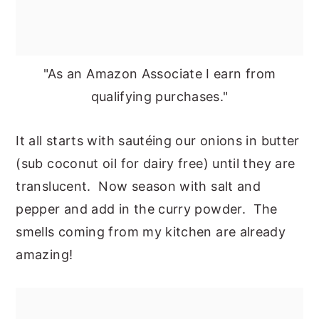
"As an Amazon Associate I earn from
qualifying purchases."
It all starts with sautéing our onions in butter
(sub coconut oil for dairy free) until they are
translucent. Now season with salt and
pepper and add in the curry powder. The
smells coming from my kitchen are already
amazing!