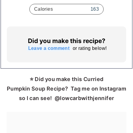
Calories
163
Did you make this recipe?
Leave a comment
or rating below!
⭐ Did you make this Curried
Pumpkin Soup Recipe? Tag me on Instagram
so I can see! @lowcarbwithjennifer