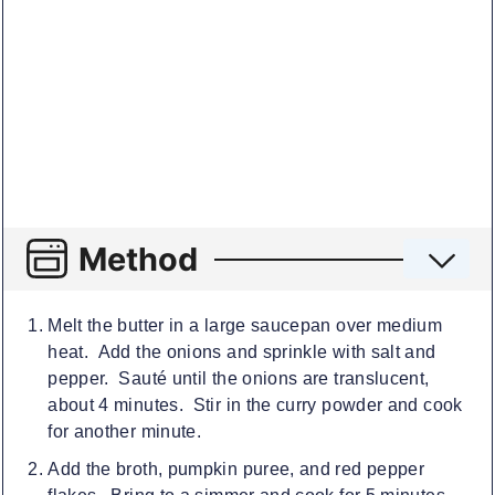
Method
Melt the butter in a large saucepan over medium
heat. Add the onions and sprinkle with salt and
pepper. Sauté until the onions are translucent,
about 4 minutes. Stir in the curry powder and cook
for another minute.
Add the broth, pumpkin puree, and red pepper