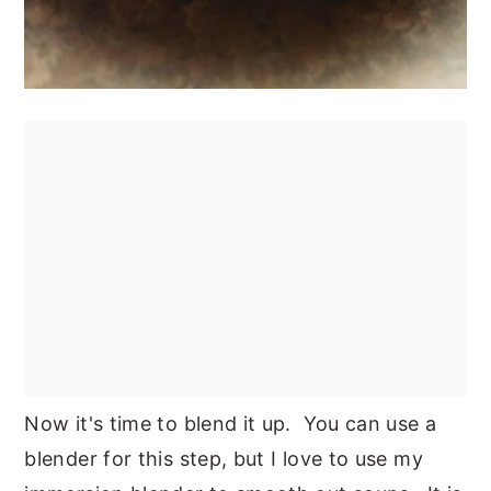
Now it's time to blend it up. You can use a
blender for this step, but I love to use my