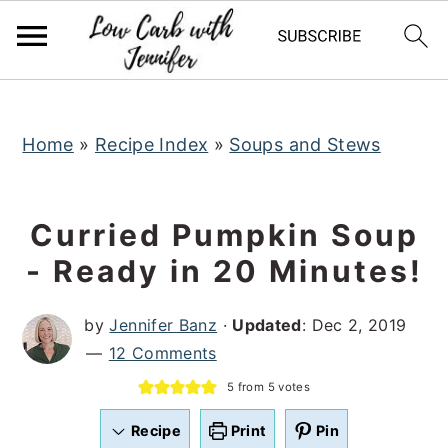
S
S
S
k
k
k
i
i
i
p
p
p
t
t
t
Home
»
Recipe Index
»
Soups and Stews
o
o
o
p
m
p
Curried Pumpkin Soup
r
a
r
- Ready in 20 Minutes!
i
i
i
m
n
m
by
Jennifer Banz
·
Updated
:
Dec 2, 2019
a
c
a
12 Comments
r
o
r
5
from
5
votes
y
n
y
n
t
s
Recipe
Print
Pin