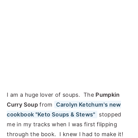
I am a huge lover of soups. The
Pumpkin
Curry Soup
from
Carolyn Ketchum's new
cookbook "Keto Soups & Stews"
stopped
me in my tracks when I was first flipping
through the book. I knew I had to make it!