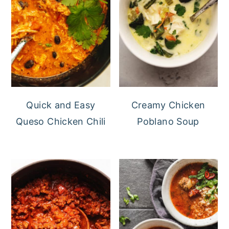
Quick and Easy
Creamy Chicken
Queso Chicken Chili
Poblano Soup