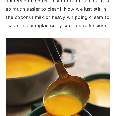
immersion blender to smooth out soups. It is
so much easier to clean! Now we just stir in
the coconut milk or heavy whipping cream to
make this pumpkin curry soup extra luscious.