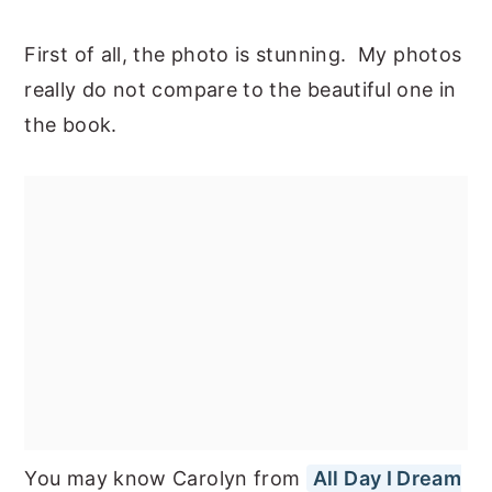
First of all, the photo is stunning. My photos
really do not compare to the beautiful one in
the book.
You may know Carolyn from
All Day I Dream