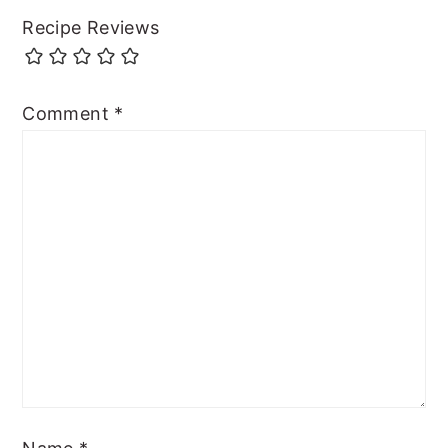
Recipe Reviews
Comment
*