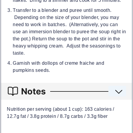
flakes. Bring to a simmer and cook for 5 minutes.
Transfer to a blender and puree until smooth.
Depending on the size of your blender, you may
need to work in batches. (Alternatively, you can
use an immersion blender to puree the soup right in
the pot.) Return the soup to the pot and stir in the
heavy whipping cream. Adjust the seasonings to
taste.
Garnish with dollops of creme fraiche and
pumpkins seeds.
Notes
Nutrition per serving (about 1 cup): 163 calories /
12.7g fat / 3.8g protein / 8.7g carbs / 3.3g fiber