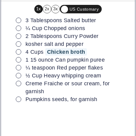
US Customary
1x
2x
3x
▢
3
Tablespoons
Salted butter
▢
¼
Cup
Chopped onions
▢
2
Tablespoons
Curry Powder
▢
kosher salt and pepper
▢
4
Cups
Chicken broth
▢
1
15 ounce
Can pumpkin puree
▢
¼
teaspoon
Red pepper flakes
▢
½
Cup
Heavy whipping cream
▢
Creme Fraiche or sour cream, for
garnish
▢
Pumpkins seeds, for garnish