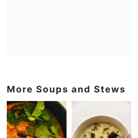
More Soups and Stews