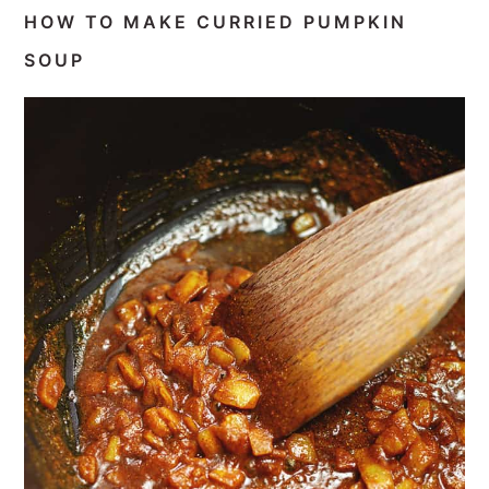
HOW TO MAKE CURRIED PUMPKIN
SOUP