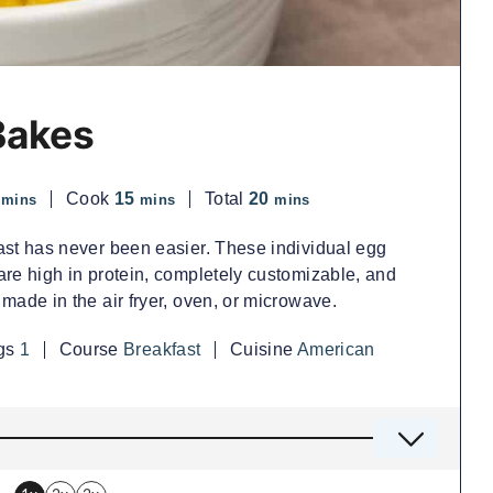
Bakes
minutes
minutes
minutes
Cook
15
Total
20
mins
mins
mins
ast has never been easier. These individual egg
re high in protein, completely customizable, and
made in the air fryer, oven, or microwave.
ngs
1
Course
Breakfast
Cuisine
American