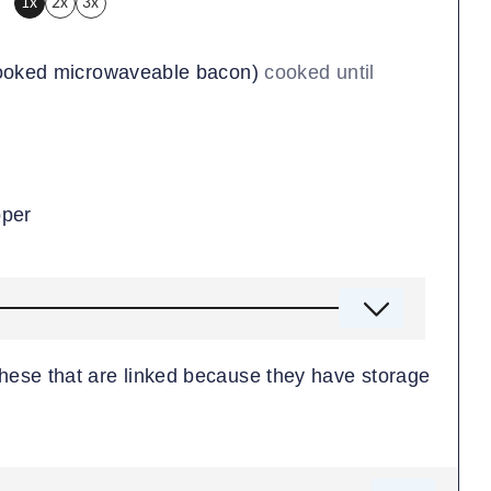
1x
2x
3x
cooked microwaveable bacon)
cooked until
pper
 these that are linked because they have storage