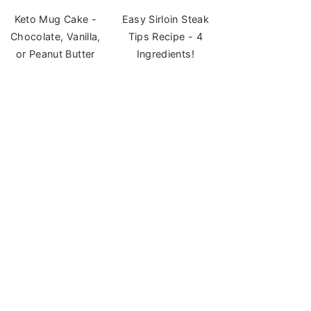
Keto Mug Cake -
Easy Sirloin Steak
Chocolate, Vanilla,
Tips Recipe - 4
or Peanut Butter
Ingredients!