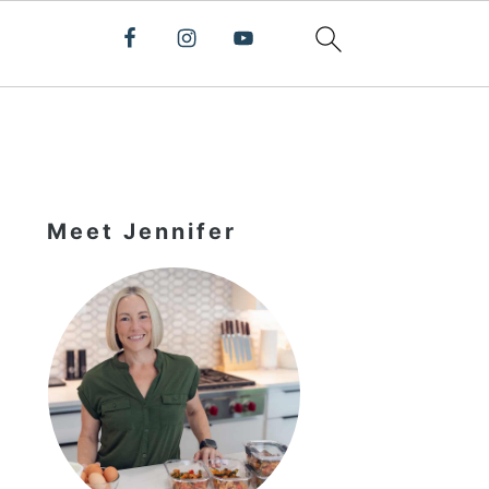
Primary
Sidebar
Meet Jennifer