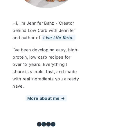
Hi, I'm Jennifer Banz - Creator
behind Low Carb with Jennifer
and author of
Live Life Keto.
I’ve been developing easy, high-
protein, low carb recipes for
over 13 years. Everything I
share is simple, fast, and made
with real ingredients you already
have.
More about me →
Facebook
Instagram
YouTube
Pinterest