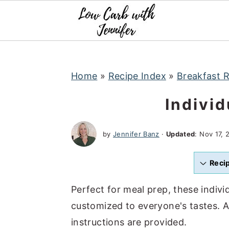
S
S
S
k
k
k
i
i
i
p
p
p
t
t
t
Home
»
Recipe Index
»
Breakfast 
o
o
o
Indivi
p
m
p
r
a
r
by
Jennifer Banz
·
Updated
:
Nov 17, 
i
i
i
m
n
m
Reci
a
c
a
r
o
r
Perfect for meal prep, these indivi
y
n
y
customized to everyone's tastes. A
n
t
s
instructions are provided.