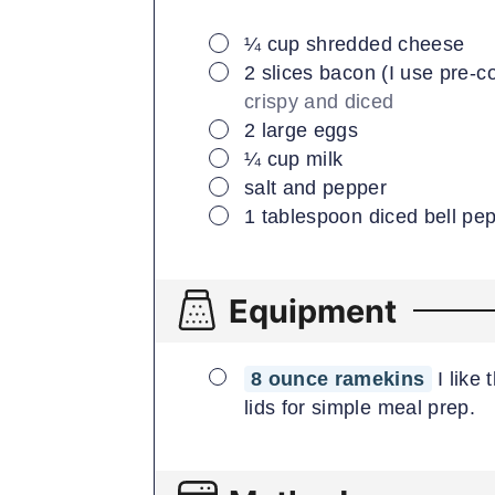
▢
¼
cup
shredded cheese
▢
2
slices
bacon (I use pre-
crispy and diced
▢
2
large
eggs
▢
¼
cup
milk
▢
salt and pepper
▢
1
tablespoon
diced bell pe
Equipment
▢
8 ounce ramekins
I like
lids for simple meal prep.