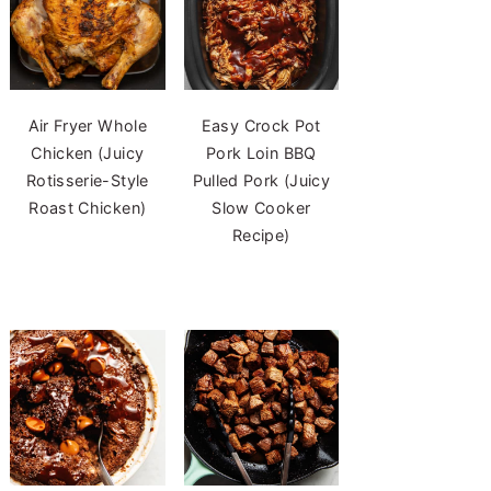
Air Fryer Whole
Easy Crock Pot
Chicken (Juicy
Pork Loin BBQ
Rotisserie-Style
Pulled Pork (Juicy
Roast Chicken)
Slow Cooker
Recipe)