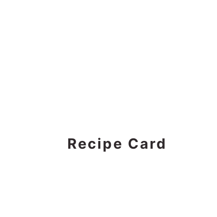
Recipe Card