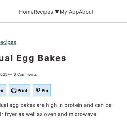
Home
Recipes ▼
My App
About
Recipes
dual Egg Bakes
2025
6 Comments
pe
Print
Pin
dual egg bakes are high in protein and can be
ir fryer as well as oven and microwave