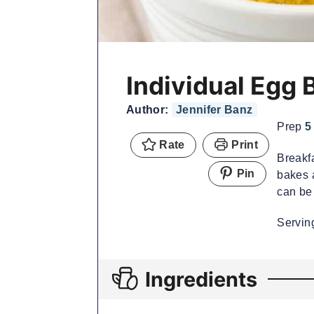
Individual Egg 
Author:
Jennifer Banz
Prep
5
Rate
Print
Breakf
Pin
bakes a
can be 
Servi
Ingredients