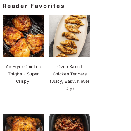
Reader Favorites
Air Fryer Chicken
Oven Baked
Thighs - Super
Chicken Tenders
Crispy!
(Juicy, Easy, Never
Dry)