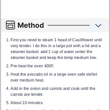
Method
First you need to steam 1 head of Cauliflower until
very tender. I do this in a large pot with a lid and a
steamer basket. add 1 cup of water under the
steamer basket and keep the temp medium low.
Pre-heat the oven 400F.
Heat the avocado oil in a large oven safe skillet
over medium heat.
Add in the onion and carrots and cook until the
carrots are tender.
About 10 minutes.