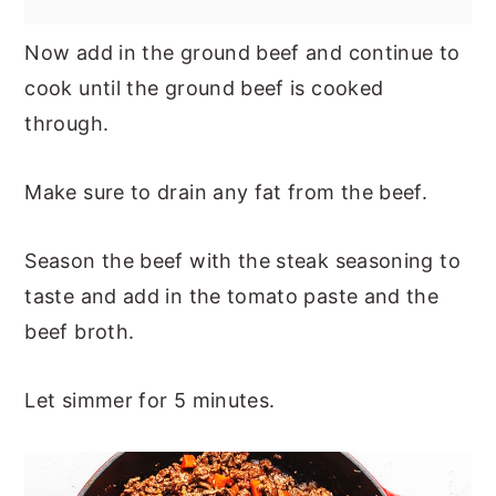
Now add in the ground beef and continue to
cook until the ground beef is cooked
through.
Make sure to drain any fat from the beef.
Season the beef with the steak seasoning to
taste and add in the tomato paste and the
beef broth.
Let simmer for 5 minutes.