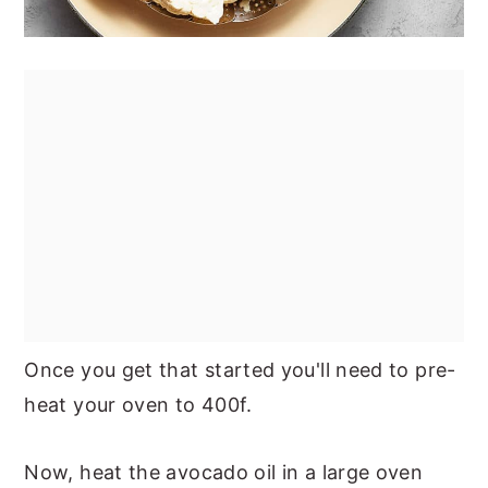
Once you get that started you'll need to pre-
heat your oven to 400f.
Now, heat the avocado oil in a large oven