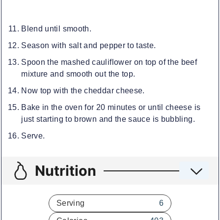
Blend until smooth.
Season with salt and pepper to taste.
Spoon the mashed cauliflower on top of the beef
mixture and smooth out the top.
Now top with the cheddar cheese.
Bake in the oven for 20 minutes or until cheese is
just starting to brown and the sauce is bubbling.
Serve.
Nutrition
Serving
6