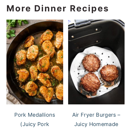
More Dinner Recipes
Pork Medallions
Air Fryer Burgers –
(Juicy Pork
Juicy Homemade