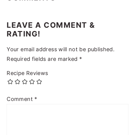
LEAVE A COMMENT &
RATING!
Your email address will not be published.
Required fields are marked
*
Recipe Reviews
Comment
*