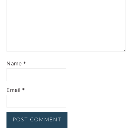
Name
*
Email
*