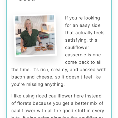
If you're looking
for an easy side
that actually feels
satisfying, this
cauliflower
casserole is one I
come back to all
the time. It's rich, creamy, and packed with
bacon and cheese, so it doesn't feel like
you're missing anything.
I like using riced cauliflower here instead
of florets because you get a better mix of
cauliflower with all the good stuff in every