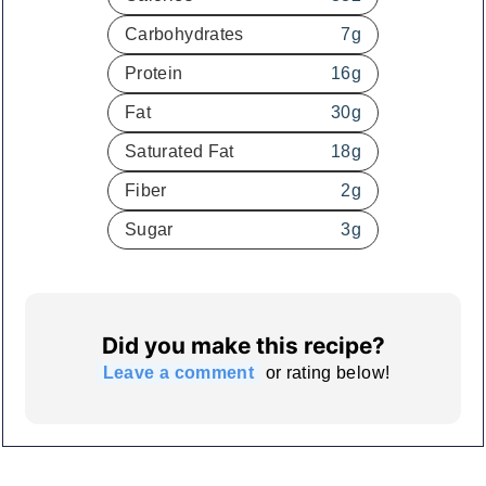
Carbohydrates
7
g
Protein
16
g
Fat
30
g
Saturated Fat
18
g
Fiber
2
g
Sugar
3
g
Did you make this recipe?
Leave a comment
or rating below!