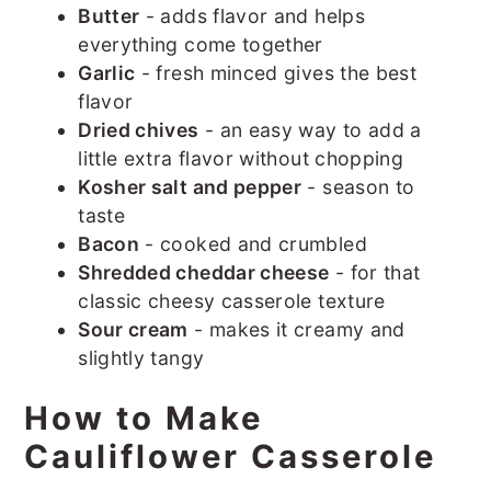
Butter
- adds flavor and helps
everything come together
Garlic
- fresh minced gives the best
flavor
Dried chives
- an easy way to add a
little extra flavor without chopping
Kosher salt and pepper
- season to
taste
Bacon
- cooked and crumbled
Shredded cheddar cheese
- for that
classic cheesy casserole texture
Sour cream
- makes it creamy and
slightly tangy
How to Make
Cauliflower Casserole