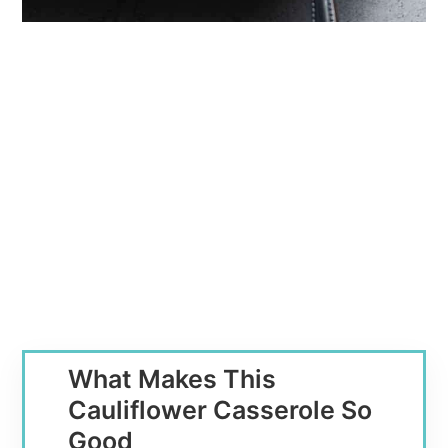
What Makes This
Cauliflower Casserole So
Good