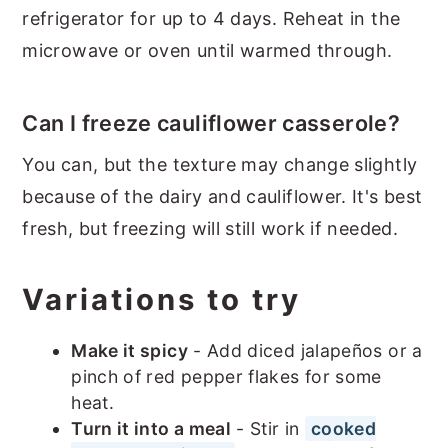
refrigerator for up to 4 days. Reheat in the
microwave or oven until warmed through.
Can I freeze cauliflower casserole?
You can, but the texture may change slightly
because of the dairy and cauliflower. It's best
fresh, but freezing will still work if needed.
Variations to try
Make it spicy
- Add diced jalapeños or a
pinch of red pepper flakes for some
heat.
Turn it into a meal
- Stir in
cooked