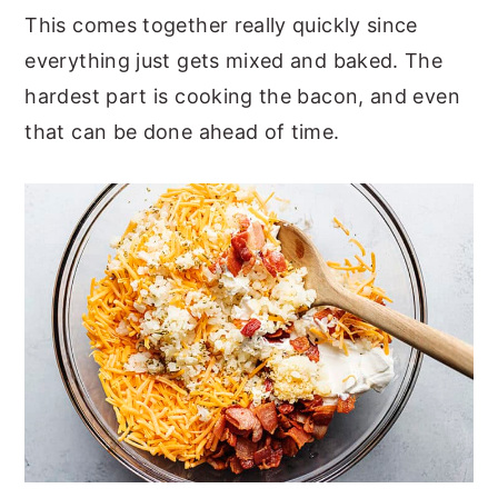
This comes together really quickly since
everything just gets mixed and baked. The
hardest part is cooking the bacon, and even
that can be done ahead of time.