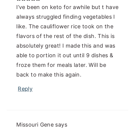
I’ve been on keto for awhile but t have
always struggled finding vegetables I
like. The cauliflower rice took on the
flavors of the rest of the dish. This is
absolutely great! I made this and was
able to portion it out until 9 dishes &
froze them for meals later. Will be
back to make this again.
Reply
Missouri Gene
says