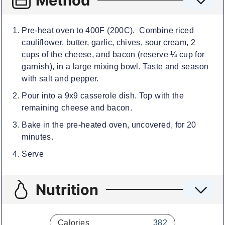
Method
Pre-heat oven to 400F (200C). Combine riced
cauliflower, butter, garlic, chives, sour cream, 2
cups of the cheese, and bacon (reserve ¼ cup for
garnish), in a large mixing bowl. Taste and season
with salt and pepper.
Pour into a 9x9 casserole dish. Top with the
remaining cheese and bacon.
Bake in the pre-heated oven, uncovered, for 20
minutes.
Serve
Nutrition
Calories
382