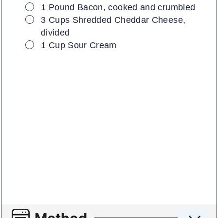
▢
1
Pound
Bacon, cooked and crumbled
▢
3
Cups
Shredded Cheddar Cheese,
divided
▢
1
Cup
Sour Cream