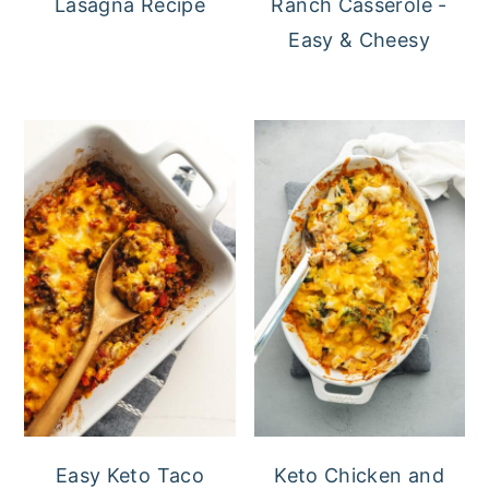
Lasagna Recipe
Ranch Casserole -
Easy & Cheesy
Easy Keto Taco
Keto Chicken and