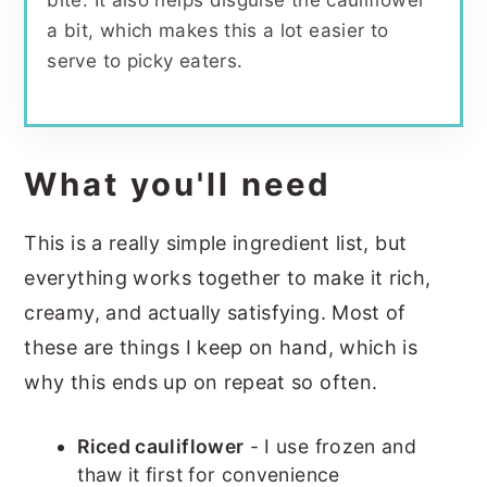
bite. It also helps disguise the cauliflower
a bit, which makes this a lot easier to
serve to picky eaters.
What you'll need
This is a really simple ingredient list, but
everything works together to make it rich,
creamy, and actually satisfying. Most of
these are things I keep on hand, which is
why this ends up on repeat so often.
Riced cauliflower
- I use frozen and
thaw it first for convenience