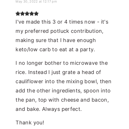
May 30, 2022 at 12:17 pm
I've made this 3 or 4 times now - it's
my preferred potluck contribution,
making sure that I have enough
keto/low carb to eat at a party.
I no longer bother to microwave the
rice. Instead I just grate a head of
cauliflower into the mixing bowl, then
add the other ingredients, spoon into
the pan, top with cheese and bacon,
and bake. Always perfect.
Thank you!