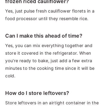
frozen riced cauliflower?
Yes, just pulse fresh cauliflower florets in a
food processor until they resemble rice.
Can I make this ahead of time?
Yes, you can mix everything together and
store it covered in the refrigerator. When
you're ready to bake, just add a few extra
minutes to the cooking time since it will be
cold.
How do I store leftovers?
Store leftovers in an airtight container in the