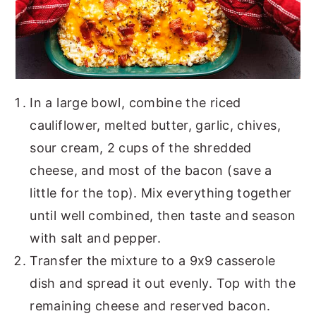
In a large bowl, combine the riced
cauliflower, melted butter, garlic, chives,
sour cream, 2 cups of the shredded
cheese, and most of the bacon (save a
little for the top). Mix everything together
until well combined, then taste and season
with salt and pepper.
Transfer the mixture to a 9x9 casserole
dish and spread it out evenly. Top with the
remaining cheese and reserved bacon.