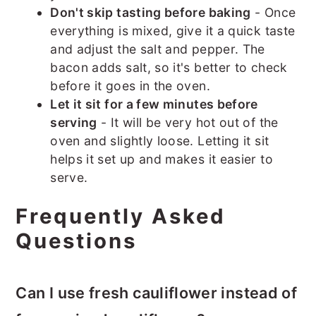
Don't skip tasting before baking
- Once
everything is mixed, give it a quick taste
and adjust the salt and pepper. The
bacon adds salt, so it's better to check
before it goes in the oven.
Let it sit for a few minutes before
serving
- It will be very hot out of the
oven and slightly loose. Letting it sit
helps it set up and makes it easier to
serve.
Frequently Asked
Questions
Can I use fresh cauliflower instead of