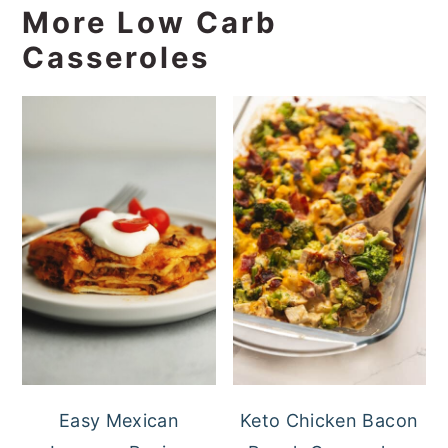
More Low Carb
Casseroles
Easy Mexican
Keto Chicken Bacon