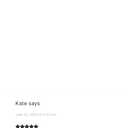
Kate
says
June 22, 2024 at 4:32 pm