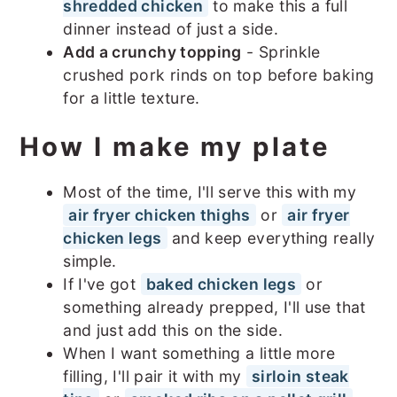
shredded chicken
to make this a full
dinner instead of just a side.
Add a crunchy topping
- Sprinkle
crushed pork rinds on top before baking
for a little texture.
How I make my plate
Most of the time, I'll serve this with my
air fryer chicken thighs
or
air fryer
chicken legs
and keep everything really
simple.
If I've got
baked chicken legs
or
something already prepped, I'll use that
and just add this on the side.
When I want something a little more
filling, I'll pair it with my
sirloin steak