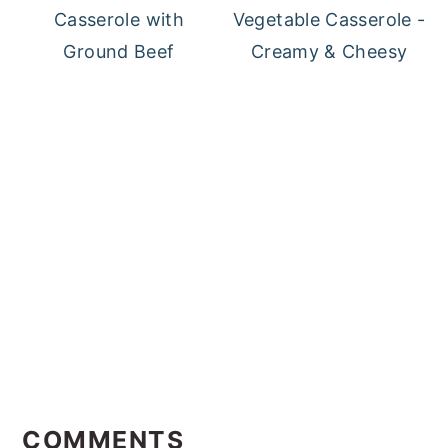
Casserole with
Vegetable Casserole -
Ground Beef
Creamy & Cheesy
Reader
Interactions
COMMENTS