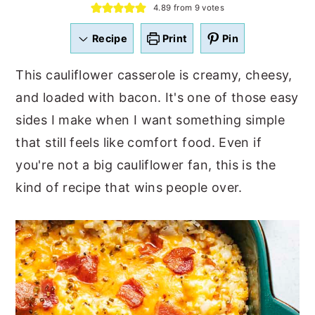
4.89
from
9
votes
a
e
i
v
n
d
Recipe
Print
Pin
i
t
e
This cauliflower casserole is creamy, cheesy,
g
b
and loaded with bacon. It's one of those easy
a
a
sides I make when I want something simple
t
r
that still feels like comfort food. Even if
i
you're not a big cauliflower fan, this is the
o
kind of recipe that wins people over.
n