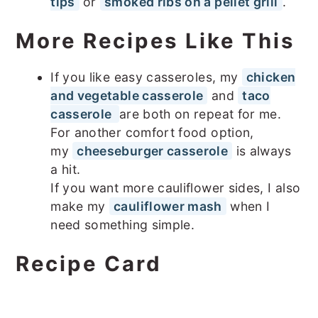
tips
or
smoked ribs on a pellet grill
.
More Recipes Like This
If you like easy casseroles, my
chicken
and vegetable casserole
and
taco
casserole
are both on repeat for me.
For another comfort food option,
my
cheeseburger casserole
is always
a hit.
If you want more cauliflower sides, I also
make my
cauliflower mash
when I
need something simple.
Recipe Card