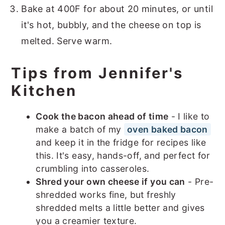
Bake at 400F for about 20 minutes, or until
it's hot, bubbly, and the cheese on top is
melted. Serve warm.
Tips from Jennifer's
Kitchen
Cook the bacon ahead of time
- I like to
make a batch of my
oven baked bacon
and keep it in the fridge for recipes like
this. It's easy, hands-off, and perfect for
crumbling into casseroles.
Shred your own cheese if you can
- Pre-
shredded works fine, but freshly
shredded melts a little better and gives
you a creamier texture.