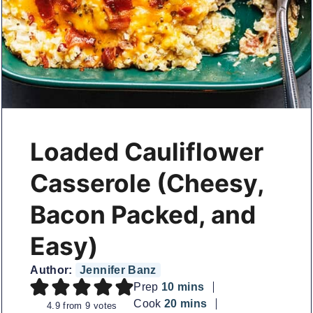
Loaded Cauliflower
Casserole (Cheesy,
Bacon Packed, and
Easy)
Author:
Jennifer Banz
minutes
Prep
10
mins
minutes
Cook
20
mins
4.9
from
9
votes