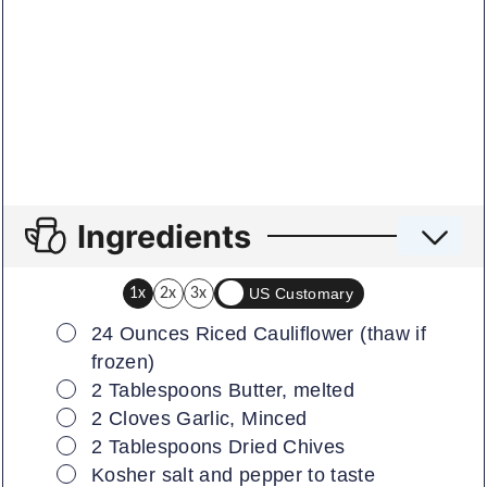
Ingredients
US Customary
1x
2x
3x
▢
24
Ounces
Riced Cauliflower (thaw if
frozen)
▢
2
Tablespoons
Butter, melted
▢
2
Cloves
Garlic, Minced
▢
2
Tablespoons
Dried Chives
▢
Kosher salt and pepper to taste