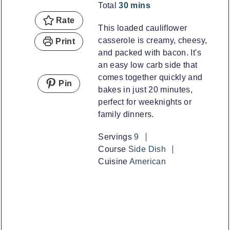
minutes
Total
30
mins
Rate
This loaded cauliflower
casserole is creamy, cheesy,
Print
and packed with bacon. It's
an easy low carb side that
comes together quickly and
Pin
bakes in just 20 minutes,
perfect for weeknights or
family dinners.
Servings
9
Course
Side Dish
Cuisine
American