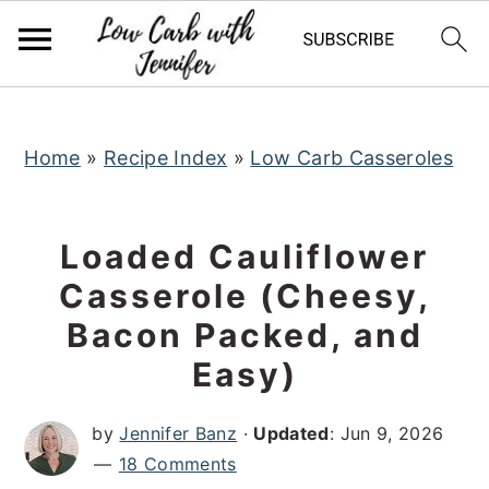
S
S
S
k
k
k
i
i
i
p
p
p
t
t
t
Home
»
Recipe Index
»
Low Carb Casseroles
o
o
o
p
m
p
Loaded Cauliflower
r
a
r
Casserole (Cheesy,
i
i
i
Bacon Packed, and
m
n
m
a
c
a
Easy)
r
o
r
by
Jennifer Banz
·
Updated
:
Jun 9, 2026
y
n
y
18 Comments
n
t
s