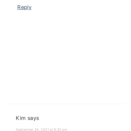
Reply
Kim
says
September 26, 2021 at 8:33 pm