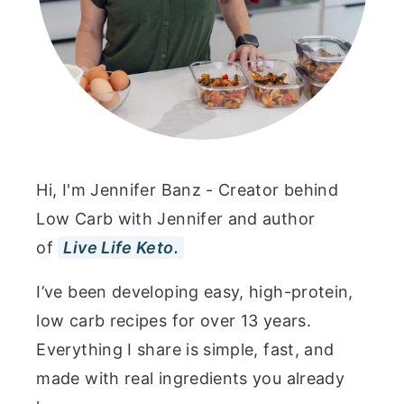
Hi, I'm Jennifer Banz - Creator behind
Low Carb with Jennifer and author
of
Live Life Keto.
I’ve been developing easy, high-protein,
low carb recipes for over 13 years.
Everything I share is simple, fast, and
made with real ingredients you already