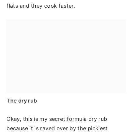
flats and they cook faster.
The dry rub
Okay, this is my secret formula dry rub
because it is raved over by the pickiest