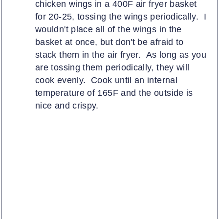
chicken wings in a 400F air fryer basket
for 20-25, tossing the wings periodically. I
wouldn't place all of the wings in the
basket at once, but don't be afraid to
stack them in the air fryer. As long as you
are tossing them periodically, they will
cook evenly. Cook until an internal
temperature of 165F and the outside is
nice and crispy.