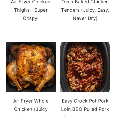
Air Fryer Chicken
Oven Baked Chicken
Thighs - Super
Tenders (Juicy, Easy,
Crispy!
Never Dry)
Air Fryer Whole
Easy Crock Pot Pork
Chicken (Juicy
Loin BBQ Pulled Pork