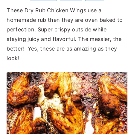
a
e
i
These Dry Rub Chicken Wings use a
v
n
d
homemade rub then they are oven baked to
i
t
e
perfection. Super crispy outside while
g
b
staying juicy and flavorful. The messier, the
a
a
better! Yes, these are as amazing as they
t
r
look!
i
o
n