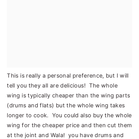
This is really a personal preference, but I will
tell you they all are delicious! The whole
wing is typically cheaper than the wing parts
(drums and flats) but the whole wing takes
longer to cook. You could also buy the whole
wing for the cheaper price and then cut them
at the joint and Wala! you have drums and