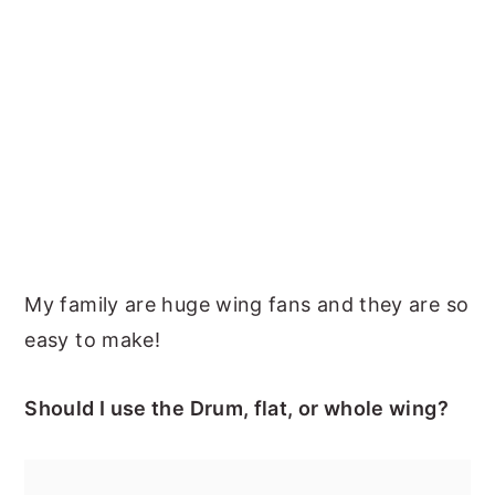
My family are huge wing fans and they are so
easy to make!
Should I use the Drum, flat, or whole wing?