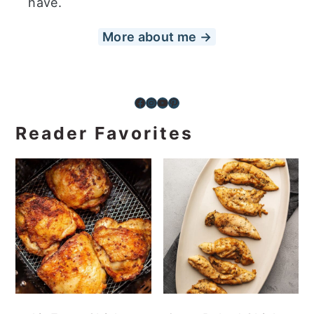
have.
More about me →
Facebook
Instagram
YouTube
Pinterest
Reader Favorites