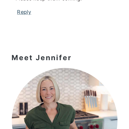
Reply
Primary
Sidebar
Meet Jennifer