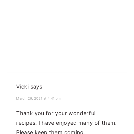
Vicki
says
March 26, 2021 at 4:41 pm
Thank you for your wonderful
recipes. I have enjoyed many of them.
Please keep them coming.