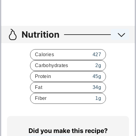
Nutrition
Calories
427
Carbohydrates
2
g
Protein
45
g
Fat
34
g
Fiber
1
g
Did you make this recipe?