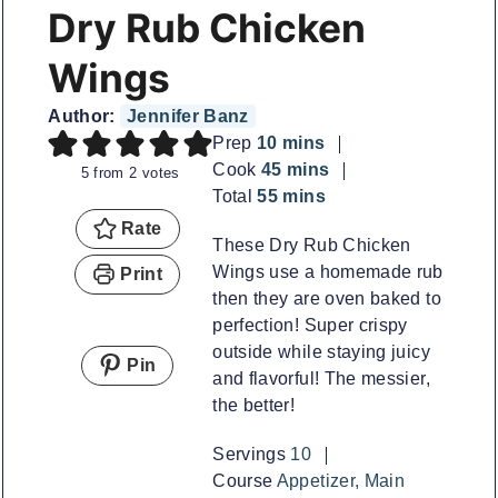
Dry Rub Chicken
Wings
Author:
Jennifer Banz
minutes
Prep
10
mins
minutes
Cook
45
mins
5
from
2
votes
minutes
Total
55
mins
Rate
These Dry Rub Chicken
Wings use a homemade rub
Print
then they are oven baked to
perfection! Super crispy
outside while staying juicy
Pin
and flavorful! The messier,
the better!
Servings
10
Course
Appetizer, Main