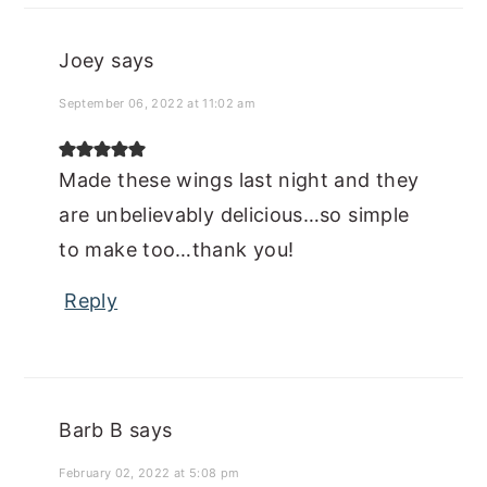
Joey
says
September 06, 2022 at 11:02 am
Made these wings last night and they
are unbelievably delicious…so simple
to make too…thank you!
Reply
Barb B
says
February 02, 2022 at 5:08 pm