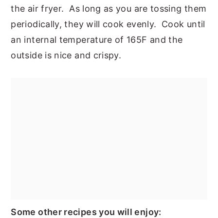
the air fryer. As long as you are tossing them
periodically, they will cook evenly. Cook until
an internal temperature of 165F and the
outside is nice and crispy.
Some other recipes you will enjoy: