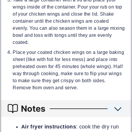
wings inside of the container. Pour your rub on top
of your chicken wings and close the lid. Shake
container until the chicken wings are coated
evenly. You can also season them in a large mixing
bowl and toss with tongs until they are evenly
coated.
Place your coated chicken wings on a large baking
sheet (like with foil for less mess) and place into
preheated oven for 45 minutes (whole wings). Half
way through cooking, make sure to flip your wings
to make sure they get crispy on both sides.
Remove from oven and serve.
Notes
Air fryer instructions
: cook the dry run