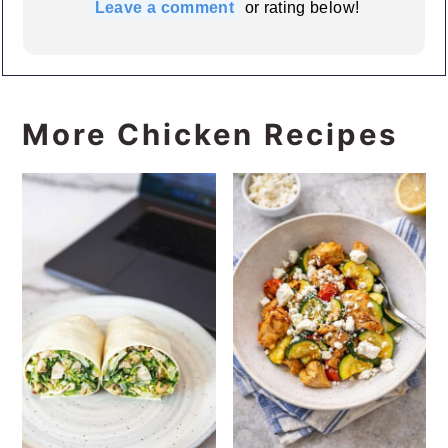
Leave a comment
or rating below!
More Chicken Recipes