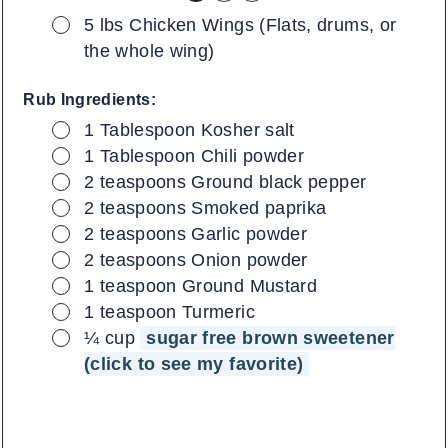
▢
5 lbs Chicken Wings (Flats, drums, or
the whole wing)
Rub Ingredients:
▢
1
Tablespoon
Kosher salt
▢
1
Tablespoon
Chili powder
▢
2
teaspoons
Ground black pepper
▢
2
teaspoons
Smoked paprika
▢
2
teaspoons
Garlic powder
▢
2
teaspoons
Onion powder
▢
1
teaspoon
Ground Mustard
▢
1
teaspoon
Turmeric
▢
¼
cup
sugar free brown sweetener
(click to see my favorite)