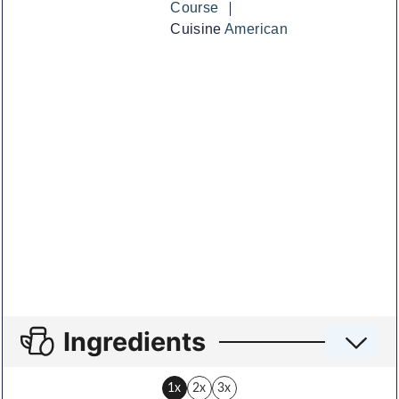
Course
Cuisine
American
Ingredients
1x
2x
3x