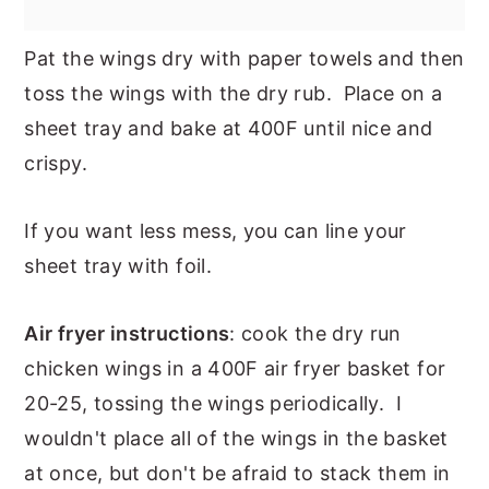
Pat the wings dry with paper towels and then
toss the wings with the dry rub. Place on a
sheet tray and bake at 400F until nice and
crispy.
If you want less mess, you can line your
sheet tray with foil.
Air fryer instructions
: cook the dry run
chicken wings in a 400F air fryer basket for
20-25, tossing the wings periodically. I
wouldn't place all of the wings in the basket
at once, but don't be afraid to stack them in