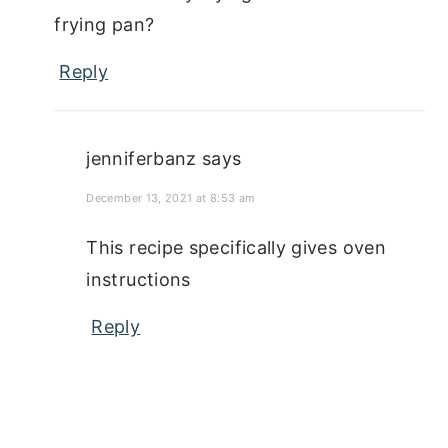
frying pan?
Reply
jenniferbanz
says
December 13, 2021 at 8:53 am
This recipe specifically gives oven
instructions
Reply