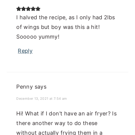
I halved the recipe, as I only had 2lbs
of wings but boy was this a hit!
Sooooo yummy!
Reply
Penny
says
December 13, 2021 at 7:54 am
Hi! What if I don’t have an air fryer? Is
there another way to do these
without actually frying them in a