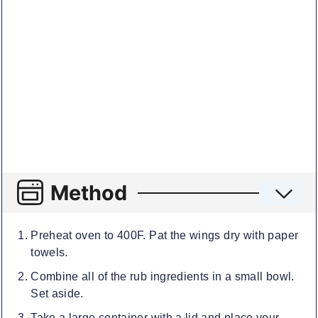
Method
Preheat oven to 400F. Pat the wings dry with paper
towels.
Combine all of the rub ingredients in a small bowl.
Set aside.
Take a large container with a lid and place your