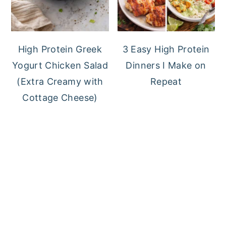
High Protein Greek
3 Easy High Protein
Yogurt Chicken Salad
Dinners I Make on
(Extra Creamy with
Repeat
Cottage Cheese)