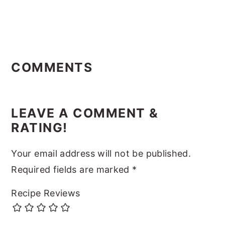
Reader
Interactions
COMMENTS
LEAVE A COMMENT &
RATING!
Your email address will not be published.
Required fields are marked
*
Recipe Reviews