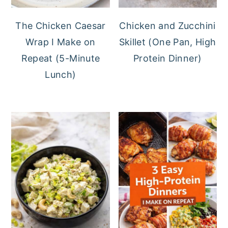
The Chicken Caesar
Chicken and Zucchini
Wrap I Make on
Skillet (One Pan, High
Repeat (5-Minute
Protein Dinner)
Lunch)