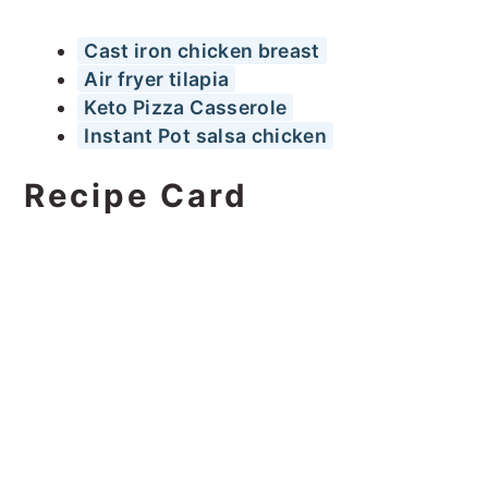
Cast iron chicken breast
Air fryer tilapia
Keto Pizza Casserole
Instant Pot salsa chicken
Recipe Card