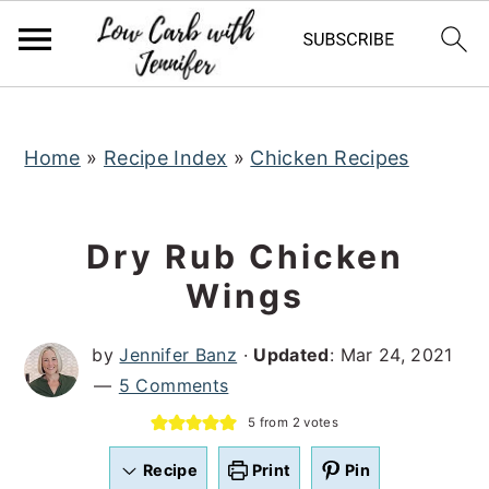
S
S
S
k
k
k
i
i
i
p
p
p
t
t
t
Home
»
Recipe Index
»
Chicken Recipes
o
o
o
p
m
p
Dry Rub Chicken
r
a
r
Wings
i
i
i
m
n
m
by
Jennifer Banz
·
Updated
:
Mar 24, 2021
a
c
a
5 Comments
r
o
r
5
from
2
votes
y
n
y
n
t
s
Recipe
Print
Pin