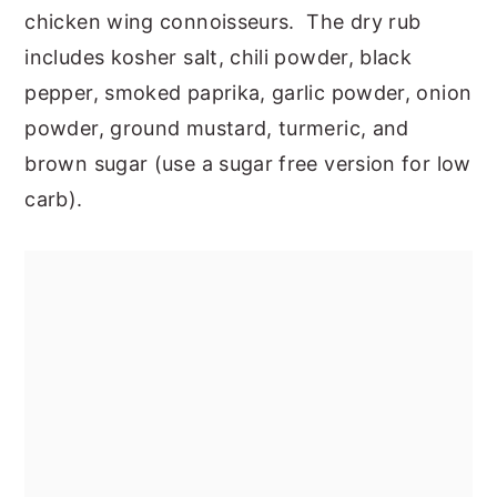
chicken wing connoisseurs. The dry rub
includes kosher salt, chili powder, black
pepper, smoked paprika, garlic powder, onion
powder, ground mustard, turmeric, and
brown sugar (use a sugar free version for low
carb).