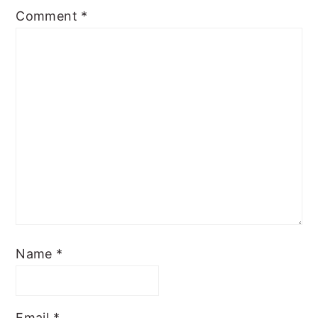
Comment
*
Name
*
Email
*