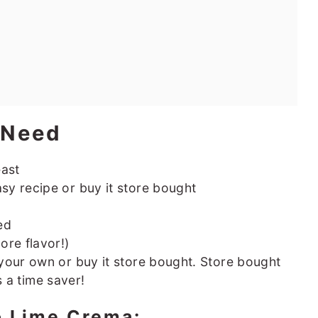
l Need
east
asy recipe or buy it store bought
ed
ore flavor!)
your own or buy it store bought. Store bought
is a time saver!
o Lime Crema: