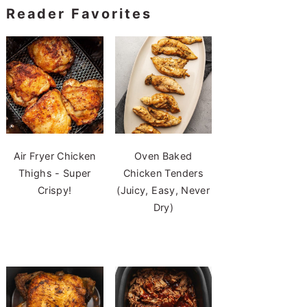
Reader Favorites
Air Fryer Chicken
Oven Baked
Thighs - Super
Chicken Tenders
Crispy!
(Juicy, Easy, Never
Dry)