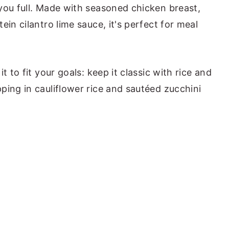
you full. Made with seasoned chicken breast,
ein cilantro lime sauce, it's perfect for meal
t to fit your goals: keep it classic with rice and
ping in cauliflower rice and sautéed zucchini