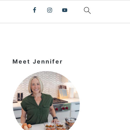
Primary
Sidebar
Meet Jennifer