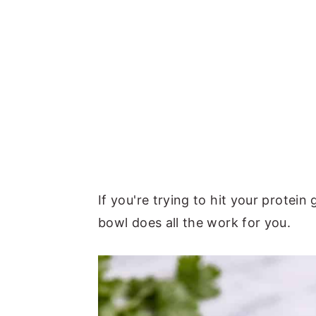
If you're trying to hit your protein
bowl does all the work for you.