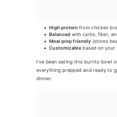
High protein
from chicken bre
Balanced
with carbs, fiber, an
Meal prep friendly
(stores bea
Customizable
based on your g
I've been eating this burrito bowl
everything prepped and ready to go
dinner.