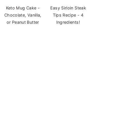
Keto Mug Cake -
Easy Sirloin Steak
Chocolate, Vanilla,
Tips Recipe - 4
or Peanut Butter
Ingredients!