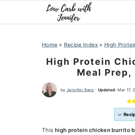
S
S
S
k
k
k
i
i
i
p
p
p
t
t
t
Home
»
Recipe Index
»
High Protei
o
o
o
High Protein Chi
p
m
p
Meal Prep,
r
a
r
i
i
i
by
Jennifer Banz
·
Updated
:
Mar 17, 
m
n
m
a
c
a
r
o
r
Reci
y
n
y
n
t
s
This
high protein chicken burrito 