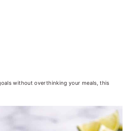
 goals without overthinking your meals, this