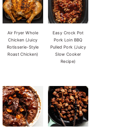
Air Fryer Whole
Easy Crock Pot
Chicken (Juicy
Pork Loin BBQ
Rotisserie-Style
Pulled Pork (Juicy
Roast Chicken)
Slow Cooker
Recipe)