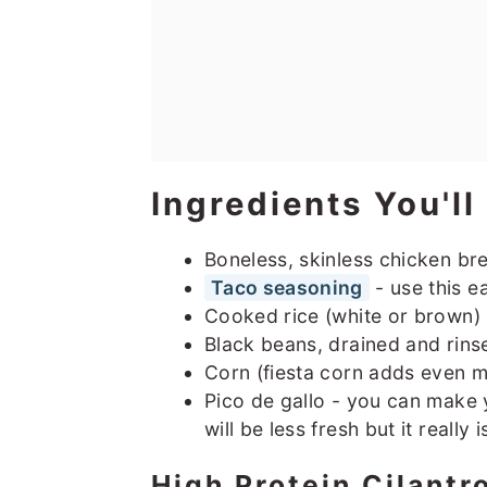
Ingredients You'l
Boneless, skinless chicken br
Taco seasoning
- use this e
Cooked rice (white or brown)
Black beans, drained and rins
Corn (fiesta corn adds even m
Pico de gallo - you can make 
will be less fresh but it really 
High Protein Cilantr