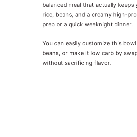
a
e
i
balanced meal that actually keeps 
v
n
d
rice, beans, and a creamy high-prot
i
t
e
prep or a quick weeknight dinner.
g
b
You can easily customize this bowl i
a
a
beans, or make it low carb by swap
t
r
without sacrificing flavor.
i
o
n