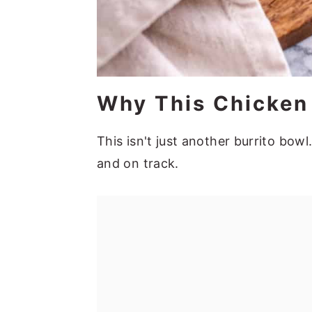
Why This Chicken
This isn't just another burrito bowl.
and on track.