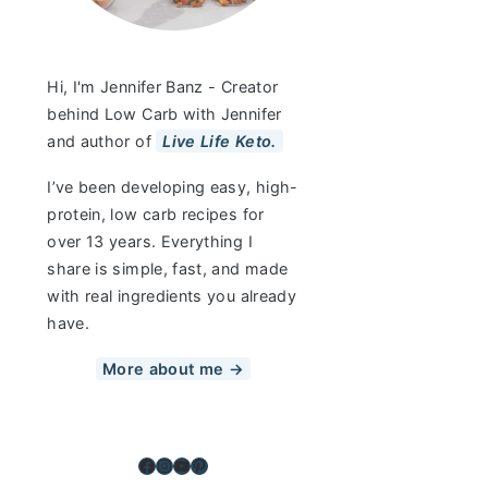
Hi, I'm Jennifer Banz - Creator
behind Low Carb with Jennifer
and author of
Live Life Keto.
I’ve been developing easy, high-
protein, low carb recipes for
over 13 years. Everything I
share is simple, fast, and made
with real ingredients you already
have.
More about me →
Facebook
Instagram
YouTube
Pinterest