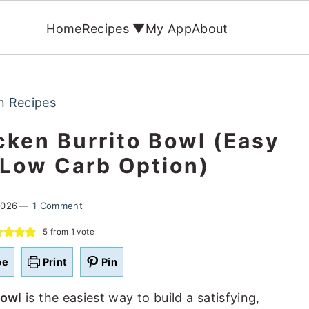
Home
Recipes ▼
My App
About
n Recipes
cken Burrito Bowl (Easy
 Low Carb Option)
2026
1 Comment
5
from 1 vote
pe
Print
Pin
bowl
is the easiest way to build a satisfying,