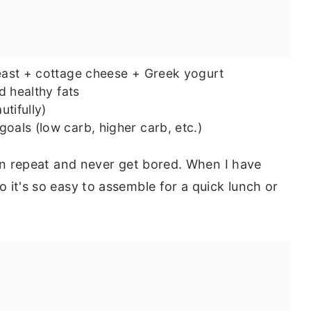
ast + cottage cheese + Greek yogurt
d healthy fats
utifully)
oals (low carb, higher carb, etc.)
 on repeat and never get bored. When I have
 it's so easy to assemble for a quick lunch or