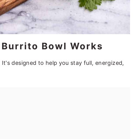
 Burrito Bowl Works
 It's designed to help you stay full, energized,