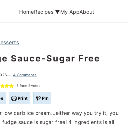
Home
Recipes ▼
My App
About
esserts
ge Sauce-Sugar Free
2026
4 Comments
5
from
2
votes
pe
Print
Pin
er low carb ice cream...either way you try it, you
fudge sauce is sugar free! 4 ingredients is all