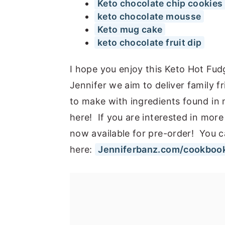
Keto chocolate chip cookies
keto chocolate mousse
Keto mug cake
keto chocolate fruit dip
I hope you enjoy this Keto Hot Fu
Jennifer we aim to deliver family f
to make with ingredients found in
here! If you are interested in more
now available for pre-order! You c
here:
Jenniferbanz.com/cookboo