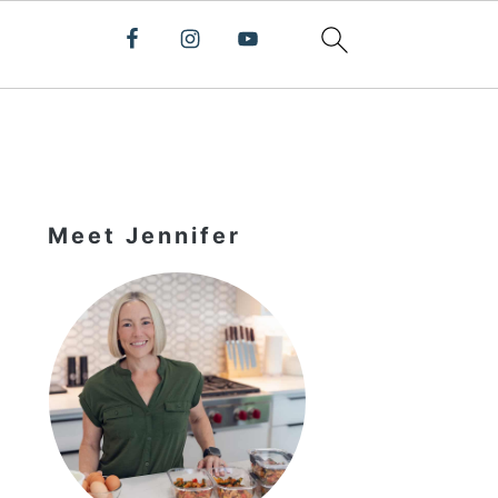
Primary
Sidebar
Meet Jennifer