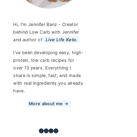
Hi, I'm Jennifer Banz - Creator
behind Low Carb with Jennifer
and author of
Live Life Keto.
I’ve been developing easy, high-
protein, low carb recipes for
over 13 years. Everything I
share is simple, fast, and made
with real ingredients you already
have.
More about me →
Facebook
Instagram
YouTube
Pinterest