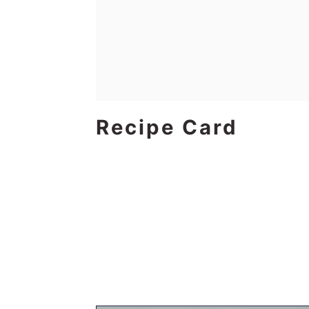
Recipe Card