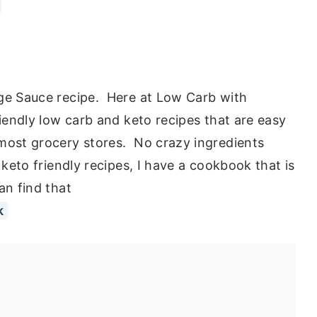
dge Sauce recipe. Here at Low Carb with
riendly low carb and keto recipes that are easy
 most grocery stores. No crazy ingredients
 keto friendly recipes, I have a cookbook that is
an find that
k