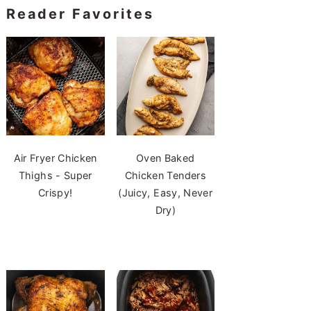
Reader Favorites
Air Fryer Chicken
Oven Baked
Thighs - Super
Chicken Tenders
Crispy!
(Juicy, Easy, Never
Dry)