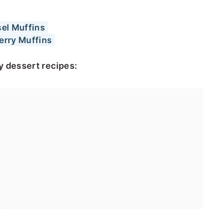
el Muffins
erry Muffins
y dessert recipes: