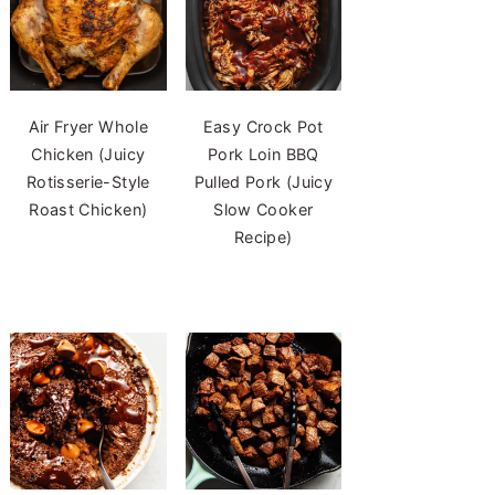
Air Fryer Whole
Easy Crock Pot
Chicken (Juicy
Pork Loin BBQ
Rotisserie-Style
Pulled Pork (Juicy
Roast Chicken)
Slow Cooker
Recipe)