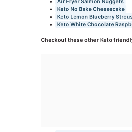
Air Fryer Salmon Nuggets
Keto No Bake Cheesecake
Keto Lemon Blueberry Streus
Keto White Chocolate Raspb
Checkout these other Keto friendl