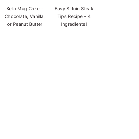
Keto Mug Cake -
Easy Sirloin Steak
Chocolate, Vanilla,
Tips Recipe - 4
or Peanut Butter
Ingredients!