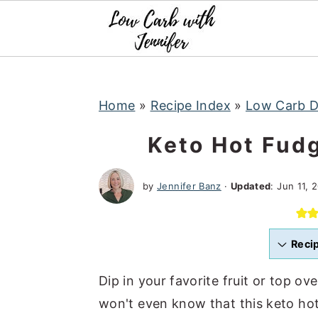
S
S
S
k
k
k
i
i
i
p
p
p
t
t
t
Home
»
Recipe Index
»
Low Carb D
o
o
o
Keto Hot Fud
p
m
p
r
a
r
by
Jennifer Banz
·
Updated
:
Jun 11, 
i
i
i
m
n
m
a
c
a
Reci
r
o
r
Dip in your favorite fruit or top ov
y
n
y
won't even know that this keto hot 
n
t
s