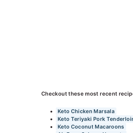
Checkout these most recent recipe
Keto Chicken Marsala
Keto Teriyaki Pork Tenderloi
Keto Coconut Macaroons