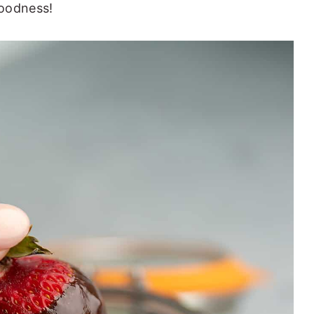
goodness!