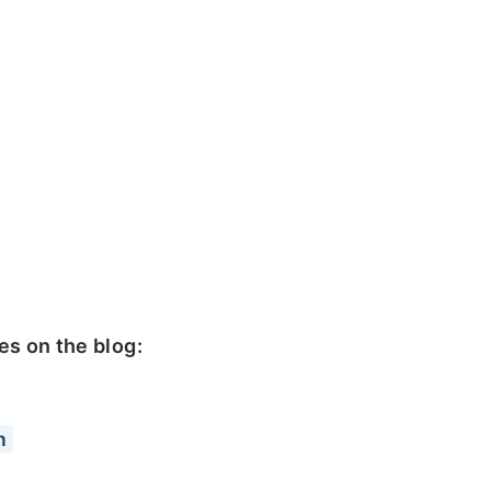
s on the blog:
n