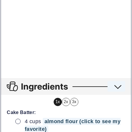
Ingredients
1x
2x
3x
Cake Batter:
▢
4
cups
almond flour (click to see my
favorite)