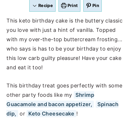
a
e
i
Recipe
Print
Pin
v
n
d
This keto birthday cake is the buttery classic
i
t
e
you love with just a hint of vanilla. Topped
g
b
with my over-the-top buttercream frosting...
a
a
who says is has to be your birthday to enjoy
t
r
this low carb guilty pleasure! Have your cake
i
and eat it too!
o
n
This birthday treat goes perfectly with some
other party foods like my
Shrimp
Guacamole and bacon appetizer,
Spinach
dip,
or
Keto Cheesecake
!