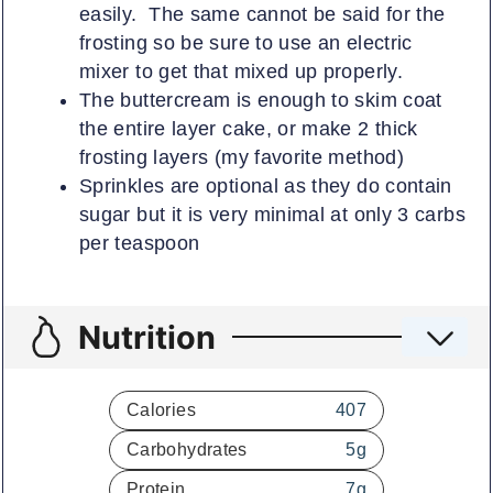
easily. The same cannot be said for the
frosting so be sure to use an electric
mixer to get that mixed up properly.
The buttercream is enough to skim coat
the entire layer cake, or make 2 thick
frosting layers (my favorite method)
Sprinkles are optional as they do contain
sugar but it is very minimal at only 3 carbs
per teaspoon
Nutrition
Calories
407
Carbohydrates
5
g
Protein
7
g