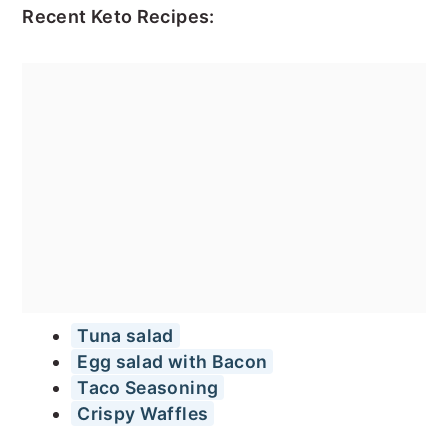
Recent Keto Recipes:
Tuna salad
Egg salad with Bacon
Taco Seasoning
Crispy Waffles