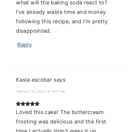
what will the baking soda react to?
I’ve already waste time and money
following this recipe, and I’m pretty
disappointed.
Reply
Kasia escobar
says
February 24, 2022 at 11:07 am
Loved this cake! The buttercream
frosting was delicious and the first
time I actually didn’t mess it up,