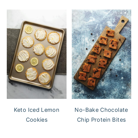
Keto Iced Lemon
No-Bake Chocolate
Cookies
Chip Protein Bites