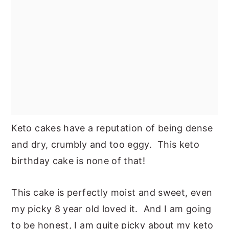
Keto cakes have a reputation of being dense
and dry, crumbly and too eggy. This keto
birthday cake is none of that!
This cake is perfectly moist and sweet, even
my picky 8 year old loved it. And I am going
to be honest, I am quite picky about my keto