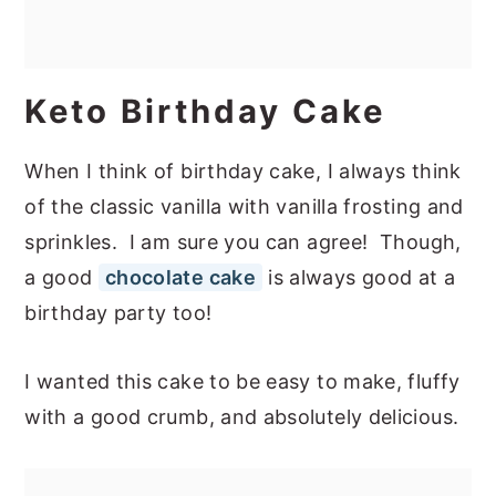
Keto Birthday Cake
When I think of birthday cake, I always think
of the classic vanilla with vanilla frosting and
sprinkles. I am sure you can agree! Though,
a good
chocolate cake
is always good at a
birthday party too!
I wanted this cake to be easy to make, fluffy
with a good crumb, and absolutely delicious.