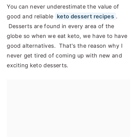
You can never underestimate the value of
good and reliable
keto dessert recipes
.
Desserts are found in every area of the
globe so when we eat keto, we have to have
good alternatives. That's the reason why I
never get tired of coming up with new and
exciting keto desserts.