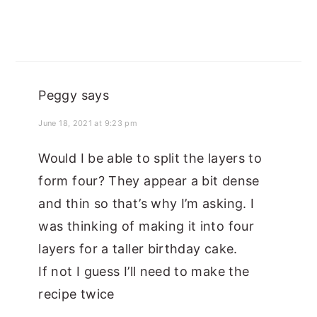
Peggy
says
June 18, 2021 at 9:23 pm
Would I be able to split the layers to
form four? They appear a bit dense
and thin so that’s why I’m asking. I
was thinking of making it into four
layers for a taller birthday cake.
If not I guess I’ll need to make the
recipe twice