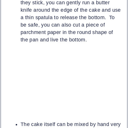
they stick, you can gently run a butter
knife around the edge of the cake and use
a thin spatula to release the bottom. To
be safe, you can also cut a piece of
parchment paper in the round shape of
the pan and live the bottom.
The cake itself can be mixed by hand very