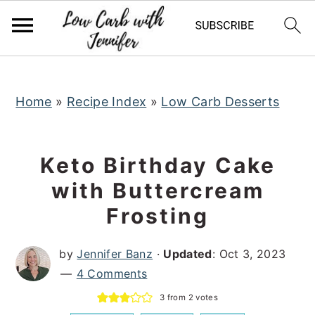
S
S
S
k
k
k
i
i
i
p
p
p
t
t
t
Home
»
Recipe Index
»
Low Carb Desserts
o
o
o
p
m
p
Keto Birthday Cake
r
a
r
with Buttercream
i
i
i
Frosting
m
n
m
a
c
a
by
Jennifer Banz
·
Updated
:
Oct 3, 2023
r
o
r
4 Comments
y
n
y
3
from
2
votes
n
t
s