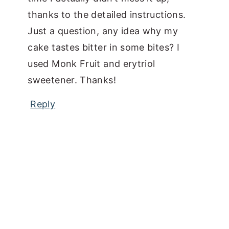
thanks to the detailed instructions.
Just a question, any idea why my
cake tastes bitter in some bites? I
used Monk Fruit and erytriol
sweetener. Thanks!
Reply