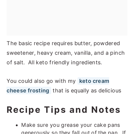
The basic recipe requires butter, powdered
sweetener, heavy cream, vanilla, and a pinch
of salt. All keto friendly ingredients.
You could also go with my
keto cream
cheese frosting
that is equally as delicious
Recipe Tips and Notes
Make sure you grease your cake pans
generously so they fall out of the pan. If