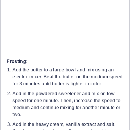
Frosting:
Add the butter to a large bowl and mix using an
electric mixer. Beat the butter on the medium speed
for 3 minutes until butter is lighter in color.
Add in the powdered sweetener and mix on low
speed for one minute. Then, increase the speed to
medium and continue mixing for another minute or
two.
Add in the heavy cream, vanilla extract and salt.