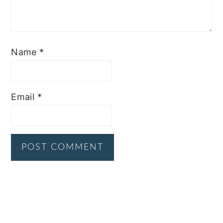
Name
*
Email
*