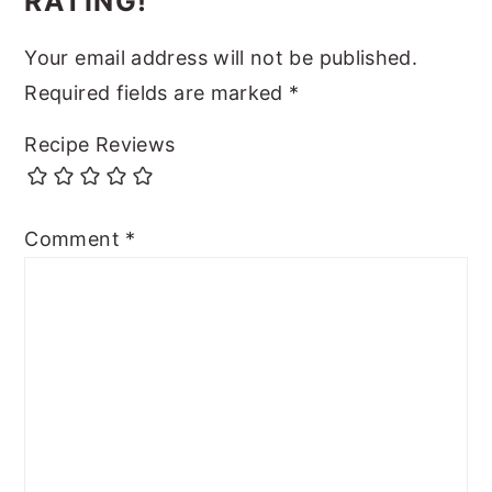
RATING!
Your email address will not be published.
Required fields are marked
*
Recipe Reviews
Comment
*