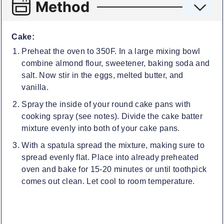
Method
Cake:
Preheat the oven to 350F. In a large mixing bowl
combine almond flour, sweetener, baking soda and
salt. Now stir in the eggs, melted butter, and
vanilla.
Spray the inside of your round cake pans with
cooking spray (see notes). Divide the cake batter
mixture evenly into both of your cake pans.
With a spatula spread the mixture, making sure to
spread evenly flat. Place into already preheated
oven and bake for 15-20 minutes or until toothpick
comes out clean. Let cool to room temperature.