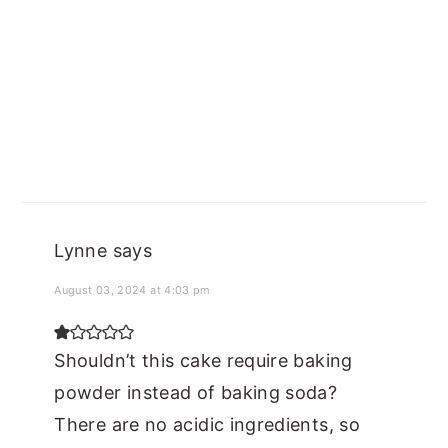
Lynne
says
August 03, 2024 at 4:03 pm
Shouldn’t this cake require baking
powder instead of baking soda?
There are no acidic ingredients, so