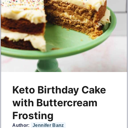
Keto Birthday Cake
with Buttercream
Frosting
Author:
Jennifer Banz