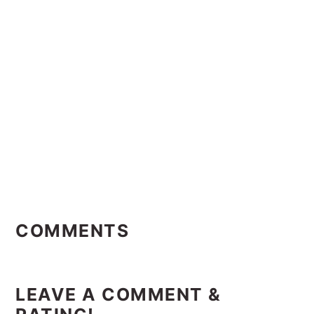
Reader
Interactions
COMMENTS
LEAVE A COMMENT &