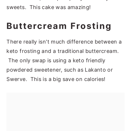
sweets. This cake was amazing!
Buttercream Frosting
There really isn't much difference between a
keto frosting and a traditional buttercream.
The only swap is using a keto friendly
powdered sweetener, such as Lakanto or
Swerve. This is a big save on calories!