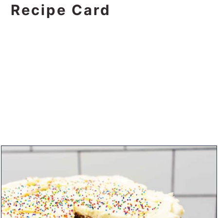
Recipe Card