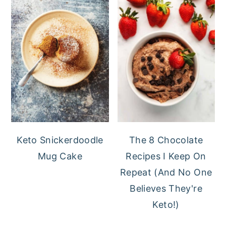
Keto Snickerdoodle
The 8 Chocolate
Mug Cake
Recipes I Keep On
Repeat (And No One
Believes They're
Keto!)