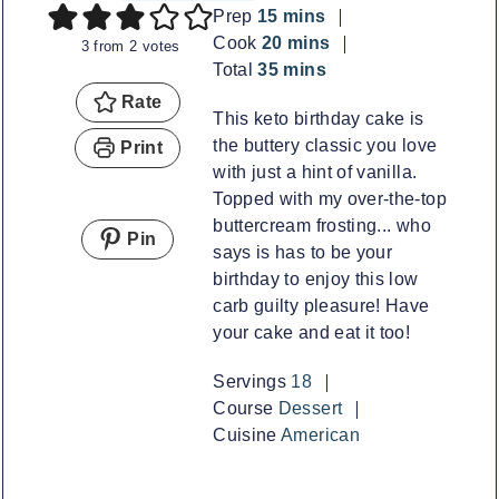
minutes
Prep
15
mins
minutes
Cook
20
mins
3
from
2
votes
minutes
Total
35
mins
Rate
This keto birthday cake is
the buttery classic you love
Print
with just a hint of vanilla.
Topped with my over-the-top
buttercream frosting... who
Pin
says is has to be your
birthday to enjoy this low
carb guilty pleasure! Have
your cake and eat it too!
Servings
18
Course
Dessert
Cuisine
American