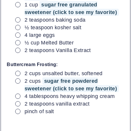
▢
1
cup
sugar free granulated
sweetener (click to see my favorite)
▢
2
teaspoons
baking soda
▢
½
teaspoon
kosher salt
▢
4
large
eggs
▢
½
cup
Melted Butter
▢
2
teaspoons
Vanilla Extract
Buttercream Frosting:
▢
2
cups
unsalted butter, softened
▢
2
cups
sugar free powdered
sweetener (click to see my favorite)
▢
4
tablespoons
heavy whipping cream
▢
2
teaspoons
vanilla extract
▢
pinch of salt