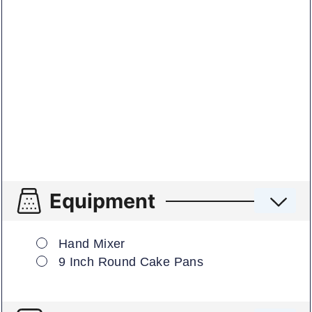
Equipment
▢
Hand Mixer
▢
9 Inch Round Cake Pans