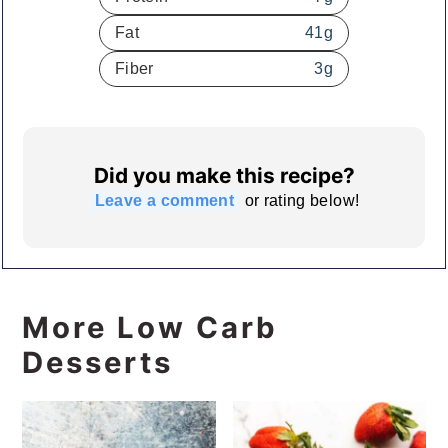
Fat
41
g
Fiber
3
g
Did you make this recipe?
Leave a comment
or rating below!
More Low Carb
Desserts