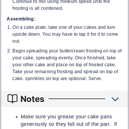
Continue to mix using medium speed until the
frosting is all combined.
Assembling:
On a cake plate, take one of your cakes and turn
upside down. You may have to tap it for it to come
out.
Begin spreading your buttercream frosting on top of
your cake, spreading evenly. Once finished, take
your other cake and place on top of frosted cake.
Take your remaining frosting and spread on top of
cake. sprinkles on top are optional. Serve.
Notes
Make sure you grease your cake pans
generously so they fall out of the pan. If