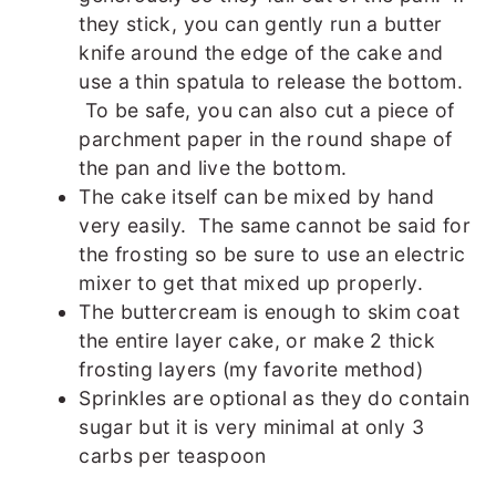
they stick, you can gently run a butter
knife around the edge of the cake and
use a thin spatula to release the bottom.
To be safe, you can also cut a piece of
parchment paper in the round shape of
the pan and live the bottom.
The cake itself can be mixed by hand
very easily. The same cannot be said for
the frosting so be sure to use an electric
mixer to get that mixed up properly.
The buttercream is enough to skim coat
the entire layer cake, or make 2 thick
frosting layers (my favorite method)
Sprinkles are optional as they do contain
sugar but it is very minimal at only 3
carbs per teaspoon