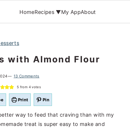
Home
Recipes ▼
My App
About
esserts
s with Almond Flour
2024
13 Comments
5
from
4
votes
pe
Print
Pin
better way to feed that craving than with my
omemade treat is super easy to make and