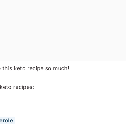
e this keto recipe so much!
keto recipes:
erole