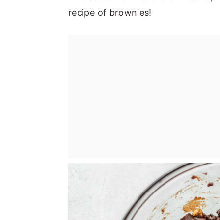
recipe of brownies!