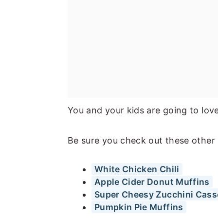
You and your kids are going to lov
Be sure you check out these other 
White Chicken Chili
Apple Cider Donut Muffins
Super Cheesy Zucchini Cass
Pumpkin Pie Muffins