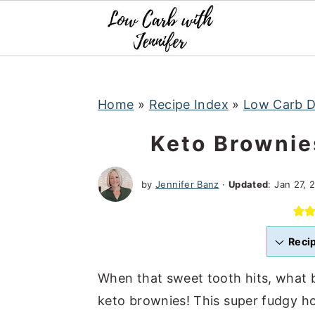
S
S
S
k
k
k
i
i
i
p
p
p
t
t
t
Home
»
Recipe Index
»
Low Carb D
o
o
o
Keto Brownie
p
m
p
r
a
r
by
Jennifer Banz
·
Updated
:
Jan 27, 
i
i
i
m
n
m
a
c
a
Reci
r
o
r
When that sweet tooth hits, what 
y
n
y
keto brownies! This super fudgy h
n
t
s