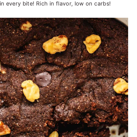
 every bite! Rich in flavor, low on carbs!