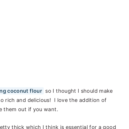
ng coconut flour
so I thought I should make
 rich and delicious! I love the addition of
e them out if you want.
tty thick which I think is essential for a good