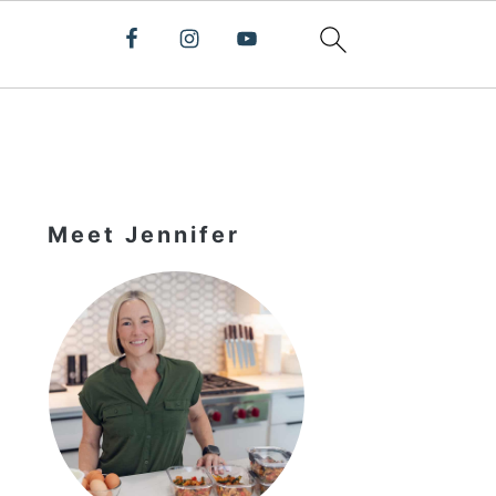
Primary
Sidebar
Meet Jennifer