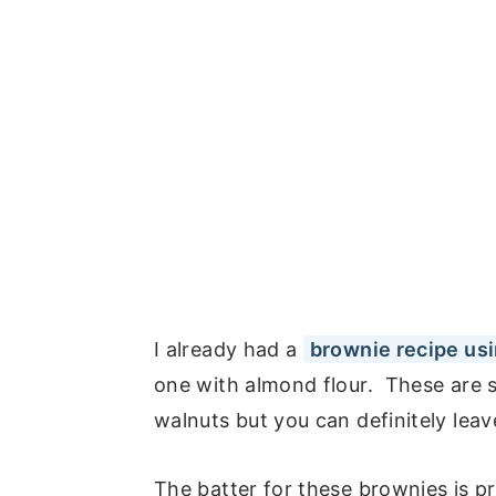
I already had a
brownie recipe usi
one with almond flour. These are so
walnuts but you can definitely leav
The batter for these brownies is pre