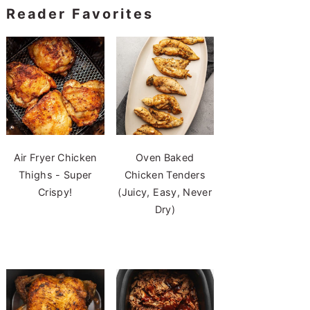
Reader Favorites
Air Fryer Chicken
Oven Baked
Thighs - Super
Chicken Tenders
Crispy!
(Juicy, Easy, Never
Dry)