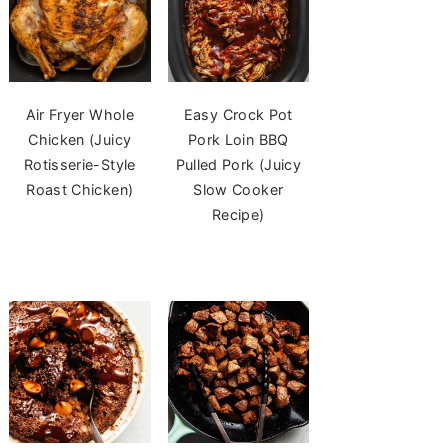
Air Fryer Whole
Easy Crock Pot
Chicken (Juicy
Pork Loin BBQ
Rotisserie-Style
Pulled Pork (Juicy
Roast Chicken)
Slow Cooker
Recipe)