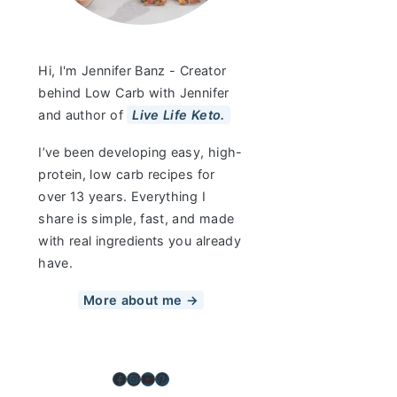
Hi, I'm Jennifer Banz - Creator
behind Low Carb with Jennifer
and author of
Live Life Keto.
I’ve been developing easy, high-
protein, low carb recipes for
over 13 years. Everything I
share is simple, fast, and made
with real ingredients you already
have.
More about me →
Facebook
Instagram
YouTube
Pinterest