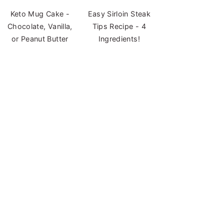
Keto Mug Cake -
Easy Sirloin Steak
Chocolate, Vanilla,
Tips Recipe - 4
or Peanut Butter
Ingredients!