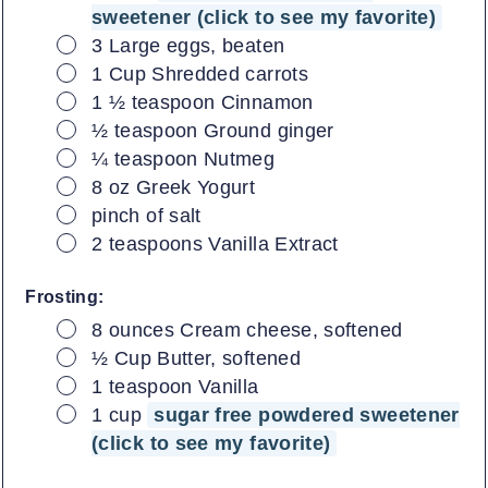
sweetener (click to see my favorite)
▢
3
Large eggs, beaten
▢
1
Cup
Shredded carrots
▢
1 ½
teaspoon
Cinnamon
▢
½
teaspoon
Ground ginger
▢
¼
teaspoon
Nutmeg
▢
8
oz
Greek Yogurt
▢
pinch of salt
▢
2
teaspoons
Vanilla Extract
Frosting:
▢
8
ounces
Cream cheese, softened
▢
½
Cup
Butter, softened
▢
1
teaspoon
Vanilla
▢
1
cup
sugar free powdered sweetener
(click to see my favorite)