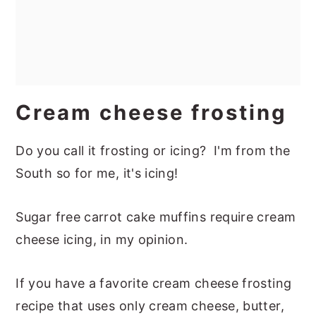
Cream cheese frosting
Do you call it frosting or icing? I'm from the
South so for me, it's icing!
Sugar free carrot cake muffins require cream
cheese icing, in my opinion.
If you have a favorite cream cheese frosting
recipe that uses only cream cheese, butter,