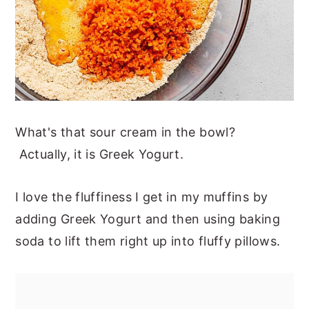
What's that sour cream in the bowl?
Actually, it is Greek Yogurt.
I love the fluffiness I get in my muffins by
adding Greek Yogurt and then using baking
soda to lift them right up into fluffy pillows.