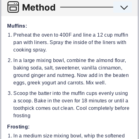
Method
Muffins:
Preheat the oven to 400F and line a 12 cup muffin
pan with liners. Spray the inside of the liners with
cooking spray.
In a large mixing bowl, combine the almond flour,
baking soda, salt, sweetener, vanilla cinnamon,
ground ginger and nutmeg. Now add in the beaten
eggs, greek yogurt and carrots. Mix well.
Scoop the batter into the muffin cups evenly using
a scoop. Bake in the oven for 18 minutes or until a
toothpick comes out clean. Cool completely before
frosting
Frosting:
In a medium size mixing bowl, whip the softened