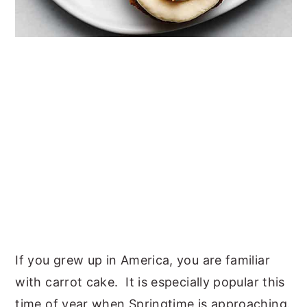
If you grew up in America, you are familiar
with carrot cake. It is especially popular this
time of year when Springtime is approaching.