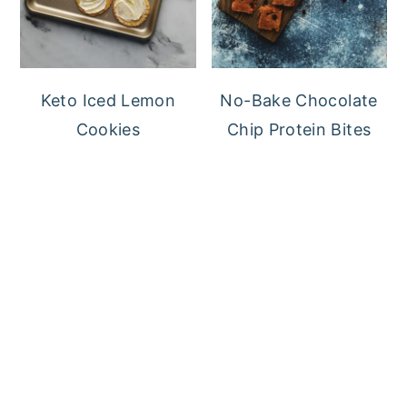
Keto Iced Lemon
No-Bake Chocolate
Cookies
Chip Protein Bites