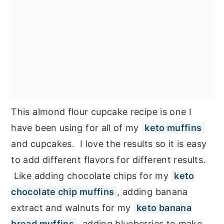
This almond flour cupcake recipe is one I
have been using for all of my
keto muffins
and cupcakes. I love the results so it is easy
to add different flavors for different results.
Like adding chocolate chips for my
keto
chocolate chip muffins
, adding banana
extract and walnuts for my
keto banana
bread muffins
, adding blueberries to make