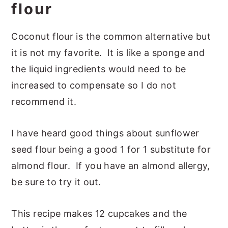
flour
Coconut flour is the common alternative but
it is not my favorite. It is like a sponge and
the liquid ingredients would need to be
increased to compensate so I do not
recommend it.
I have heard good things about sunflower
seed flour being a good 1 for 1 substitute for
almond flour. If you have an almond allergy,
be sure to try it out.
This recipe makes 12 cupcakes and the