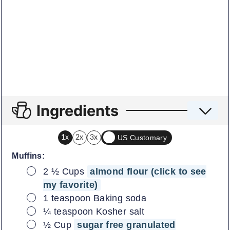
Ingredients
US Customary
1x
2x
3x
Muffins:
▢
2 ½
Cups
almond flour (click to see
my favorite)
▢
1
teaspoon
Baking soda
▢
¼
teaspoon
Kosher salt
▢
½
Cup
sugar free granulated