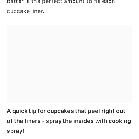
batter is the perfect amount to fill each
cupcake liner.
A quick tip for cupcakes that peel right out
of the liners - spray the insides with cooking
spray!