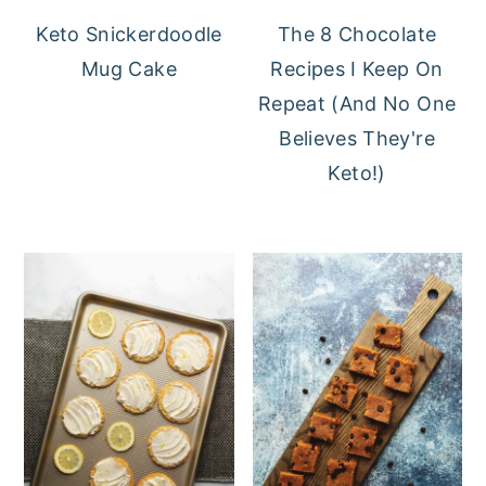
Keto Snickerdoodle
The 8 Chocolate
Mug Cake
Recipes I Keep On
Repeat (And No One
Believes They're
Keto!)