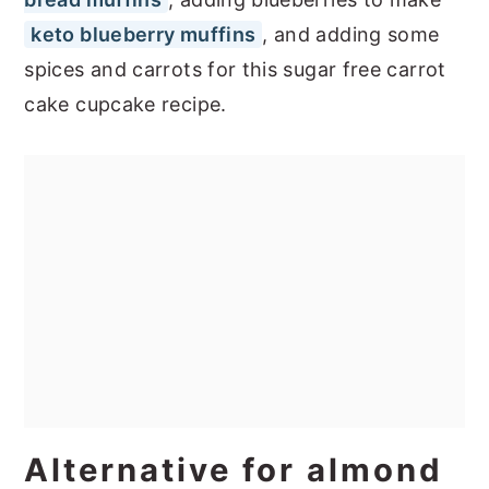
keto blueberry muffins
, and adding some
spices and carrots for this sugar free carrot
cake cupcake recipe.
Alternative for almond