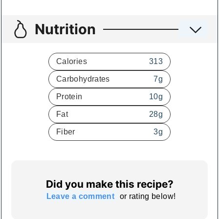
Nutrition
Calories
313
Carbohydrates
7
g
Protein
10
g
Fat
28
g
Fiber
3
g
Did you make this recipe?
Leave a comment
or rating below!