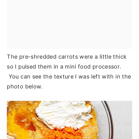
The pre-shredded carrots were a little thick
so I pulsed them in a mini food processor.
You can see the texture I was left with in the
photo below.