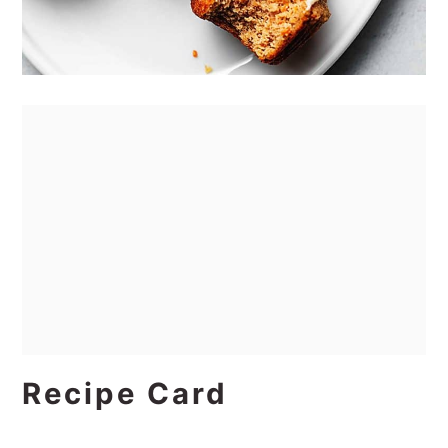
Recipe Card