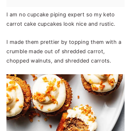
I am no cupcake piping expert so my keto
carrot cake cupcakes look nice and rustic.
I made them prettier by topping them with a
crumble made out of shredded carrot,
chopped walnuts, and shredded carrots.