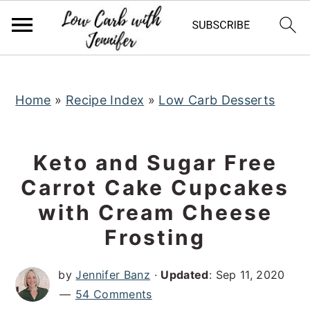
S
S
S
k
k
k
i
i
i
p
p
p
t
t
t
Home
»
Recipe Index
»
Low Carb Desserts
o
o
o
p
m
p
Keto and Sugar Free
r
a
r
Carrot Cake Cupcakes
i
i
i
with Cream Cheese
m
n
m
a
c
a
Frosting
r
o
r
by
Jennifer Banz
·
Updated
:
Sep 11, 2020
y
n
y
54 Comments
n
t
s