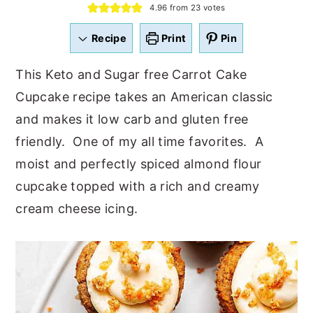
4.96
from
23
votes
a
e
i
v
n
d
Recipe
Print
Pin
i
t
e
This Keto and Sugar free Carrot Cake
g
b
Cupcake recipe takes an American classic
a
a
and makes it low carb and gluten free
t
r
friendly. One of my all time favorites. A
i
moist and perfectly spiced almond flour
o
cupcake topped with a rich and creamy
n
cream cheese icing.