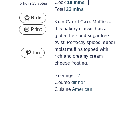
minutes
Cook
18
mins
5
from
23
votes
minutes
Total
23
mins
Rate
Keto Carrot Cake Muffins -
this bakery classic has a
Print
gluten free and sugar free
twist. Perfectly spiced, super
moist muffins topped with
Pin
rich and creamy cream
cheese frosting.
Servings
12
Course
dinner
Cuisine
American