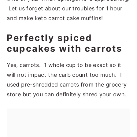
Let us forget about our troubles for 1 hour
and make keto carrot cake muffins!
Perfectly spiced
cupcakes with carrots
Yes, carrots. 1 whole cup to be exact so it
will not impact the carb count too much. I
used pre-shredded carrots from the grocery
store but you can definitely shred your own.