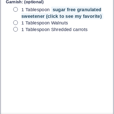
Garnish: (optional)
▢
1
Tablespoon
sugar free granulated
sweetener (click to see my favorite)
▢
1
Tablespoon
Walnuts
▢
1
Tablespoon
Shredded carrots