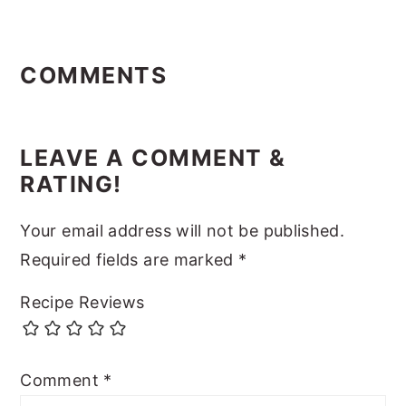
Reader
Interactions
COMMENTS
LEAVE A COMMENT &
RATING!
Your email address will not be published.
Required fields are marked
*
Recipe Reviews
Comment
*