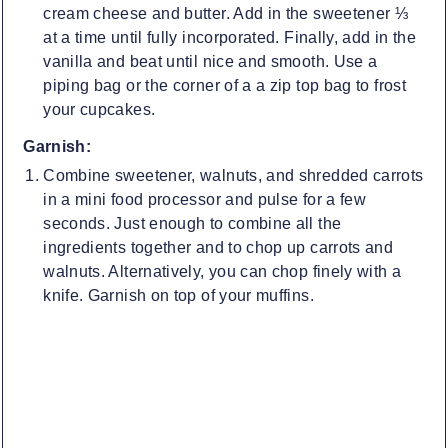
cream cheese and butter. Add in the sweetener ⅓
at a time until fully incorporated. Finally, add in the
vanilla and beat until nice and smooth. Use a
piping bag or the corner of a a zip top bag to frost
your cupcakes.
Garnish:
Combine sweetener, walnuts, and shredded carrots
in a mini food processor and pulse for a few
seconds. Just enough to combine all the
ingredients together and to chop up carrots and
walnuts. Alternatively, you can chop finely with a
knife. Garnish on top of your muffins.