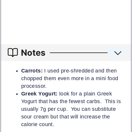
Notes
Carrots:
I used pre-shredded and then
chopped them even more in a mini food
processor.
Greek Yogurt:
look for a plain Greek
Yogurt that has the fewest carbs. This is
usually 7g per cup. You can substitute
sour cream but that will increase the
calorie count.