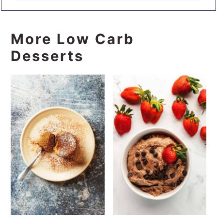
More Low Carb
Desserts