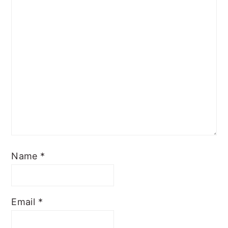
Name
*
Email
*