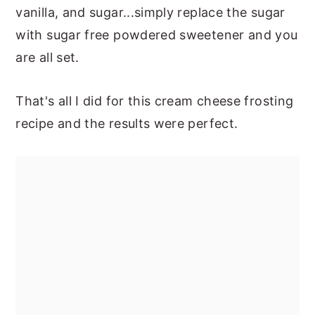
vanilla, and sugar...simply replace the sugar
with sugar free powdered sweetener and you
are all set.
That's all I did for this cream cheese frosting
recipe and the results were perfect.