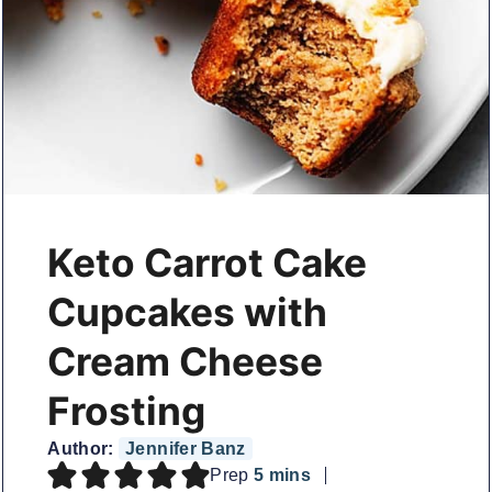
Keto Carrot Cake
Cupcakes with
Cream Cheese
Frosting
Author:
Jennifer Banz
minutes
Prep
5
mins