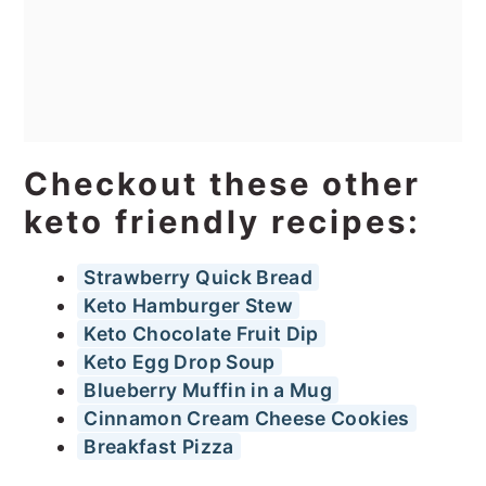
Checkout these other
keto friendly recipes:
Strawberry Quick Bread
Keto Hamburger Stew
Keto Chocolate Fruit Dip
Keto Egg Drop Soup
Blueberry Muffin in a Mug
Cinnamon Cream Cheese Cookies
Breakfast Pizza