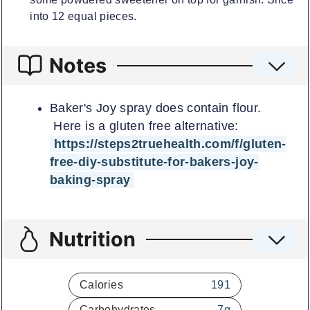
into 12 equal pieces.
Notes
Baker's Joy spray does contain flour.
Here is a gluten free alternative:
https://steps2truehealth.com/f/gluten-
free-diy-substitute-for-bakers-joy-
baking-spray
Nutrition
Calories
191
Carbohydrates
7
g