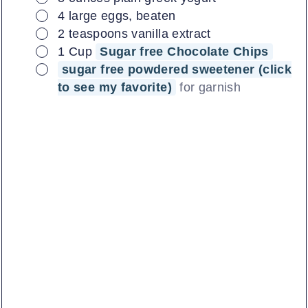
▢
4
large
eggs, beaten
▢
2
teaspoons
vanilla extract
▢
1
Cup
Sugar free Chocolate Chips
▢
sugar free powdered sweetener (click
to see my favorite)
for garnish