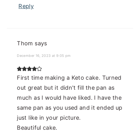
Reply
Thom
says
December 16, 2023 at 9:05 pm
First time making a Keto cake. Turned
out great but it didn't fill the pan as
much as I would have liked. I have the
same pan as you used and it ended up
just like in your picture.
Beautiful cake.