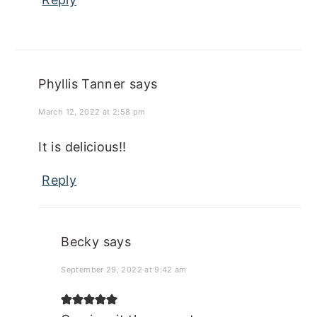
Phyllis Tanner
says
March 12, 2022 at 2:58 pm
It is delicious!!
Reply
Becky
says
September 29, 2022 at 9:42 am