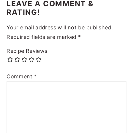
LEAVE A COMMENT &
RATING!
Your email address will not be published.
Required fields are marked
*
Recipe Reviews
Comment
*