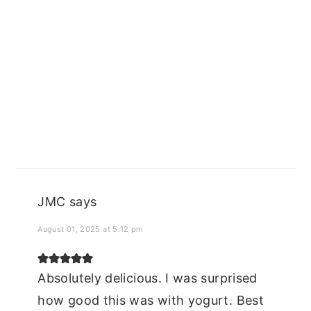
JMC
says
August 01, 2025 at 5:12 pm
Absolutely delicious. I was surprised
how good this was with yogurt. Best