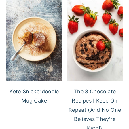
Keto Snickerdoodle
The 8 Chocolate
Mug Cake
Recipes I Keep On
Repeat (And No One
Believes They're
Keto!)