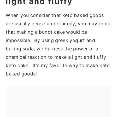
light and fluffy
When you consider that keto baked goods
are usually dense and crumbly, you may think
that making a bundt cake would be
impossible. By using greek yogurt and
baking soda, we harness the power of a
chemical reaction to make a light and fluffy
keto cake. It's my favorite way to make keto
baked goods!