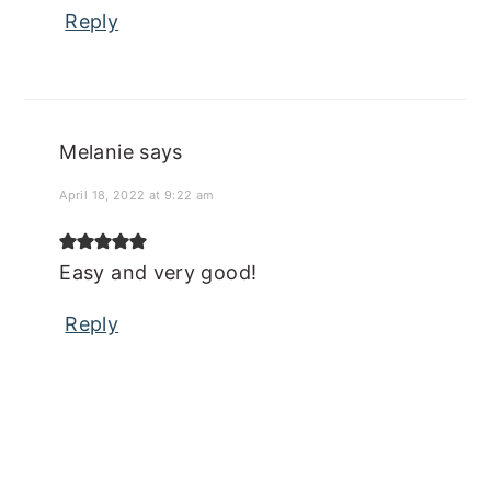
Reply
Melanie
says
April 18, 2022 at 9:22 am
Easy and very good!
Reply