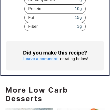
Protein
10
g
Fat
15
g
Fiber
3
g
Did you make this recipe?
Leave a comment
or rating below!
More Low Carb
Desserts