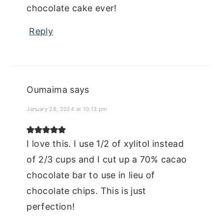
chocolate cake ever!
Reply
Oumaima
says
January 28, 2024 at 10:13 pm
I love this. I use 1/2 of xylitol instead
of 2/3 cups and I cut up a 70% cacao
chocolate bar to use in lieu of
chocolate chips. This is just
perfection!