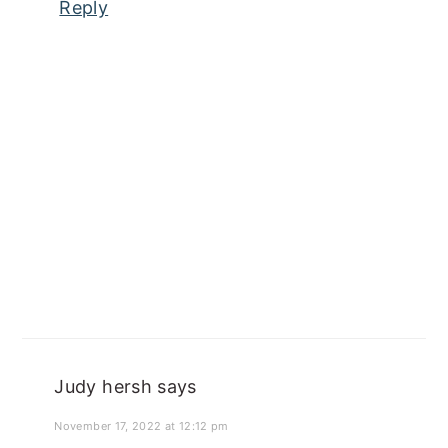
Reply
Judy hersh
says
November 17, 2022 at 12:12 pm