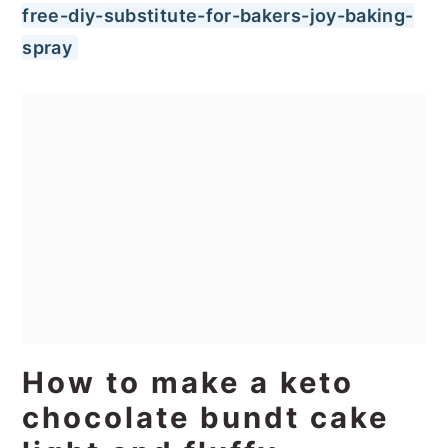
free-diy-substitute-for-bakers-joy-baking-
spray
How to make a keto
chocolate bundt cake