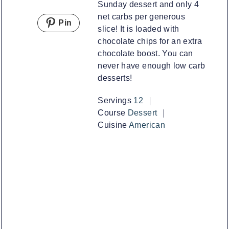
Sunday dessert and only 4
net carbs per generous
Pin
slice! It is loaded with
chocolate chips for an extra
chocolate boost. You can
never have enough low carb
desserts!
Servings
12
Course
Dessert
Cuisine
American