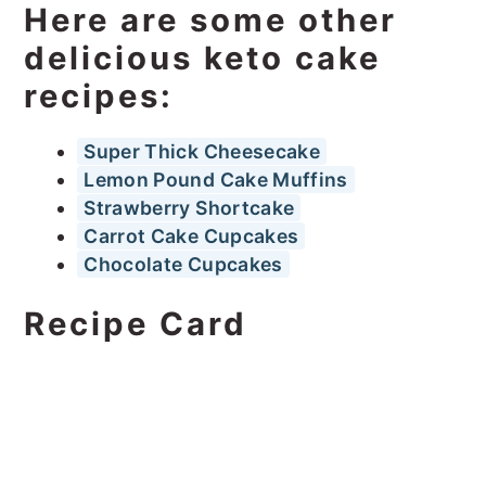
Here are some other
delicious keto cake
recipes:
Super Thick Cheesecake
Lemon Pound Cake Muffins
Strawberry Shortcake
Carrot Cake Cupcakes
Chocolate Cupcakes
Recipe Card