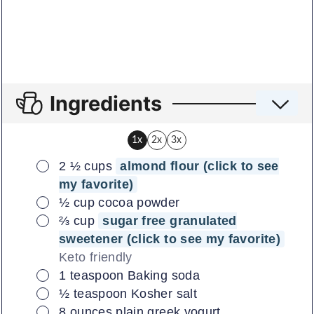
Ingredients
1x
2x
3x
▢
2 ½
cups
almond flour (click to see
my favorite)
▢
½
cup
cocoa powder
▢
⅔
cup
sugar free granulated
sweetener (click to see my favorite)
Keto friendly
▢
1
teaspoon
Baking soda
▢
½
teaspoon
Kosher salt
▢
8
ounces
plain greek yogurt