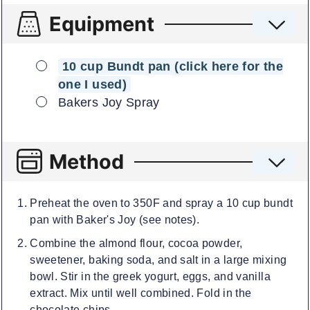
Equipment
▢
10 cup Bundt pan (click here for the
one I used)
▢
Bakers Joy Spray
Method
Preheat the oven to 350F and spray a 10 cup bundt
pan with Baker's Joy (see notes).
Combine the almond flour, cocoa powder,
sweetener, baking soda, and salt in a large mixing
bowl. Stir in the greek yogurt, eggs, and vanilla
extract. Mix until well combined. Fold in the
chocolate chips.