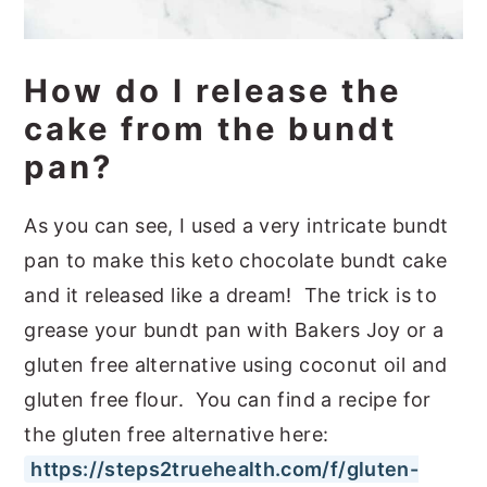
How do I release the
cake from the bundt
pan?
As you can see, I used a very intricate bundt
pan to make this keto chocolate bundt cake
and it released like a dream! The trick is to
grease your bundt pan with Bakers Joy or a
gluten free alternative using coconut oil and
gluten free flour. You can find a recipe for
the gluten free alternative here:
https://steps2truehealth.com/f/gluten-