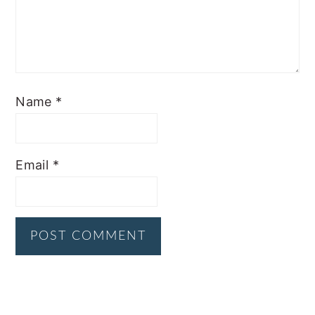
Name
*
Email
*