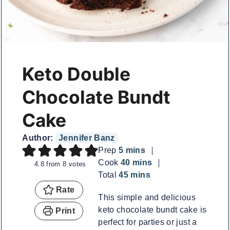
Keto Double
Chocolate Bundt
Cake
Author:
Jennifer Banz
minutes
Prep
5
mins
minutes
Cook
40
mins
4.8
from
8
votes
minutes
Total
45
mins
Rate
This simple and delicious
keto chocolate bundt cake is
Print
perfect for parties or just a