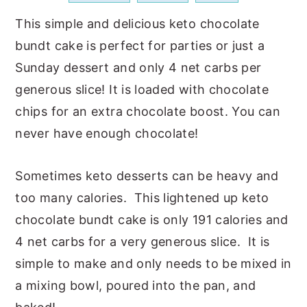
a
e
i
This simple and delicious keto chocolate
v
n
d
bundt cake is perfect for parties or just a
i
t
e
Sunday dessert and only 4 net carbs per
g
b
generous slice! It is loaded with chocolate
a
a
chips for an extra chocolate boost. You can
t
r
never have enough chocolate!
i
o
Sometimes keto desserts can be heavy and
n
too many calories. This lightened up keto
chocolate bundt cake is only 191 calories and
4 net carbs for a very generous slice. It is
simple to make and only needs to be mixed in
a mixing bowl, poured into the pan, and