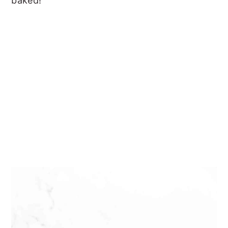
baked!