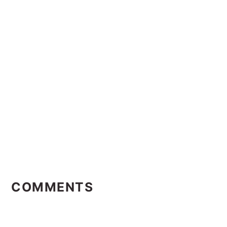
Reader
Interactions
COMMENTS