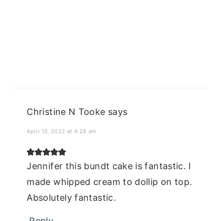
Christine N Tooke
says
April 13, 2022 at 4:28 am
Jennifer this bundt cake is fantastic. I
made whipped cream to dollip on top.
Absolutely fantastic.
Reply