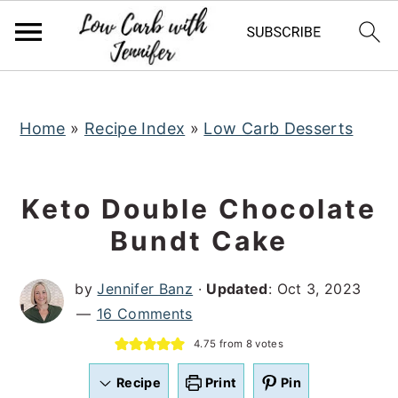
S
S
S
k
k
k
i
i
i
p
p
p
t
t
t
Home
»
Recipe Index
»
Low Carb Desserts
o
o
o
p
m
p
Keto Double Chocolate
r
a
r
Bundt Cake
i
i
i
m
n
m
by
Jennifer Banz
·
Updated
:
Oct 3, 2023
a
c
a
16 Comments
r
o
r
4.75
from
8
votes
y
n
y
n
t
s
Recipe
Print
Pin