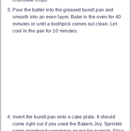
Pour the batter into the greased bundt pan and
smooth into an even layer. Bake in the oven for 40
minutes or until a toothpick comes out clean. Let
cool in the pan for 10 minutes.
Invert the bundt pan onto a cake plate. It should
come right out if you used the Bakers Joy. Sprinkle
some powdered sweetener on top for garnish. Slice