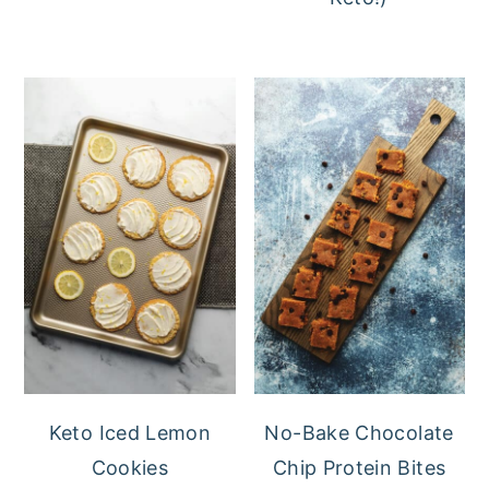
Keto Iced Lemon
No-Bake Chocolate
Cookies
Chip Protein Bites