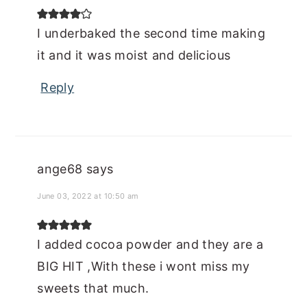
I underbaked the second time making
it and it was moist and delicious
Reply
ange68
says
June 03, 2022 at 10:50 am
I added cocoa powder and they are a
BIG HIT ,With these i wont miss my
sweets that much.