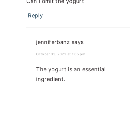
Can i omit the yogurt
Reply
jenniferbanz
says
October 03, 2022 at 1:05 pm
The yogurt is an essential
ingredient.